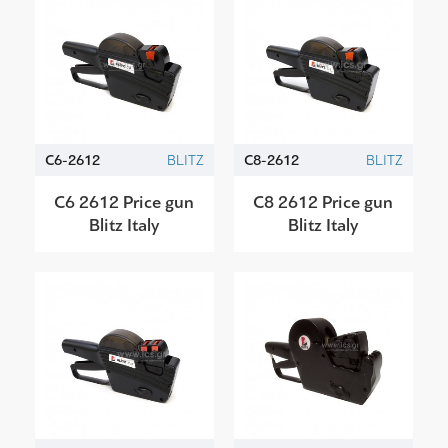
C6-2612
BLITZ
C8-2612
BLITZ
C6 2612 Price gun
C8 2612 Price gun
Blitz Italy
Blitz Italy