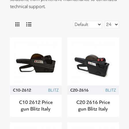
technical support.
C10-2612
BLITZ
C20-2616
BLITZ
C10 2612 Price
C20 2616 Price
gun Blitz Italy
gun Blitz Italy