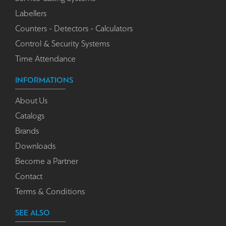
Labellers
Counters - Detectors - Calculators
Control & Security Systems
Time Attendance
INFORMATIONS
About Us
Catalogs
Brands
Downloads
Become a Partner
Contact
Terms & Conditions
SEE ALSO