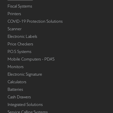
Fiscal Systems
Printers
COVID-19 Protection Solutions
Scanner
Electronic Labels
Price Checkers
P.O.S Systems
Mobile Computers - PDA'S
Monitors
Electronic Signature
Calculators
Batteries
Cash Drawers
Integrated Solutions
Service Calling Systems