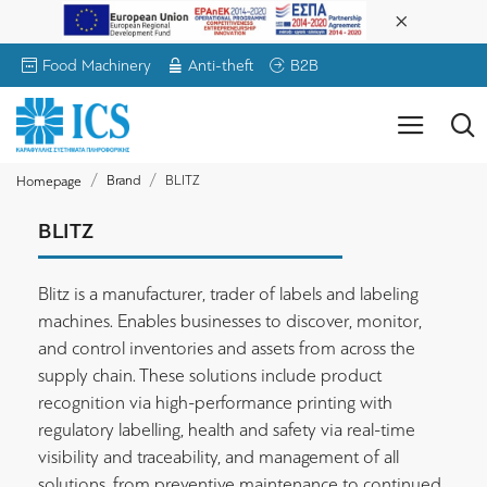
Food Machinery
Anti-theft
B2B
Brand
BLITZ
Homepage
BLITZ
Blitz is a manufacturer, trader of labels and labeling
machines. Enables businesses to discover, monitor,
and control inventories and assets from across the
supply chain. These solutions include product
recognition via high-performance printing with
regulatory labelling, health and safety via real-time
visibility and traceability, and management of all
solutions, from preventive maintenance to continued