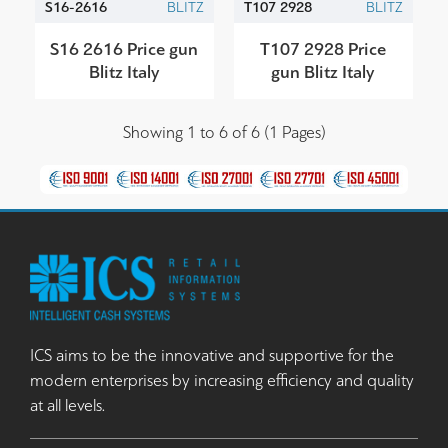
S16-2616
BLITZ
T107 2928
BLITZ
S16 2616 Price gun
T107 2928 Price
Blitz Italy
gun Blitz Italy
Showing 1 to 6 of 6 (1 Pages)
ICS aims to be the innovative and supportive for the
modern enterprises by increasing efficiency and quality
at all levels.