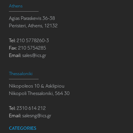
Athens
Agias Paraskevis 36-38
Peristeri, Athens, 12132
Tel:
210 5778260-3
Fax:
210 5754285
Email:
sales@ics.gr
Thessaloniki
Nikopoleos 10 & Asklipiou
Nikopoli Thessaloniki, 564 30
Tel:
2310 614 212
Email:
salesng@ics.gr
CATEGORIES