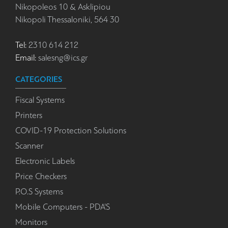
Nikopoleos 10 & Asklipiou
Nikopoli Thessaloniki, 564 30
Tel:
2310 614 212
Email:
salesng@ics.gr
CATEGORIES
Fiscal Systems
Printers
COVID-19 Protection Solutions
Scanner
Electronic Labels
Price Checkers
P.O.S Systems
Mobile Computers - PDA'S
Monitors