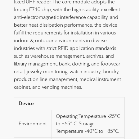
fixed UHF reader. The core module adopts the
Impinj E710 chip, with the high stability, excellent
anti-electromagnetic interference capability, and
better heat dissipation performance, the device
fulfill the requirements for installation in various
indoor & outdoor environments in diverse
industries with strict RFID application standards
such as warehouse management, archives, and
library management, bank, clothing, and footwear
retail, jewelry monitoring, watch industry, laundry,
production line management, medical instrument
cabinet, and vending machines.
Device
Operating Temperature -25°C
Environment
to +65° C. Storage
Temperature -40°C to +85°C.