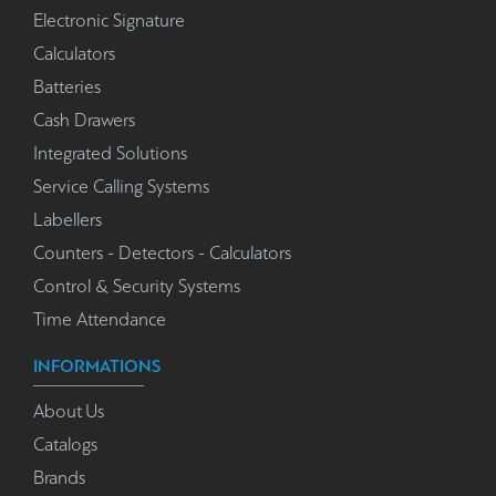
Electronic Signature
Calculators
Batteries
Cash Drawers
Integrated Solutions
Service Calling Systems
Labellers
Counters - Detectors - Calculators
Control & Security Systems
Time Attendance
INFORMATIONS
About Us
Catalogs
Brands