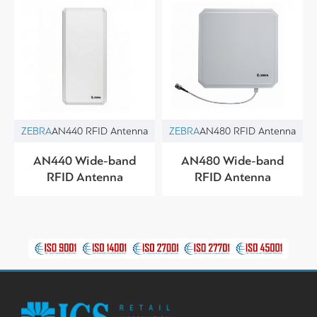
ZEBRA
AN440 RFID Antenna
ZEBRA
AN480 RFID Antenna
AN440 Wide-band
AN480 Wide-band
RFID Antenna
RFID Antenna