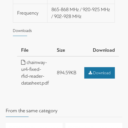
865-868 MHz / 920-925 MHz
Frequency
/ 902-928 MHz
Downloads
File
Size
Download
chainway-
ur4-fixed-
894.59KB
Download
rfid-reader-
datasheet.pdf
From the same category