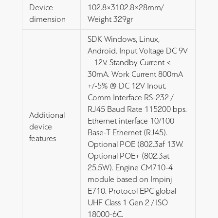
Device
102.8×3102.8×28mm/
dimension
Weight 329gr
SDK Windows, Linux,
Android. Input Voltage DC 9V
– 12V. Standby Current <
30mA. Work Current 800mA
+/-5% @ DC 12V Input.
Comm Interface RS-232 /
RJ45 Baud Rate 115200 bps.
Additional
Ethernet interface 10/100
device
Base-T Ethernet (RJ45).
features
Optional POE (802.3af 13W.
Optional POE+ (802.3at
25.5W). Engine CM710-4
module based on Impinj
E710. Protocol EPC global
UHF Class 1 Gen 2 / ISO
18000-6C.