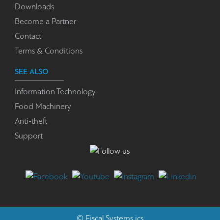
Downloads
Become a Partner
Contact
Terms & Conditions
SEE ALSO
Information Technology
Food Machinery
Anti-theft
Support
©
Fiscal Systems
ics