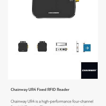
Chainway UR4 Fixed RFID Reader
Chainway UR4 is a high-performance four-channel