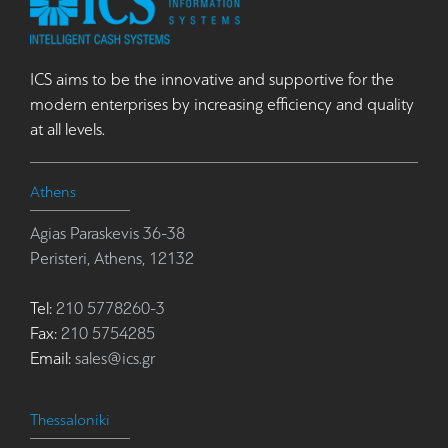
ICS aims to be the innovative and supportive for the
modern enterprises by increasing efficiency and quality
at all levels.
Athens
Agias Paraskevis 36-38
Peristeri, Athens, 12132
Tel:
210 5778260-3
Fax:
210 5754285
Email:
sales@ics.gr
Thessaloniki