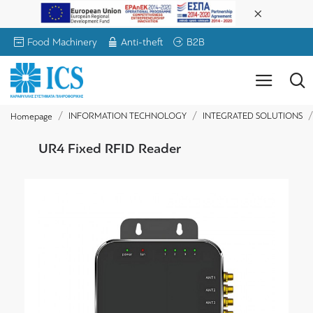
Food Machinery
Anti-theft
B2B
INFORMATION TECHNOLOGY
INTEGRATED SOLUTIONS
Homepage
UR4 Fixed RFID Reader