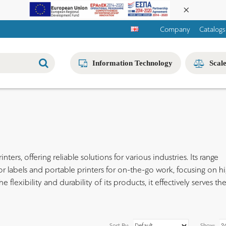
Company
Catalogs
Information Technology
Scal
nters, offering reliable solutions for various industries. Its range
 for labels and portable printers for on-the-go work, focusing on h
lexibility and durability of its products, it effectively serves th
Sort By:
Show: