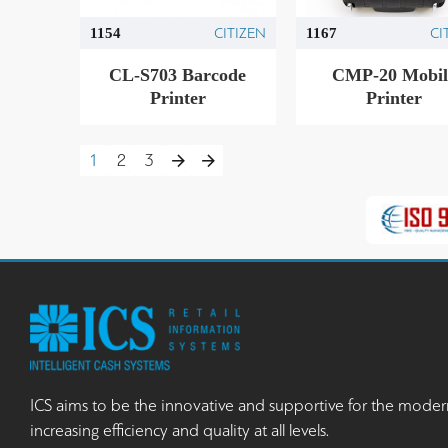
CITIZEN
CI
1154
1167
CL-S703 Barcode
CMP-20 Mobil
Printer
Printer
1
2
3
ICS aims to be the innovative and supportive for the moder
increasing efficiency and quality at all levels.