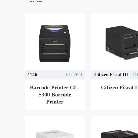
CITIZEN
CI
1146
Citizen Fiscal III
Barcode Printer CL-
Citizen Fiscal Ι
S300 Barcode
Printer