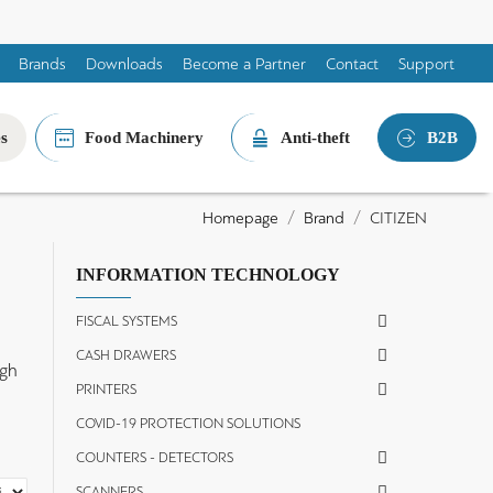
Brands
Downloads
Become a Partner
Contact
Support
es
Food Machinery
Anti-theft
B2B
Brand
CITIZEN
Homepage
INFORMATION TECHNOLOGY
FISCAL SYSTEMS
CASH DRAWERS
igh
PRINTERS
e
COVID-19 PROTECTION SOLUTIONS
COUNTERS - DETECTORS
SCANNERS