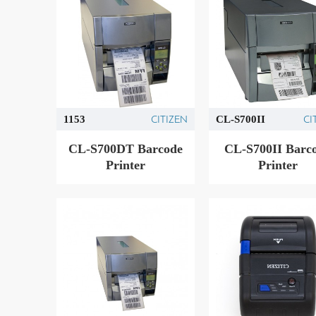
CITIZEN
CI
1153
CL-S700II
CL-S700DT Barcode
CL-S700II Barc
Printer
Printer