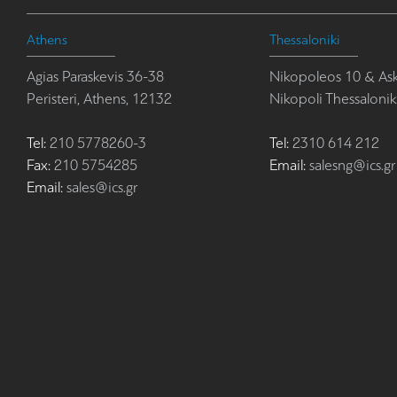
Athens
Thessaloniki
Agias Paraskevis 36-38
Nikopoleos 10 & Ask
Peristeri, Athens, 12132
Nikopoli Thessalonik
Tel:
210 5778260-3
Tel:
2310 614 212
Fax:
210 5754285
Email:
salesng@ics.gr
Email:
sales@ics.gr