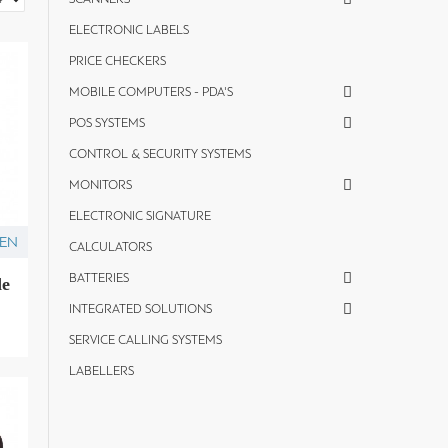
ELECTRONIC LABELS
PRICE CHECKERS
MOBILE COMPUTERS - PDA'S
POS SYSTEMS
CONTROL & SECURITY SYSTEMS
MONITORS
ELECTRONIC SIGNATURE
ZEN
CALCULATORS
BATTERIES
de
INTEGRATED SOLUTIONS
SERVICE CALLING SYSTEMS
LABELLERS