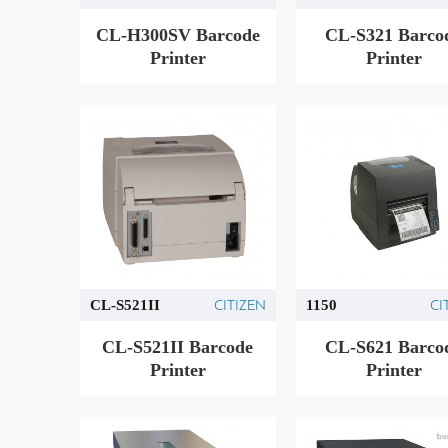
CL-H300SV Barcode
CL-S321 Barco
Printer
Printer
CITIZEN
CI
CL-S521II
1150
CL-S521II Barcode
CL-S621 Barco
Printer
Printer