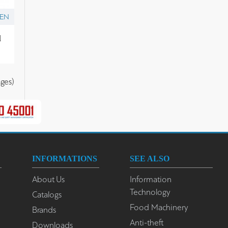
ZEN
l
ges)
INFORMATIONS
SEE ALSO
About Us
Information
Technology
Catalogs
Food Machinery
Brands
Anti-theft
Downloads