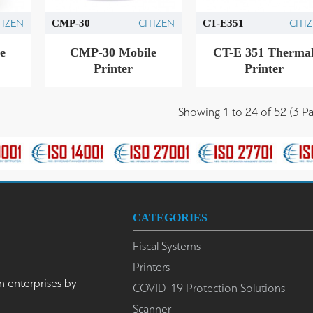
TIZEN
CITIZEN
CITI
CMP-30
CT-E351
e
CMP-30 Mobile
CT-E 351 Therma
Printer
Printer
Showing 1 to 24 of 52 (3 Pa
CATEGORIES
Fiscal Systems
Printers
n enterprises by
COVID-19 Protection Solutions
Scanner