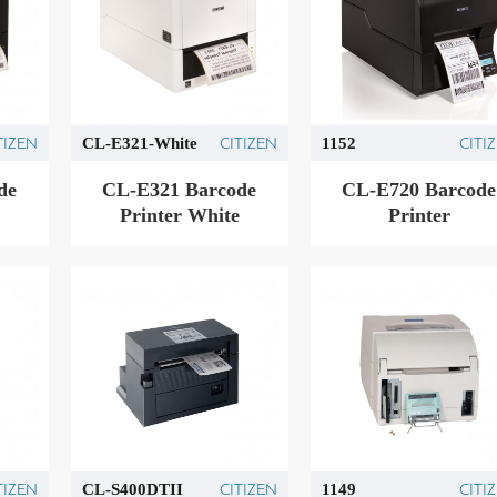
TIZEN
CITIZEN
CITI
CL-E321-White
1152
de
CL-E321 Barcode
CL-E720 Barcode
Printer White
Printer
TIZEN
CITIZEN
CITI
CL-S400DTII
1149