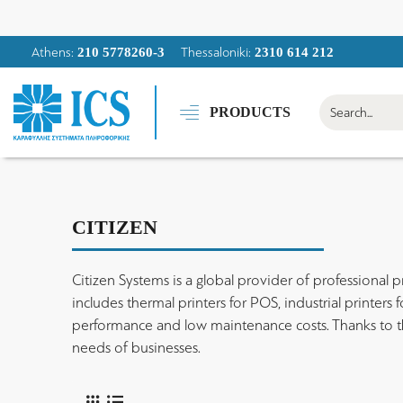
Athens:
Thessaloniki:
210 5778260-3
2310 614 212
PRODUCTS
CITIZEN
Citizen Systems is a global provider of professional pri
includes thermal printers for POS, industrial printers
performance and low maintenance costs. Thanks to the f
needs of businesses.