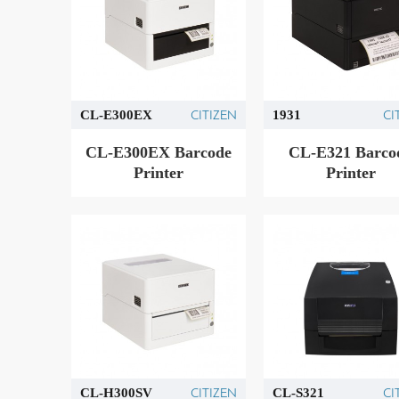
CITIZEN
CI
CL-E300EX
1931
CL-E300EX Barcode
CL-E321 Barco
Printer
Printer
CITIZEN
CI
CL-H300SV
CL-S321