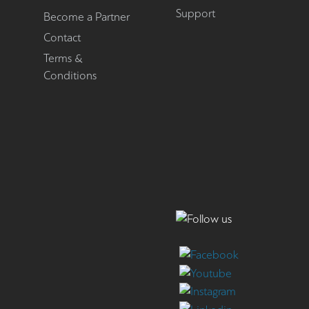
Support
Become a Partner
Contact
Terms &
Conditions