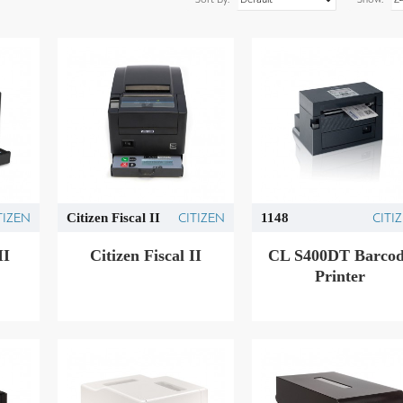
TIZEN
CITIZEN
CITI
Citizen Fiscal II
1148
IΙ
Citizen Fiscal ΙΙ
CL S400DT Barco
Printer