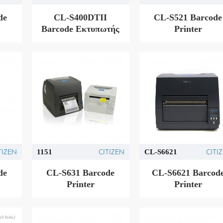
de
CL-S400DTII
CL-S521 Barcode
Barcode Εκτυπωτής
Printer
TIZEN
CITIZEN
CITI
1151
CL-S6621
de
CL-S631 Barcode
CL-S6621 Barcod
Printer
Printer