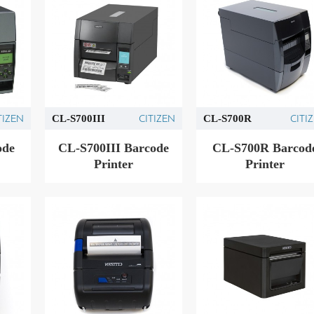
TIZEN
CITIZEN
CITI
CL-S700III
CL-S700R
ode
CL-S700III Barcode
CL-S700R Barcod
Printer
Printer