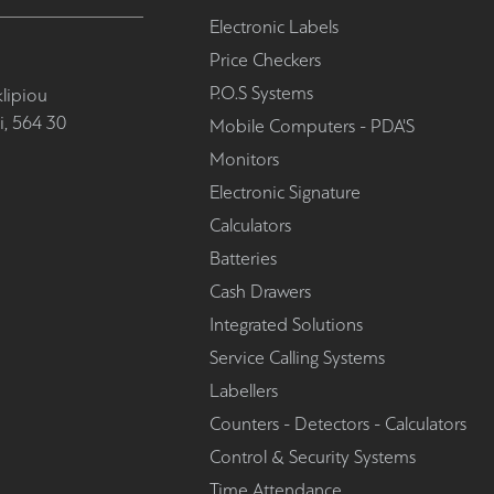
Electronic Labels
Price Checkers
P.O.S Systems
lipiou
i, 564 30
Mobile Computers - PDA'S
Monitors
Electronic Signature
Calculators
Batteries
Cash Drawers
Integrated Solutions
Service Calling Systems
Labellers
Counters - Detectors - Calculators
Control & Security Systems
Time Attendance