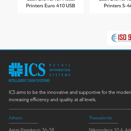
Printers Euro 410 USB
Printers S-
ICS aims to be the innovative and supportive for the moder
increasing efficiency and quality at all levels.
Athens
Thessaloniki
Agias Paraskevis 36-38
Nikopoleos 10 & Ask