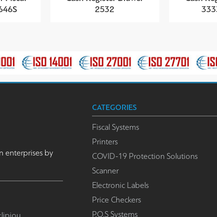
4646S
2532
333
CATEGORIES
Fiscal Systems
Printers
n enterprises by
COVID-19 Protection Solutions
Scanner
Electronic Labels
Price Checkers
P.O.S Systems
lipiou