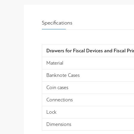
Specifications
Drawers for Fiscal Devices and Fiscal Pri
Material
Banknote Cases
Coin cases
Connections
Lock
Dimensions