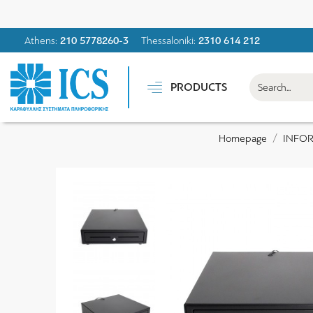
Athens:
210 5778260-3
Thessaloniki:
2310 614 212
PRODUCTS
INFO
Homepage