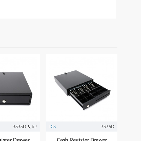
3333D & RJ
ICS
3336D
ister Drawer
Cash Register Drawer