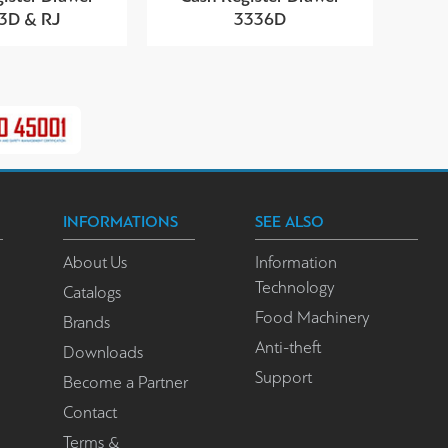
3D & RJ
3336D
INFORMATIONS
SEE ALSO
About Us
Information
Technology
Catalogs
Food Machinery
Brands
Anti-theft
Downloads
Support
Become a Partner
Contact
Terms &