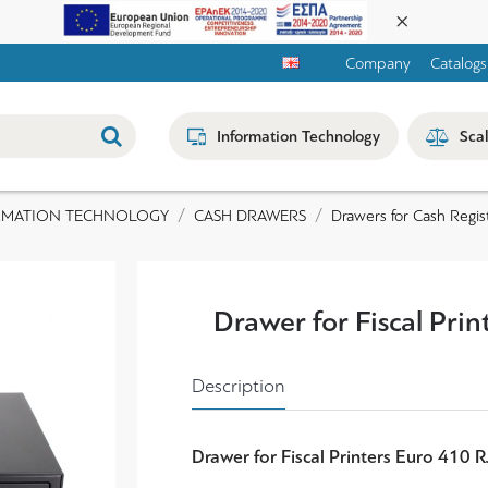
Company
Catalogs
Information Technology
Sca
RMATION TECHNOLOGY
CASH DRAWERS
Drawers for Cash Regist
Drawer for Fiscal Pri
Description
Drawer for Fiscal Printers Euro 410 