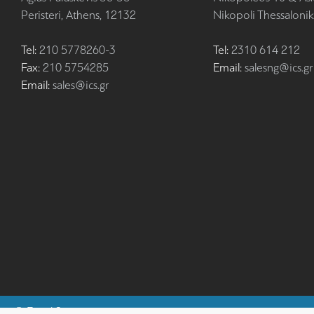
Peristeri, Athens, 12132
Nikopoli Thessalonik
Tel:
210 5778260-3
Tel:
2310 614 212
Fax:
210 5754285
Email:
salesng@ics.gr
Email:
sales@ics.gr
©
Fiscal Systems
ics