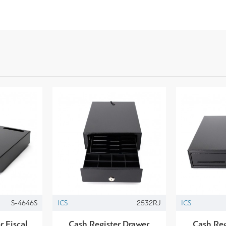
S-4646S
ICS
2532RJ
ICS
r Fiscal
Cash Register Drawer
Cash Reg