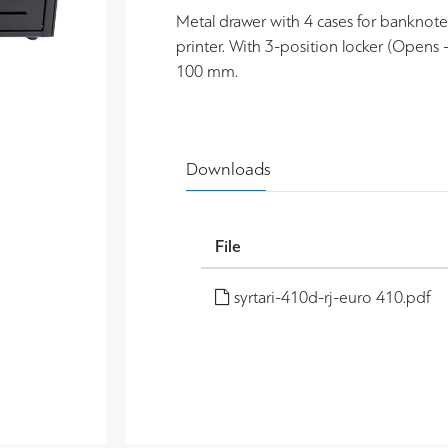
Metal drawer with 4 cases for banknotes
printer. With 3-position locker (Opens 
100 mm.
Downloads
File
syrtari-410d-rj-euro 410.pdf