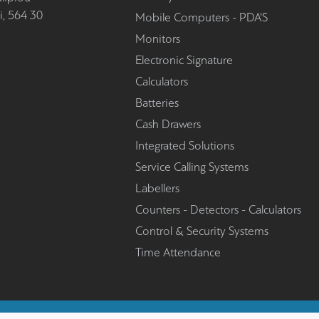
i, 564 30
Mobile Computers - PDA'S
Monitors
Electronic Signature
Calculators
Batteries
Cash Drawers
Integrated Solutions
Service Calling Systems
Labellers
Counters - Detectors - Calculators
Control & Security Systems
Time Attendance