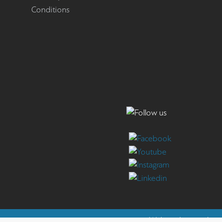
Conditions
Website by
reweb