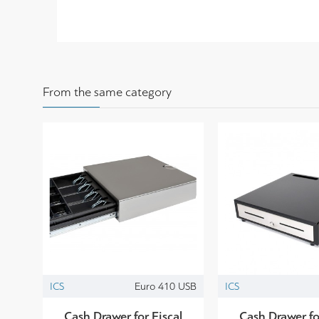
From the same category
ICS
Euro 410 USB
ICS
Cash Drawer for Fiscal
Cash Drawer fo