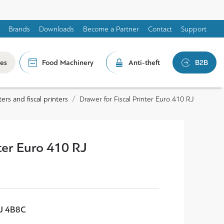
Brands
Downloads
Become a Partner
Contact
Support
les
Food Machinery
Anti-theft
B2B
ers and fiscal printers
Drawer for Fiscal Printer Euro 410 RJ
nter Euro 410 RJ
RJ 4B8C