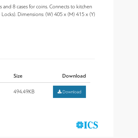
 and 8 cases for coins. Connects to kitchen
- Locks). Dimensions: (W) 405 x (M) 415 x (Y)
Size
Download
494.49KB
Download