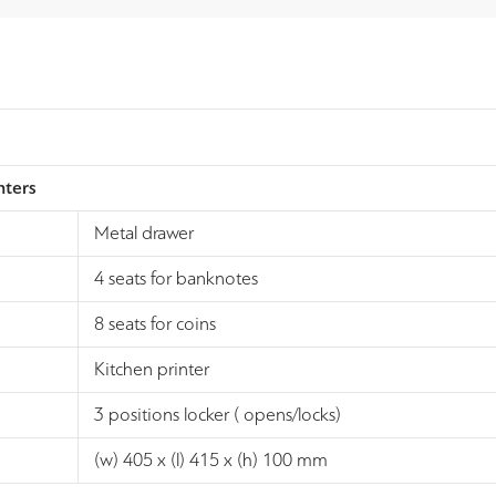
nters
Metal drawer
4 seats for banknotes
8 seats for coins
Kitchen printer
3 positions locker ( opens/locks)
(w) 405 x (l) 415 x (h) 100 mm