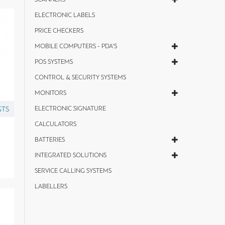
ELECTRONIC LABELS
PRICE CHECKERS
MOBILE COMPUTERS - PDA'S
POS SYSTEMS
CONTROL & SECURITY SYSTEMS
MONITORS
GTS
ELECTRONIC SIGNATURE
CALCULATORS
y
BATTERIES
INTEGRATED SOLUTIONS
SERVICE CALLING SYSTEMS
LABELLERS