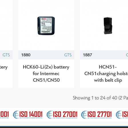
GTS
1880
GTS
1887
tery
HCK60-Li(2x) battery
HCN51-
for Intermec
CN51charging holst
CN51/CN50
with belt clip
Showing 1 to 24 of 40 (2 Pa