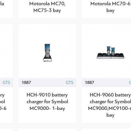
la
Motorola MC70,
Motorola MC70-6
MC75-3 bay
bay
GTS
1887
GTS
1887
ry
HCH-9010 battery
HCH-9060 batter
bol
charger for Symbol
charger for Symbo
0-6
MC9000- 1-bay
MC9000,MC9100-
bay