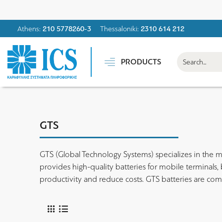
Athens:
210 5778260-3
Thessaloniki:
2310 614 212
PRODUCTS
GTS
GTS (Global Technology Systems) specializes in the m
provides high-quality batteries for mobile terminals
productivity and reduce costs. GTS batteries are co