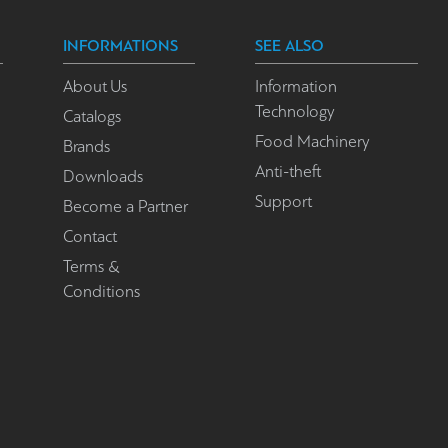
INFORMATIONS
SEE ALSO
About Us
Information
Technology
Catalogs
Food Machinery
Brands
Anti-theft
Downloads
Support
Become a Partner
Contact
Terms &
Conditions