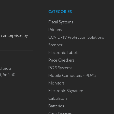
CATEGORIES
Fiscal Systems
Printers
n enterprises by
COVID-19 Protection Solutions
Scanner
Electronic Labels
Price Checkers
P.O.S Systems
lipiou
i, 564 30
Mobile Computers - PDA'S
Monitors
Electronic Signature
Calculators
Batteries
Cash Drawers