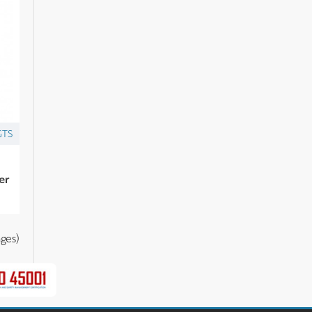
GTS
er
ges)