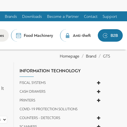
Brands
Downloads
Become a Partner
Contact
Support
les
Food Machinery
Anti-theft
B2B
Brand
GTS
Homepage
INFORMATION TECHNOLOGY
FISCAL SYSTEMS
It
CASH DRAWERS
PRINTERS
COVID-19 PROTECTION SOLUTIONS
COUNTERS - DETECTORS
SCANNERS