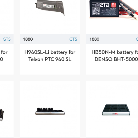
GTS
1880
GTS
1880
 for
H960SL-Li battery for
HB50N-M battery f
20
Telxon PTC 960 SL
DENSO BHT-500