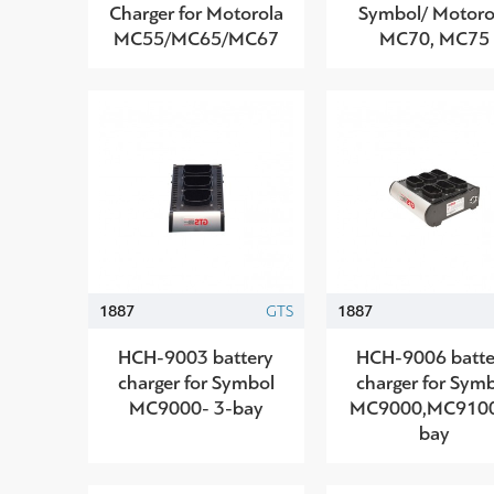
Charger for Motorola
Symbol/ Motoro
MC55/MC65/MC67
MC70, MC75
1887
GTS
1887
HCH-9003 battery
HCH-9006 batte
charger for Symbol
charger for Sym
MC9000- 3-bay
MC9000,MC910
bay