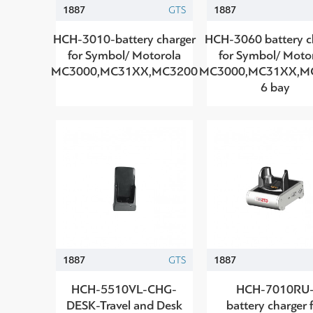
1887
GTS
1887
HCH-3010-battery charger
HCH-3060 battery c
for Symbol/ Motorola
for Symbol/ Moto
MC3000,MC31XX,MC3200
MC3000,MC31XX,M
6 bay
1887
GTS
1887
HCH-5510VL-CHG-
HCH-7010RU
DESK-Travel and Desk
battery charger 