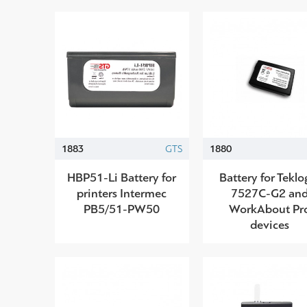
1883
GTS
1880
HBP51-Li Battery for
Battery for Teklo
printers Intermec
7527C-G2 an
PB5/51-PW50
WorkAbout Pr
devices