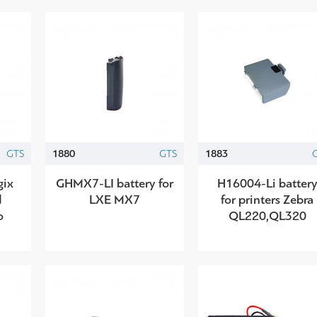
GTS
1880
GTS
1883
gix
GHMX7-LI battery for
H16004-Li batter
d
LXE MX7
for printers Zebra
o
QL220,QL320