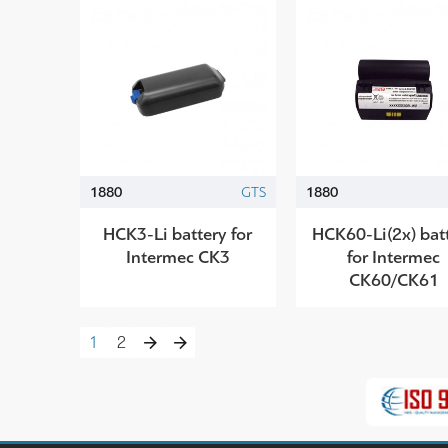
1880
GTS
1880
HCK3-Li battery for
HCK60-Li(2x) bat
Intermec CK3
for Intermec
CK60/CK61
1
2