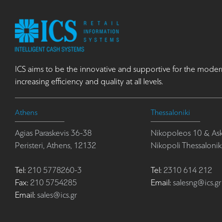
ICS aims to be the innovative and supportive for the moder
increasing efficiency and quality at all levels.
Athens
Thessaloniki
Agias Paraskevis 36-38
Nikopoleos 10 & Ask
Peristeri, Athens, 12132
Nikopoli Thessalonik
Tel:
210 5778260-3
Tel:
2310 614 212
Fax:
210 5754285
Email:
salesng@ics.gr
Email:
sales@ics.gr