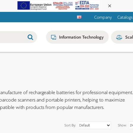
Company
Catalogs
Information Technology
Sca
anufacture of rechargeable batteries for professional equipment. 
, barcode scanners and portable printers, helping to maximize
mpatible with products from popular manufacturers.
Sort By:
Show: