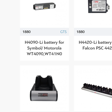
1880
GTS
1880
H4090-Li battery for
H4420-Li battery
Symbol/ Motorola
Falcon PSC 44
WT4090,WT41N0