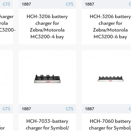
GTS
1887
GTS
1887
harger
HCH-3206 battery
HCH-3206 batter
rola
charger for
charger for
C3200-
Zebra/Motorola
Zebra/Motorola
MC3200-4 bay
MC3200-6 bay
GTS
1887
GTS
1887
-
HCH-7033-battery
HCH-7060 batter
for
charger for Symbol/
charger for Symbol