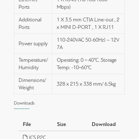
Ports
Mbps)
Additional
1 X 3.5 mm CTIA Line-out , 2
Ports
x MINI D-PORT , 1 X RJ11
110-240VAC 50-60Hz) – 12V
Power supply
7A
Temperature/
Operating: 0 ~ 40℃. Storage
Humidity
Temp: -10~60℃
Dimensions/
328 x 215 x 338 mm/ 6.5kg
Weight
Downloads
File
Size
Download
ICS P2C