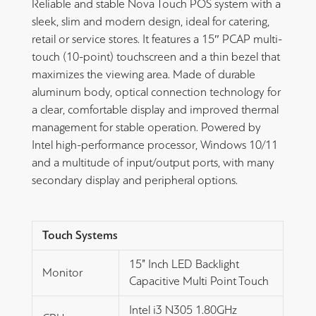
Reliable and stable Nova Touch POS system with a
sleek, slim and modern design, ideal for catering,
retail or service stores. It features a 15″ PCAP multi-
touch (10-point) touchscreen and a thin bezel that
maximizes the viewing area. Made of durable
aluminum body, optical connection technology for
a clear, comfortable display and improved thermal
management for stable operation. Powered by
Intel high-performance processor, Windows 10/11
and a multitude of input/output ports, with many
secondary display and peripheral options.
Touch Systems
15” Inch LED Backlight
Monitor
Capacitive Multi Point Touch
Intel i3 N305 1.80GHz