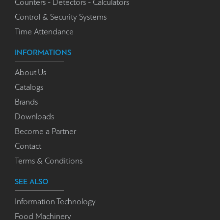
Counters - Detectors - Calculators
Control & Security Systems
Time Attendance
INFORMATIONS
About Us
Catalogs
Brands
Downloads
Become a Partner
Contact
Terms & Conditions
SEE ALSO
Information Technology
Food Machinery