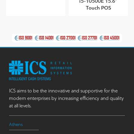
i5-10500E 15.6”
Touch POS
ICS aims to be the innovative and supportive for the
modern enterprises by increasing efficiency and quality
at all levels.
Athens