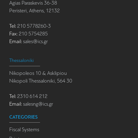
Agias Paraskevis 36-38
Peristeri, Athens, 12132
Tel:
210 5778260-3
Fax:
210 5754285
Email:
sales@ics.gr
Thessaloniki
Nikopoleos 10 & Asklipiou
Nikopoli Thessaloniki, 564 30
Tel:
2310 614 212
Email:
salesng@ics.gr
CATEGORIES
Fiscal Systems