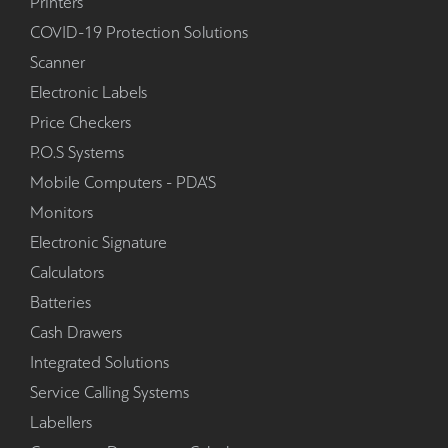
Printers
COVID-19 Protection Solutions
Scanner
Electronic Labels
Price Checkers
P.O.S Systems
Mobile Computers - PDA'S
Monitors
Electronic Signature
Calculators
Batteries
Cash Drawers
Integrated Solutions
Service Calling Systems
Labellers