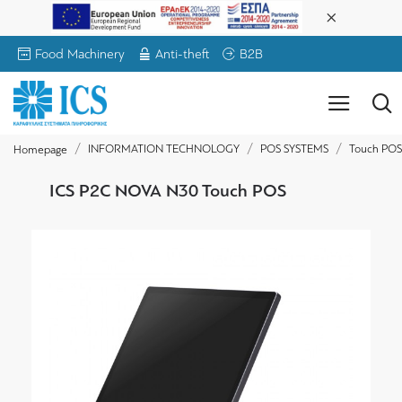
Food Machinery
Anti-theft
B2B
INFORMATION TECHNOLOGY
POS SYSTEMS
Touch POS
Homepage
ICS P2C NOVA N30 Touch POS