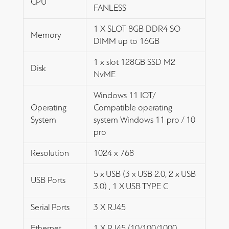
CPU
FANLESS
1 X SLOT 8GB DDR4 SO
Memory
DIMM up to 16GB
1 x slot 128GB SSD M2
Disk
NvME
Windows 11 IOT/
Operating
Compatible operating
System
system Windows 11 pro / 10
pro
Resolution
1024 x 768
5 x USB (3 x USB 2.0, 2 x USB
USB Ports
3.0) , 1 X USB TYPE C
Serial Ports
3 X RJ45
Ethernet
1 X RJ45 (10/100/1000