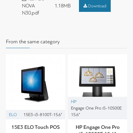
NOVA
1.18MB
Download
N30.pdf
From the same category
HP
Engage One Pro i5-10500E
ELO
15E3-i3-8100T-15.6"
15.6”
15E3 ELO Touch POS
HP Engage One Pro