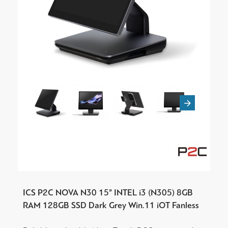
ICS P2C NOVA N30 15” INTEL i3 (N305) 8GB
RAM 128GB SSD Dark Grey Win.11 iOT Fanless