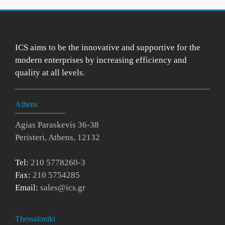
ICS aims to be the innovative and supportive for the
modern enterprises by increasing efficiency and
quality at all levels.
Athens
Agias Paraskevis 36-38
Peristeri, Athens, 12132
Tel:
210 5778260-3
Fax:
210 5754285
Email:
sales@ics.gr
Thessaloniki