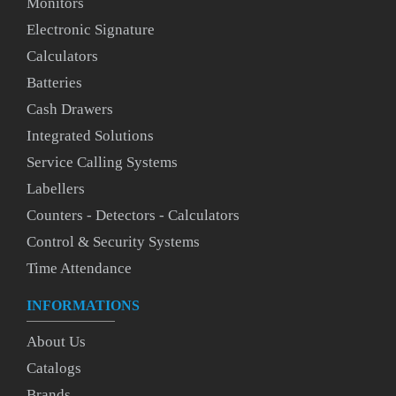
Monitors
Electronic Signature
Calculators
Batteries
Cash Drawers
Integrated Solutions
Service Calling Systems
Labellers
Counters - Detectors - Calculators
Control & Security Systems
Time Attendance
INFORMATIONS
About Us
Catalogs
Brands