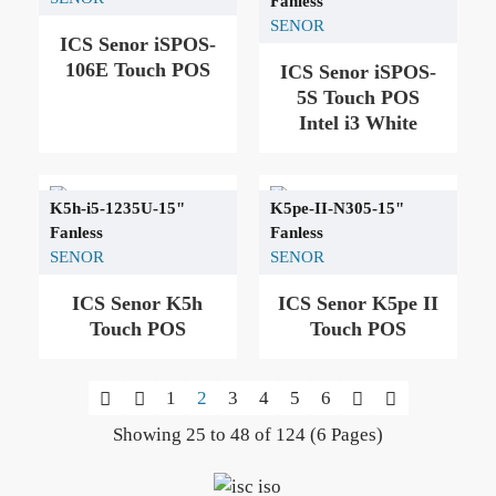
Fanless
SENOR
ICS Senor iSPOS-
106Ε Touch POS
ICS Senor iSPOS-
5S Touch POS
Intel i3 White
K5h-i5-1235U-15"
K5pe-II-N305-15"
Fanless
Fanless
SENOR
SENOR
ICS Senor K5h
ICS Senor K5pe II
Touch POS
Touch POS
1
2
3
4
5
6
Showing 25 to 48 of 124 (6 Pages)