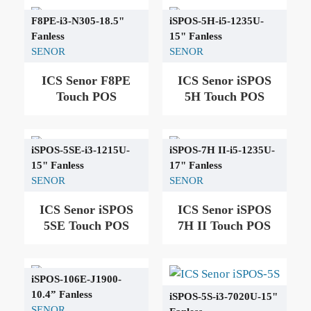
F8PE-i3-N305-18.5"
iSPOS-5H-i5-1235U-
Fanless
15" Fanless
SENOR
SENOR
ICS Senor F8PE
ICS Senor iSPOS
Touch POS
5H Touch POS
iSPOS-5SE-i3-1215U-
iSPOS-7H ΙΙ-i5-1235U-
15" Fanless
17" Fanless
SENOR
SENOR
ICS Senor iSPOS
ICS Senor iSPOS
5SE Touch POS
7H ΙΙ Touch POS
iSPOS-106Ε-J1900-
10.4” Fanless
iSPOS-5S-i3-7020U-15"
SENOR