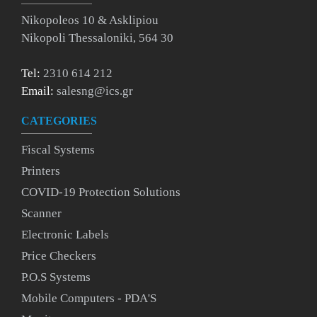
Nikopoleos 10 & Asklipiou
Nikopoli Thessaloniki, 564 30
Tel:
2310 614 212
Email:
salesng@ics.gr
CATEGORIES
Fiscal Systems
Printers
COVID-19 Protection Solutions
Scanner
Electronic Labels
Price Checkers
P.O.S Systems
Mobile Computers - PDA'S