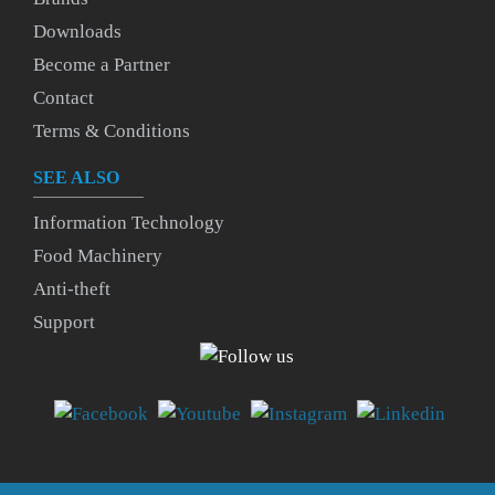
Downloads
Become a Partner
Contact
Terms & Conditions
SEE ALSO
Information Technology
Food Machinery
Anti-theft
Support