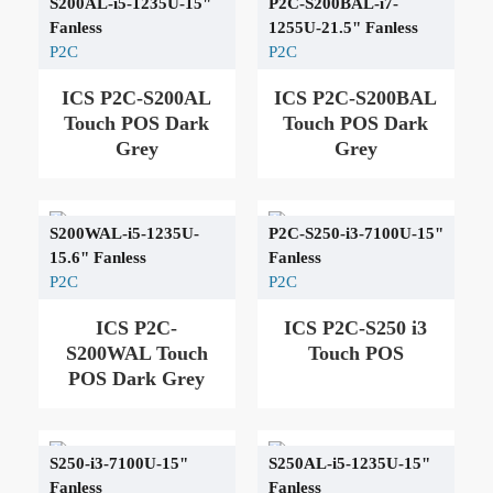
S200AL-i5-1235U-15"
P2C-S200BAL-i7-
Fanless
1255U-21.5" Fanless
P2C
P2C
ICS P2C-S200AL
ICS P2C-S200BAL
Touch POS Dark
Touch POS Dark
Grey
Grey
S200WAL-i5-1235U-
P2C-S250-i3-7100U-15"
15.6" Fanless
Fanless
P2C
P2C
ICS P2C-
ICS P2C-S250 i3
S200WAL Touch
Touch POS
POS Dark Grey
S250-i3-7100U-15"
S250AL-i5-1235U-15"
Fanless
Fanless