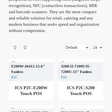
recognition), NFC (contactless transactions), MIR
and barcode scanners. They are the most compact
and reliable solution for retail, catering and any
modern business that seeks speed and organization
without compromise.
E200W-J6412-15.6"
S200-i3-7100U/i5-
Fanless
7200U-15" Fanless
P2C
P2C
ICS P2C-E200W
ICS P2C-S200
Touch POS
Touch POS