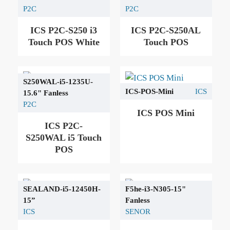
P2C
P2C
ICS P2C-S250 i3
ICS P2C-S250AL
Touch POS White
Touch POS
S250WAL-i5-1235U-
ICS-POS-Mini
ICS
15.6" Fanless
P2C
ICS POS Mini
ICS P2C-
S250WAL i5 Touch
POS
SEALAND-i5-12450H-
F5he-i3-N305-15"
15”
Fanless
ICS
SENOR