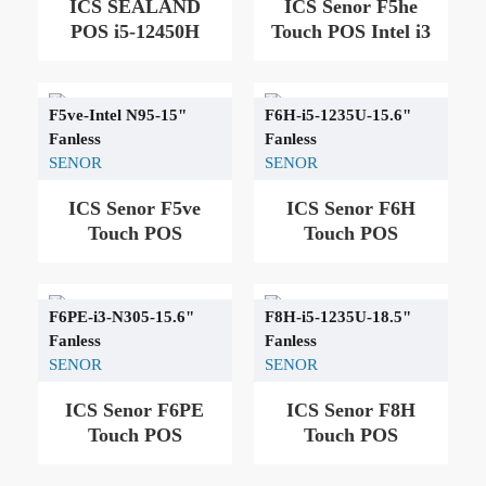
ICS SEALAND
ICS Senor F5he
POS i5-12450H
Touch POS Intel i3
F5ve-Intel N95-15"
F6H-i5-1235U-15.6"
Fanless
Fanless
SENOR
SENOR
ICS Senor F5ve
ICS Senor F6H
Touch POS
Touch POS
F6PE-i3-N305-15.6"
F8H-i5-1235U-18.5"
Fanless
Fanless
SENOR
SENOR
ICS Senor F6PE
ICS Senor F8H
Touch POS
Touch POS