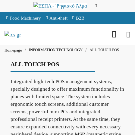
Food Machinery
Anti-theft
B2B
INFORMATION TECHNOLOGY
ALL TOUCH POS
Homepage
ALL TOUCH POS
Integrated high-tech POS management systems,
specially designed to offer maximum functionality in
places with limited space. The system includes
ergonomic touch screens, additional customer
screens, powerful mini PCs and integrated
professional receipt printers. At the same time, they
ensure expanded connectivity with every necessary
peripheral device, supporting MSR (magnetic stripe