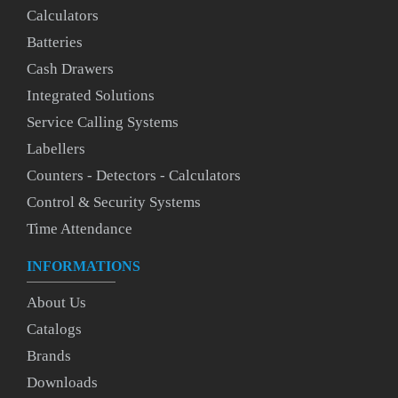
Calculators
Batteries
Cash Drawers
Integrated Solutions
Service Calling Systems
Labellers
Counters - Detectors - Calculators
Control & Security Systems
Time Attendance
INFORMATIONS
About Us
Catalogs
Brands
Downloads