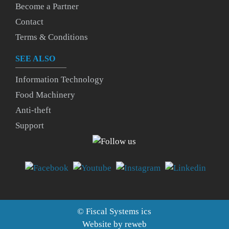
Become a Partner
Contact
Terms & Conditions
SEE ALSO
Information Technology
Food Machinery
Anti-theft
Support
©
Fiscal Systems
ics
Website by
reweb