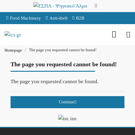
Food Machinery
Anti-theft
B2B
The page you requested cannot be found!
Homepage
The page you requested cannot be found!
The page you requested cannot be found.
Continue