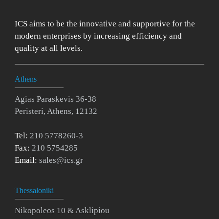
ICS aims to be the innovative and supportive for the
modern enterprises by increasing efficiency and
quality at all levels.
Athens
Agias Paraskevis 36-38
Peristeri, Athens, 12132
Tel:
210 5778260-3
Fax:
210 5754285
Email:
sales@ics.gr
Thessaloniki
Nikopoleos 10 & Asklipiou