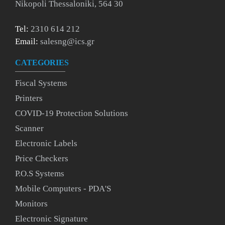
Nikopoli Thessaloniki, 564 30
Tel:
2310 614 212
Email:
salesng@ics.gr
CATEGORIES
Fiscal Systems
Printers
COVID-19 Protection Solutions
Scanner
Electronic Labels
Price Checkers
P.O.S Systems
Mobile Computers - PDA'S
Monitors
Electronic Signature