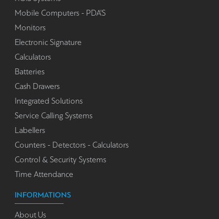
Mobile Computers - PDA'S
Monitors
Electronic Signature
Calculators
Batteries
Cash Drawers
Integrated Solutions
Service Calling Systems
Labellers
Counters - Detectors - Calculators
Control & Security Systems
Time Attendance
INFORMATIONS
About Us