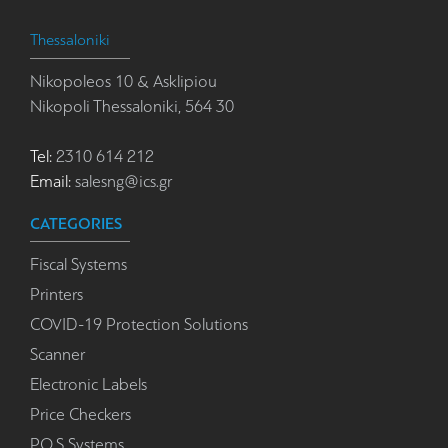
Thessaloniki
Nikopoleos 10 & Asklipiou
Nikopoli Thessaloniki, 564 30
Tel:
2310 614 212
Email:
salesng@ics.gr
CATEGORIES
Fiscal Systems
Printers
COVID-19 Protection Solutions
Scanner
Electronic Labels
Price Checkers
P.O.S Systems