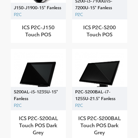
S200-i3-7100U/i5-
J150-J1900-15" Fanless
7200U-15" Fanless
P2C
P2C
ICS P2C-J150
ICS P2C-S200
Touch POS
Touch POS
S200AL-i5-1235U-15"
P2C-S200BAL-i7-
Fanless
1255U-21.5" Fanless
P2C
P2C
ICS P2C-S200AL
ICS P2C-S200BAL
Touch POS Dark
Touch POS Dark
Grey
Grey