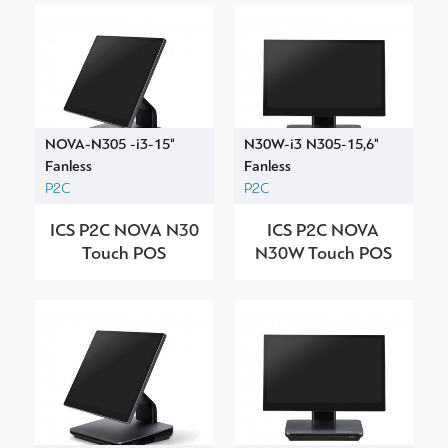
NOVA-N305 -i3-15"
N30W-i3 N305-15,6"
Fanless
Fanless
P2C
P2C
ICS P2C NOVA N30
ICS P2C NOVA
Touch POS
N30W Touch POS