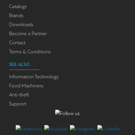
Catalogs
Brands
Downloads
Become a Partner
Contact
Terms & Conditions
SEE ALSO
Information Technology
Food Machinery
Anti-theft
Support