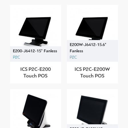
E200W-J6412-15.6"
E200-J6412-15" Fanless
Fanless
P2C
P2C
ICS P2C-E200
ICS P2C-E200W
Touch POS
Touch POS