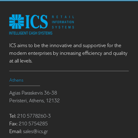
ICS aims to be the innovative and supportive for the
modern enterprises by increasing efficiency and quality
at all levels.
Athens
Agias Paraskevis 36-38
Peristeri, Athens, 12132
Tel:
210 5778260-3
Fax:
210 5754285
Email:
sales@ics.gr