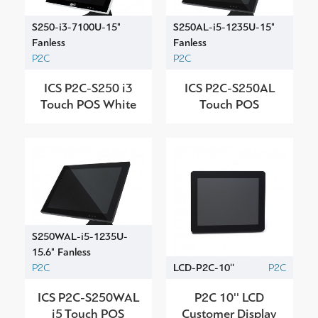
S250-i3-7100U-15"
S250AL-i5-1235U-15"
Fanless
Fanless
P2C
P2C
ICS P2C-S250 i3
ICS P2C-S250AL
Touch POS White
Touch POS
S250WAL-i5-1235U-
15.6" Fanless
P2C
LCD-P2C-10''
P2C
ICS P2C-S250WAL
P2C 10'' LCD
i5 Touch POS
Customer Display