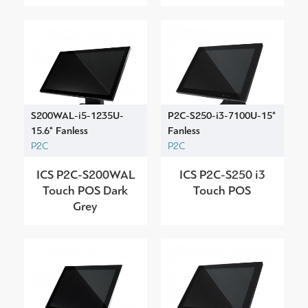
S200WAL-i5-1235U-
P2C-S250-i3-7100U-15"
15.6" Fanless
Fanless
P2C
P2C
ICS P2C-S200WAL
ICS P2C-S250 i3
Touch POS Dark
Touch POS
Grey