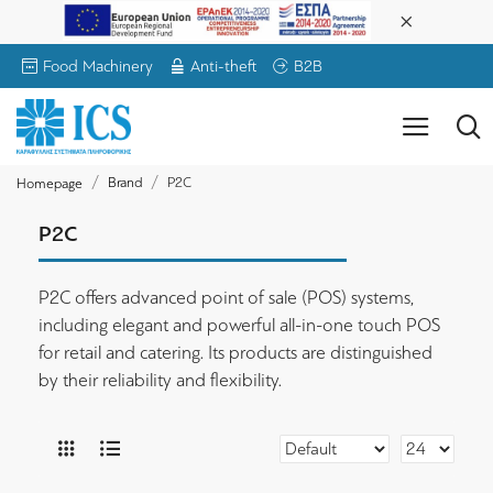
Food Machinery
Anti-theft
B2B
Brand
P2C
Homepage
P2C
P2C offers advanced point of sale (POS) systems,
including elegant and powerful all-in-one touch POS
for retail and catering. Its products are distinguished
by their reliability and flexibility.