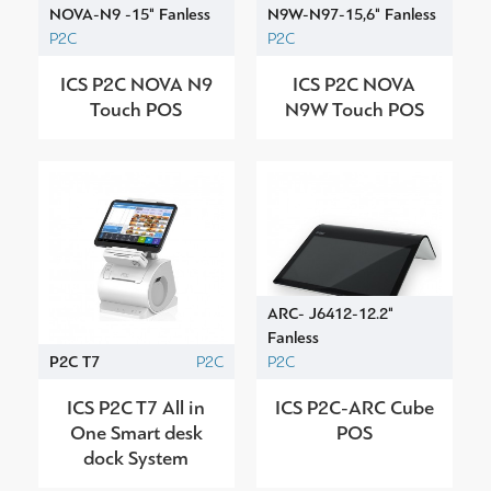
NOVA-N9 -15" Fanless
N9W-N97-15,6" Fanless
P2C
P2C
ICS P2C NOVA N9
ICS P2C NOVA
Touch POS
N9W Touch POS
ARC- J6412-12.2"
Fanless
P2C T7
P2C
P2C
ICS P2C T7 All in
ICS P2C-ARC Cube
One Smart desk
POS
dock System