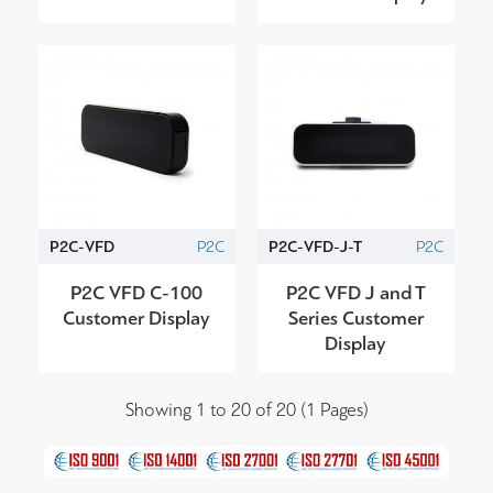
P2C-VFD
P2C
P2C-VFD-J-T
P2C
P2C VFD C-100
P2C VFD J and T
Customer Display
Series Customer
Display
Showing 1 to 20 of 20 (1 Pages)