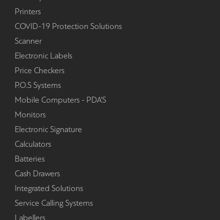
Printers
COVID-19 Protection Solutions
Scanner
Electronic Labels
Price Checkers
P.O.S Systems
Mobile Computers - PDA'S
Monitors
Electronic Signature
Calculators
Batteries
Cash Drawers
Integrated Solutions
Service Calling Systems
Labellers