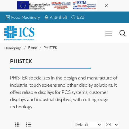
Food Machinery
Anti-theft
B2B
Brand
PHISTEK
Homepage
PHISTEK
PHISTEK specializes in the design and manufacture of
industrial touch screens and other display solutions. It
offers reliable displays for POS systems, customer
displays and industrial displays, with cutting-edge
technology.