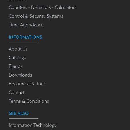
Counters - Detectors - Calculators
Control & Security Systems
Time Attendance
INFORMATIONS
About Us
Catalogs
Brands
Downloads
Become a Partner
Contact
Terms & Conditions
SEE ALSO
Information Technology