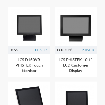
1095
PHISTEK
LCD-10.1"
PHISTEK
ICS D150VR
ICS PHISTEK 10.1"
PHISTEK Touch
LCD Customer
Monitor
Display