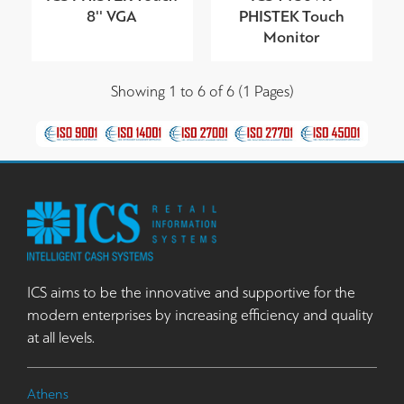
8'' VGA
PHISTEK Touch
Monitor
Showing 1 to 6 of 6 (1 Pages)
ICS aims to be the innovative and supportive for the
modern enterprises by increasing efficiency and quality
at all levels.
Athens