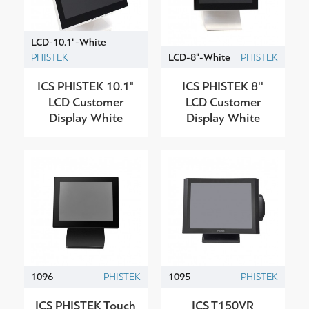
LCD-10.1"-White
PHISTEK
LCD-8"-White
PHISTEK
ICS PHISTEK 10.1"
ICS PHISTEK 8''
LCD Customer
LCD Customer
Display White
Display White
1096
PHISTEK
1095
PHISTEK
ICS PHISTEK Touch
ICS T150VR