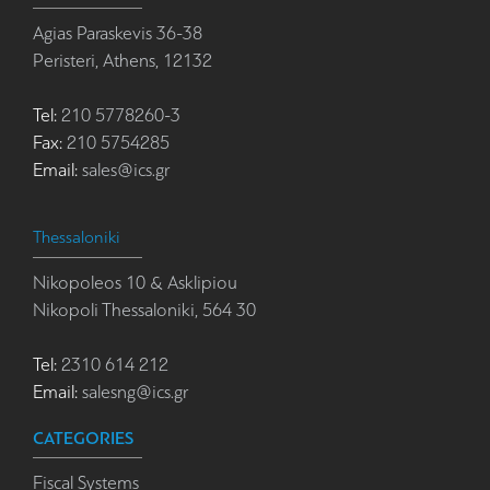
Agias Paraskevis 36-38
Peristeri, Athens, 12132
Tel:
210 5778260-3
Fax:
210 5754285
Email:
sales@ics.gr
Thessaloniki
Nikopoleos 10 & Asklipiou
Nikopoli Thessaloniki, 564 30
Tel:
2310 614 212
Email:
salesng@ics.gr
CATEGORIES
Fiscal Systems