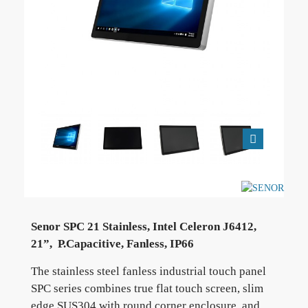
Senor SPC 21 Stainless, Intel Celeron J6412,
21”, P.Capacitive, Fanless, IP66
The stainless steel fanless industrial touch panel
SPC series combines true flat touch screen, slim
edge SUS304 with round corner enclosure, and