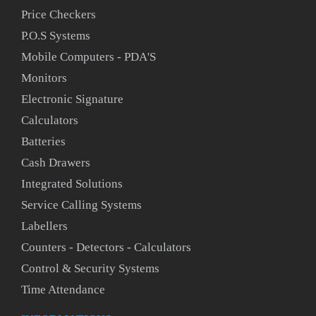
Price Checkers
P.O.S Systems
Mobile Computers - PDA'S
Monitors
Electronic Signature
Calculators
Batteries
Cash Drawers
Integrated Solutions
Service Calling Systems
Labellers
Counters - Detectors - Calculators
Control & Security Systems
Time Attendance