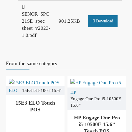
SENOR_SPC
21SE_spec
901.25KB
Download
sheet_v2023-
1.0.pdf
From the same category
ELO
15E3-i3-8100T-15.6"
HP
Engage One Pro i5-10500E
15E3 ELO Touch
15.6”
POS
HP Engage One Pro
i5-10500E 15.6”
Touch POS