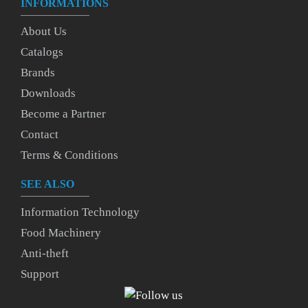
INFORMATIONS
About Us
Catalogs
Brands
Downloads
Become a Partner
Contact
Terms & Conditions
SEE ALSO
Information Technology
Food Machinery
Anti-theft
Support