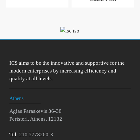
ICS aims to be the innovative and supportive for the
modern enterprises by increasing efficiency and
quality at all levels.
Athens
Agias Paraskevis 36-38
Peristeri, Athens, 12132
Tel:
210 5778260-3