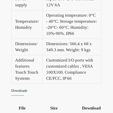
supply
12V 6A
Operating temperature: 0°C
Temperature/
- 40°C. Storage temperature:
Humidity
-20°C- 60°C. Humidity:
10%-90%. IP66
Dimensions/
Dimensions: 566.4 x 68 x
Weight
349.3 mm. Weight: 9 kgs
Additional
Customized I/O ports with
features
customized cables , VESA
Touch Touch
100X100. Compliance
Systems
CE/FCC, IP 66
Downloads
File
Size
Download