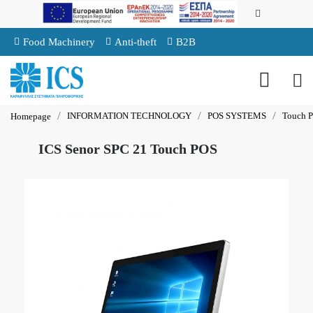
Food Machinery
Anti-theft
B2B
INFORMATION TECHNOLOGY
POS SYSTEMS
Touch 
Homepage
ICS Senor SPC 21 Touch POS