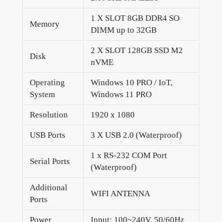
1 X SLOT 8GB DDR4 SO
Memory
DIMM up to 32GB
2 X SLOT 128GB SSD M2
Disk
nVME
Operating
Windows 10 PRO / IoT,
System
Windows 11 PRO
Resolution
1920 x 1080
USB Ports
3 X USB 2.0 (Waterproof)
1 x RS-232 COM Port
Serial Ports
(Waterproof)
Additional
WIFI ANTENNA
Ports
Power
Input: 100~240V, 50/60Hz