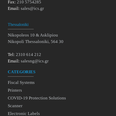
Fax:
210 5754285
Email:
sales@ics.gr
Thessaloniki
Nikopoleos 10 & Asklipiou
Nikopoli Thessaloniki, 564 30
Tel:
2310 614 212
Email:
salesng@ics.gr
CATEGORIES
Fiscal Systems
Printers
COVID-19 Protection Solutions
Scanner
Electronic Labels