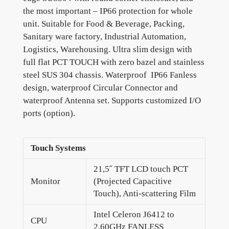
the most important – IP66 protection for whole
unit. Suitable for Food & Beverage, Packing,
Sanitary ware factory, Industrial Automation,
Logistics, Warehousing. Ultra slim design with
full flat PCT TOUCH with zero bazel and stainless
steel SUS 304 chassis. Waterproof IP66 Fanless
design, waterproof Circular Connector and
waterproof Antenna set. Supports customized I/O
ports (option).
Touch Systems
21,5˝ TFT LCD touch PCT
Monitor
(Projected Capacitive
Touch), Anti-scattering Film
Intel Celeron J6412 to
CPU
2.60GHz FANLESS