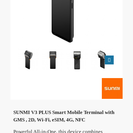
SUNMI V3 PLUS Smart Mobile Terminal with
GMS , 2D, Wi-Fi, eSIM, 4G, NFC
Powerful All-in-One, this device combines