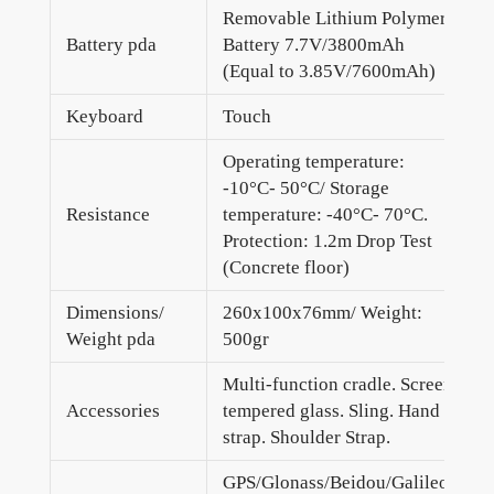
Removable Lithium Polymer
Battery pda
Battery 7.7V/3800mAh
(Equal to 3.85V/7600mAh)
Keyboard
Touch
Operating temperature:
-10°C- 50°C/ Storage
Resistance
temperature: -40°C- 70°C.
Protection: 1.2m Drop Test
(Concrete floor)
Dimensions/
260x100x76mm/ Weight:
Weight pda
500gr
Multi-function cradle. Screen
Accessories
tempered glass. Sling. Hand
strap. Shoulder Strap.
GPS/Glonass/Beidou/Galileo.