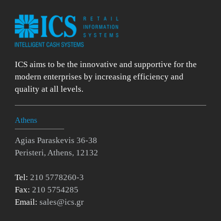
ICS aims to be the innovative and supportive for the
modern enterprises by increasing efficiency and
quality at all levels.
Athens
Agias Paraskevis 36-38
Peristeri, Athens, 12132
Tel:
210 5778260-3
Fax:
210 5754285
Email:
sales@ics.gr