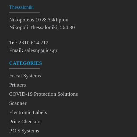
Thessaloniki
Nikopoleos 10 & Asklipiou
Nikopoli Thessaloniki, 564 30
Tel:
2310 614 212
Email:
salesng@ics.gr
CATEGORIES
Fiscal Systems
Printers
COVID-19 Protection Solutions
Scanner
Electronic Labels
Price Checkers
P.O.S Systems