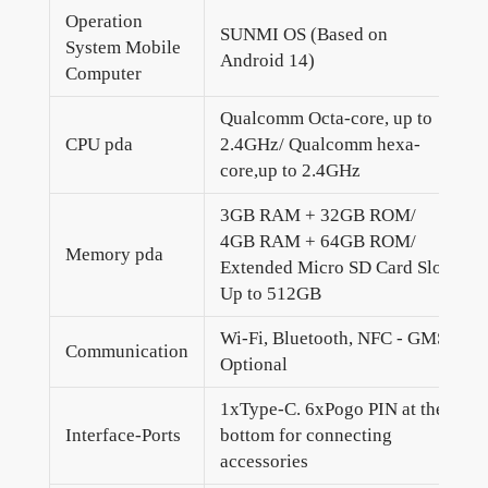
Operation
SUNMI OS (Based on
System Mobile
Android 14)
Computer
Qualcomm Octa-core, up to
CPU pda
2.4GHz/ Qualcomm hexa-
core,up to 2.4GHz
3GB RAM + 32GB ROM/
4GB RAM + 64GB ROM/
Memory pda
Extended Micro SD Card Slot
Up to 512GB
Wi-Fi, Bluetooth, NFC - GMS
Communication
Optional
1xType-C. 6xPogo PIN at the
Interface-Ports
bottom for connecting
accessories