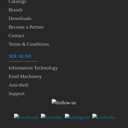
Catalogs
Brands
Downloads
Become a Partner
Contact
Terms & Conditions
SEE ALSO
Information Technology
Food Machinery
Anti-theft
Support