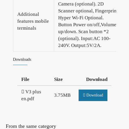
Camera (optional). 2D
Scanner optional, Fingerprint
Additional
Hyper Wi-Fi Optional.
features mobile
Button Power on/off,Volume
terminals
up/down. Scan button *2
(optional). Input:AC 100-
240V. Output:5V/2A.
Downloads
File
Size
Download
V3 plus
3.75MB
Download
en.pdf
From the same category