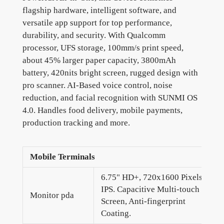
flagship hardware, intelligent software, and
versatile app support for top performance,
durability, and security. With Qualcomm
processor, UFS storage, 100mm/s print speed,
about 45% larger paper capacity, 3800mAh
battery, 420nits bright screen, rugged design with
pro scanner. AI-Based voice control, noise
reduction, and facial recognition with SUNMI OS
4.0. Handles food delivery, mobile payments,
production tracking and more.
Mobile Terminals
6.75" HD+, 720x1600 Pixels,
IPS. Capacitive Multi-touch
Monitor pda
Screen, Anti-fingerprint
Coating.