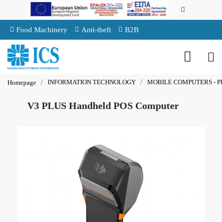
Food Machinery
Anti-theft
B2B
INFORMATION TECHNOLOGY
MOBILE COMPUTERS - P
Homepage
V3 PLUS Handheld POS Computer