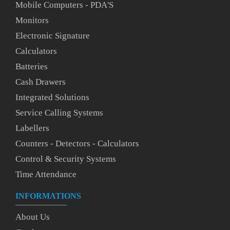
Mobile Computers - PDA'S
Monitors
Electronic Signature
Calculators
Batteries
Cash Drawers
Integrated Solutions
Service Calling Systems
Labellers
Counters - Detectors - Calculators
Control & Security Systems
Time Attendance
INFORMATIONS
About Us