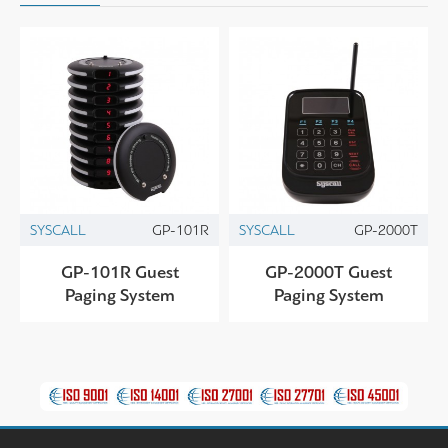
SYSCALL
GP-101R
SYSCALL
GP-2000T
GP-101R Guest
GP-2000T Guest
Paging System
Paging System