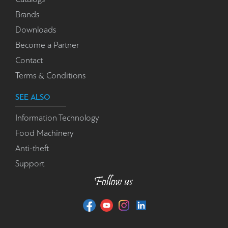
Brands
Downloads
Become a Partner
Contact
Terms & Conditions
SEE ALSO
Information Technology
Food Machinery
Anti-theft
Support