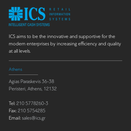
ICS aims to be the innovative and supportive for the
modern enterprises by increasing efficiency and quality
at all levels.
Athens
Agias Paraskevis 36-38
Peristeri, Athens, 12132
Tel:
210 5778260-3
Fax:
210 5754285
Email:
sales@ics.gr