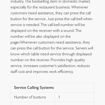
industry. The bestselling item in domestic market,
especially for the restaurant business. Whenever
customers need assistance, they can press the call
button for the service. Just press the call bell when
service is needed. The call bell number will be
displayed on the receiver with a sound. The
number will be also displayed on the
pager.Whenever customers need assistance, they
can press the call button for the service. Servers will
know which table need service through displayed
number on the receiver. Provides high quality
service, increases customer's satisfaction, reduces
staff cost and improves work efficiency.
Service Calling Systems
Number of buttons
1