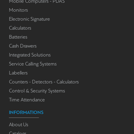
Mobile Computers - PDA'S
Monitors
Electronic Signature
Calculators
Batteries
Cash Drawers
Integrated Solutions
Service Calling Systems
Labellers
Counters - Detectors - Calculators
Control & Security Systems
Time Attendance
INFORMATIONS
About Us
Catalogs