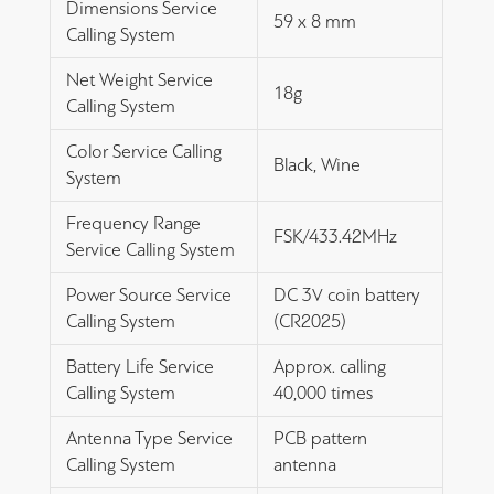
Dimensions Service
59 x 8 mm
Calling System
Net Weight Service
18g
Calling System
Color Service Calling
Black, Wine
System
Frequency Range
FSK/433.42MHz
Service Calling System
Power Source Service
DC 3V coin battery
Calling System
(CR2025)
Battery Life Service
Approx. calling
Calling System
40,000 times
Antenna Type Service
PCB pattern
Calling System
antenna