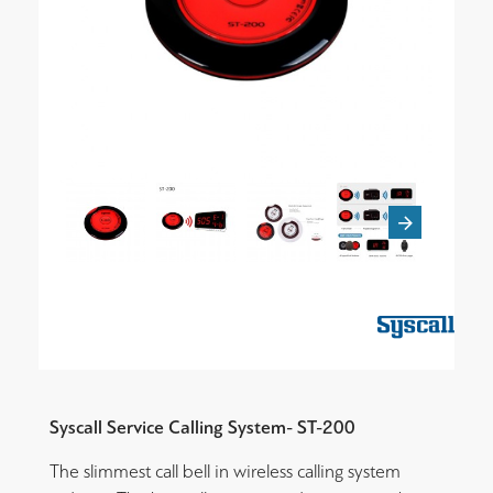
Syscall Service Calling System- ST-200
The slimmest call bell in wireless calling system