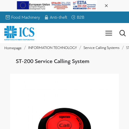
Food Machinery
Anti-theft
B2B
INFORMATION TECHNOLOGY
Service Calling Systems
S
Homepage
ST-200 Service Calling System