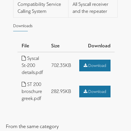
Compatibility Service
All Syscall receiver
Calling System
and the repeater
Downloads
File
Size
Download
Syscal
St-200
702.35KB
Download
details.pdf
ST 200
broschure
282.95KB
Download
greek.pdf
From the same category