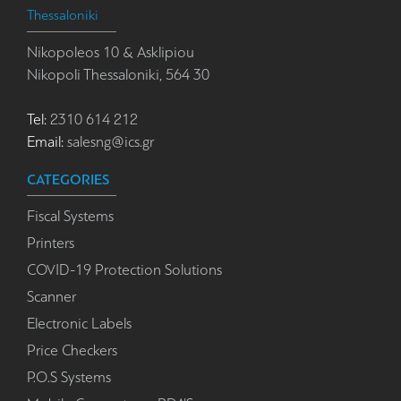
Thessaloniki
Nikopoleos 10 & Asklipiou
Nikopoli Thessaloniki, 564 30
Tel:
2310 614 212
Email:
salesng@ics.gr
CATEGORIES
Fiscal Systems
Printers
COVID-19 Protection Solutions
Scanner
Electronic Labels
Price Checkers
P.O.S Systems