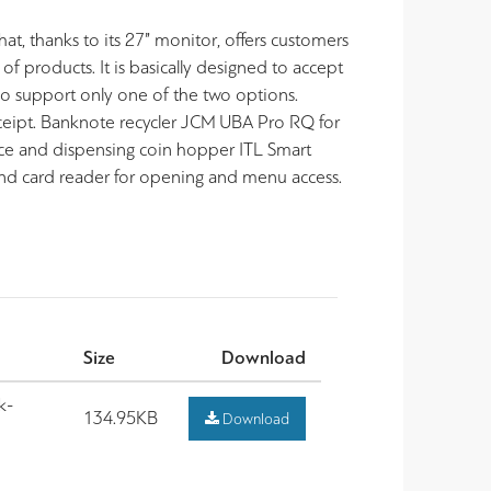
at, thanks to its 27” monitor, offers customers
 of products. It is basically designed to accept
so support only one of the two options.
eceipt. Banknote recycler JCM UBA Pro RQ for
ce and dispensing coin hopper ITL Smart
and card reader for opening and menu access.
Size
Download
k-
134.95KB
Download