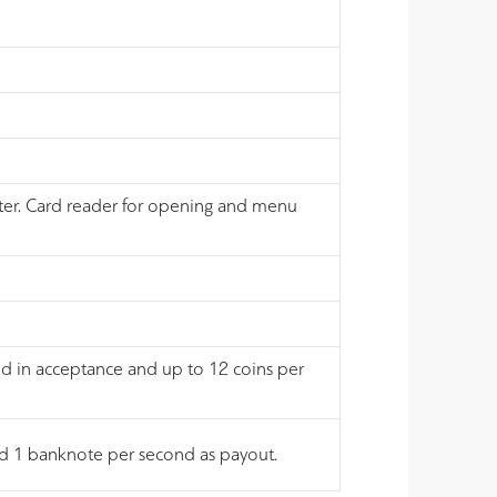
nter. Card reader for opening and menu
nd in acceptance and up to 12 coins per
and 1 banknote per second as payout.