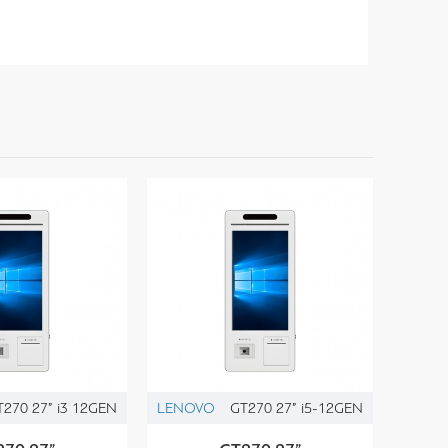
T270 27” i3 12GEN
LENOVO
GT270 27” i5-12GEN