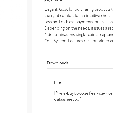
Elegant Kiosk for purchasing products th
the right comfort for an intuitive choice
cash and cashless payments, but can al
Depending on the needs, it issues a r
4 denominations, single-coin acceptan
Coin System. Features receipt printer 
Downloads
File
vne-buyboxx-self-service-kios
dataasheet.pdf