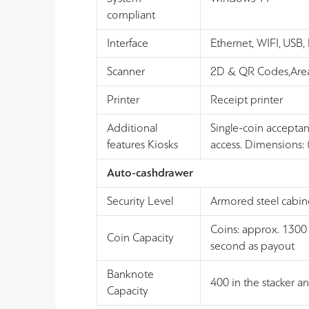
compliant
Interface
Ethernet, WIFI, USB
Scanner
2D & QR Codes,Area
Printer
Receipt printer
Additional
Single-coin accepta
features Kiosks
access. Dimensions:
Auto-cashdrawer
Security Level
Armored steel cabin
Coins: approx. 1300 
Coin Capacity
second as payout
Banknote
400 in the stacker a
Capacity