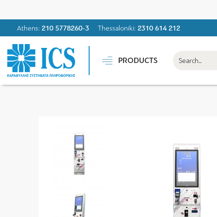
Athens:
210 5778260-3
Thessaloniki:
2310 614 212
PRODUCTS