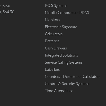
P.O.S Systems
lipiou
i, 564 30
Mobile Computers - PDA'S
Monitors
Electronic Signature
Calculators
Batteries
Cash Drawers
Integrated Solutions
Service Calling Systems
Labellers
Counters - Detectors - Calculators
Control & Security Systems
Time Attendance