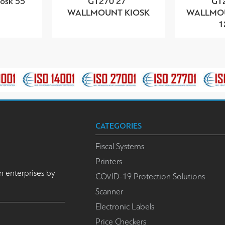
sk 55''
GT270 27”
GT
WALLMOUNT KIOSK
WALLMOU
1
CATEGORIES
Fiscal Systems
Printers
n enterprises by
COVID-19 Protection Solutions
Scanner
Electronic Labels
Price Checkers