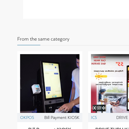
From the same category
OKPOS
Bill Payment KIOSK
ICS
DRIVE 