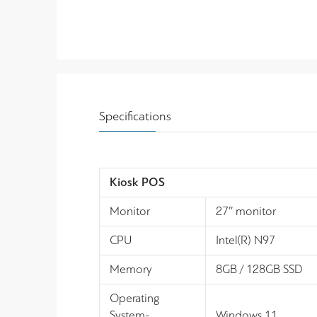
Specifications
Kiosk POS
Monitor
27’’ monitor
CPU
Intel(R) N97
Memory
8GB / 128GB SSD
Operating
System-
Windows 11