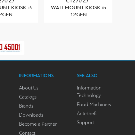
270 27”
GT270 27”
NT KIOSK i3
WALLMOUNT KIOSK i5
2GEN
12GEN
INFORMATIONS
SEE ALSO
About Us
Information
Technology
Catalogs
Food Machinery
Brands
Anti-theft
Downloads
Support
Become a Partner
Contact