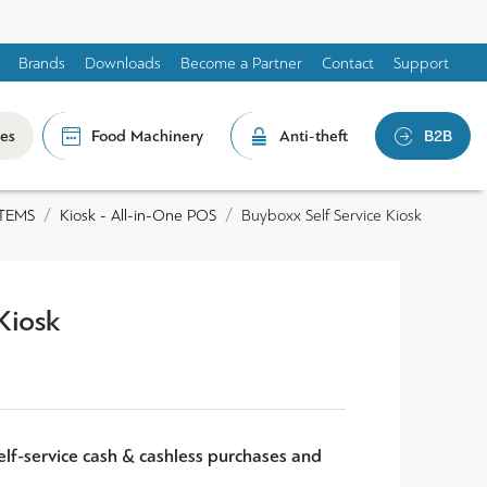
Brands
Downloads
Become a Partner
Contact
Support
les
Food Machinery
Anti-theft
B2B
TEMS
Kiosk - All-in-One POS
Buyboxx Self Service Kiosk
Kiosk
elf-service cash & cashless purchases and