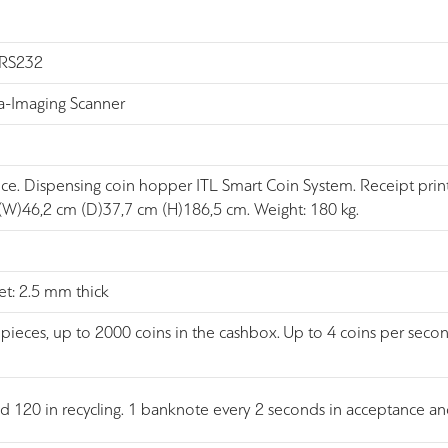
, RS232
-Imaging Scanner
nce. Dispensing coin hopper ITL Smart Coin System. Receipt pri
 (W)46,2 cm (D)37,7 cm (H)186,5 cm. Weight: 180 kg.
et: 2.5 mm thick
pieces, up to 2000 coins in the cashbox. Up to 4 coins per seco
nd 120 in recycling. 1 banknote every 2 seconds in acceptance 