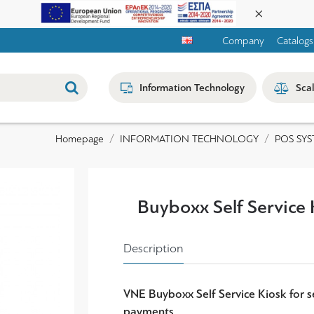
Company
Catalogs
Information Technology
Sca
INFORMATION TECHNOLOGY
POS SYS
Homepage
Buyboxx Self Service 
Description
VNE Buyboxx Self Service Kiosk for s
payments