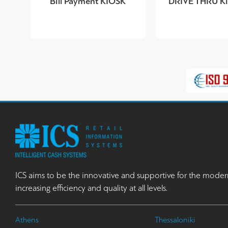
Bill Payment KIOSK
DRIVE THRU Kio
ICS aims to be the innovative and supportive for the moder
increasing efficiency and quality at all levels.
Athens
Thessaloniki