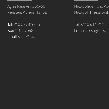
Agias Paraskevis 36-38
Nikopoleos 10 & Ask
Peristeri, Athens, 12132
Nikopoli Thessalonik
Tel:
210 5778260-3
Tel:
2310 614 212
Fax:
210 5754285
Email:
salesng@ics.gr
Email:
sales@ics.gr