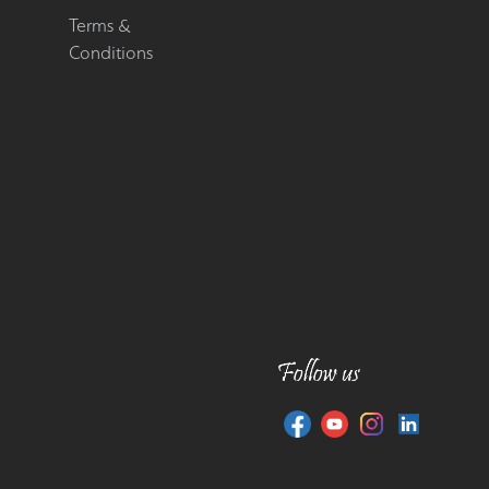
Terms &
Conditions