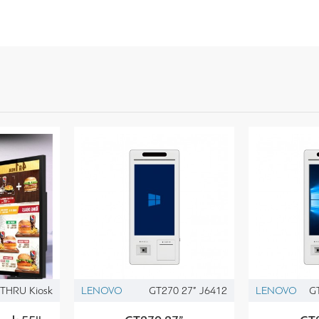
THRU Kiosk
LENOVO
GT270 27” J6412
LENOVO
G