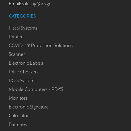
Email:
salesng@ics.gr
CATEGORIES
Fiscal Systems
Printers
COVID-19 Protection Solutions
Scanner
Electronic Labels
Price Checkers
P.O.S Systems
Mobile Computers - PDA'S
Monitors
Electronic Signature
Calculators
Batteries