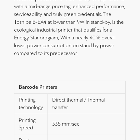
with a mid-range price tag, enhanced performance,
serviceability and truly green credentials. The
Toshiba B-EX4 at lower than 9W in stand-by, is the
ecological industrial printer that qualifies for a
Energy Star program, With a nearly 40 % overall
lower power consumption on stand by power
compared to its predecessor.
Barcode Printers
Printing
Direct thermal / Thermal
technology
transfer
Printing
335 mm/sec
Speed