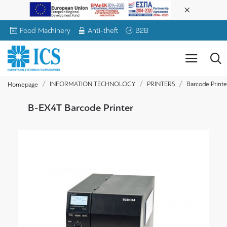
Food Machinery
Anti-theft
B2B
INFORMATION TECHNOLOGY
PRINTERS
Barcode Printe
Homepage
B-EX4T Barcode Printer