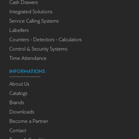
Cash Drawers
Integrated Solutions
Service Calling Systems
Labellers
Counters - Detectors - Calculators
Control & Security Systems
Time Attendance
INFORMATIONS
About Us
Catalogs
Brands
Downloads
Become a Partner
Contact