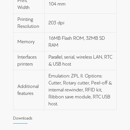
Print
104 mm
Width
Printing
203 dpi
Resolution
16MB Flash ROM, 32MB SD
Memory
RAM
Interfaces
Parallel, serial, wireless LAN, RTC
printers
& USB host
Emulation: ZPL II. Options:
Cutter, Rotary cutter, Peel-off &
Additional
internal rewinder, RFID kit,
features
Ribbon save module, RTC USB
host.
Downloads