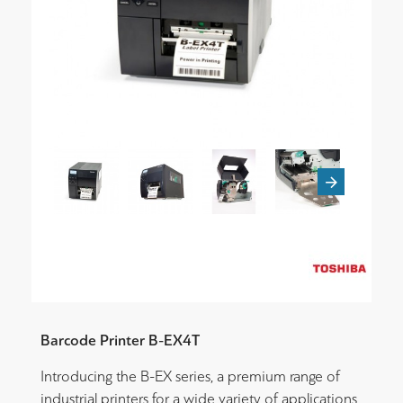
Barcode Printer B-EX4T
Introducing the B-EX series, a premium range of
industrial printers for a wide variety of applications