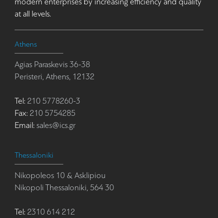
modern enterprises by increasing efficiency and quality
at all levels.
Athens
Agias Paraskevis 36-38
Peristeri, Athens, 12132
Tel:
210 5778260-3
Fax:
210 5754285
Email:
sales@ics.gr
Thessaloniki
Nikopoleos 10 & Asklipiou
Nikopoli Thessaloniki, 564 30
Tel:
2310 614 212