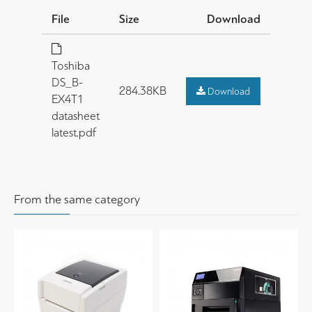
File
Size
Download
Toshiba
DS_B-
284.38KB
Download
EX4T1
datasheet
latest.pdf
From the same category