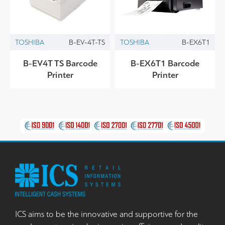
TOSHIBA
B-EV-4T-TS
TOSHIBA
B-EX6T1
B-EV4T TS Barcode
B-EX6T1 Barcode
Printer
Printer
ICS aims to be the innovative and supportive for the