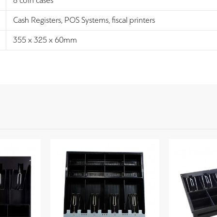
8 coin cases
Cash Registers, POS Systems, fiscal printers
355 x 325 x 60mm