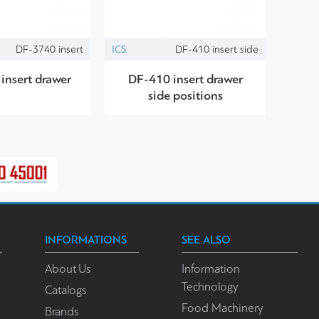
DF-3740 insert
ICS
DF-410 insert side
insert drawer
DF-410 insert drawer
side positions
INFORMATIONS
SEE ALSO
About Us
Information
Technology
Catalogs
Food Machinery
Brands