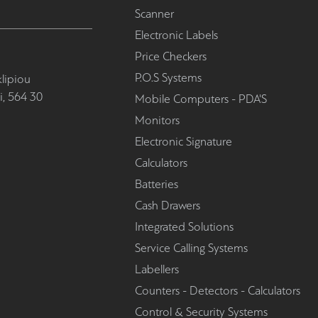
Scanner
Electronic Labels
Price Checkers
P.O.S Systems
lipiou
i, 564 30
Mobile Computers - PDA'S
Monitors
Electronic Signature
Calculators
Batteries
Cash Drawers
Integrated Solutions
Service Calling Systems
Labellers
Counters - Detectors - Calculators
Control & Security Systems