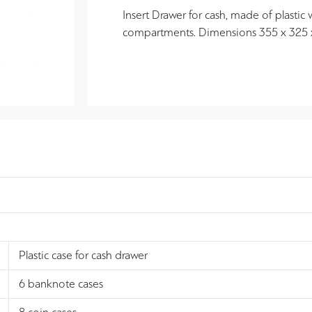
Insert Drawer for cash, made of plastic
compartments. Dimensions 355 x 325
Plastic case for cash drawer
6 banknote cases