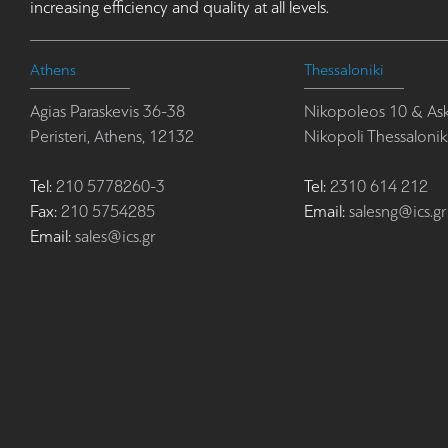
increasing efficiency and quality at all levels.
Athens
Thessaloniki
Agias Paraskevis 36-38
Nikopoleos 10 & Ask
Peristeri, Athens, 12132
Nikopoli Thessalonik
Tel:
210 5778260-3
Tel:
2310 614 212
Fax:
210 5754285
Email:
salesng@ics.gr
Email:
sales@ics.gr