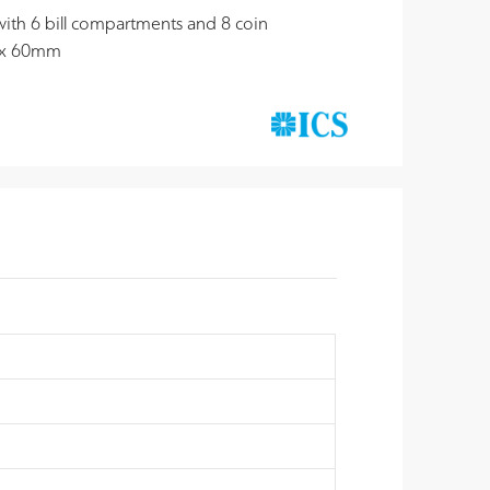
 with 6 bill compartments and 8 coin
 x 60mm