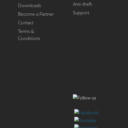
Anti-theft
Downloads
Support
Become a Partner
Contact
Terms &
Conditions