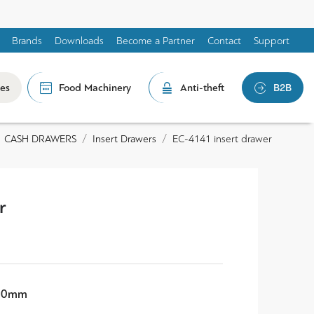
Brands
Downloads
Become a Partner
Contact
Support
les
Food Machinery
Anti-theft
B2B
CASH DRAWERS
Insert Drawers
EC-4141 insert drawer
r
 60mm