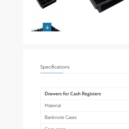
Specifications
Drawers for Cash Registers
Material
Banknote Cases