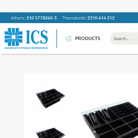
Athens:
210 5778260-3
Thessaloniki:
2310 614 212
PRODUCTS