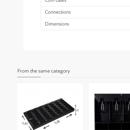
Coin cases
Connections
Dimensions
From the same category