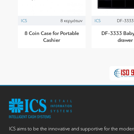
ICS
8 κερμάτων
ICS
DF-3333 
8 Coin Case for Portable
DF-3333 Baby 
Cashier
drawer
ICS aims to be the innovative and supportive for the moder