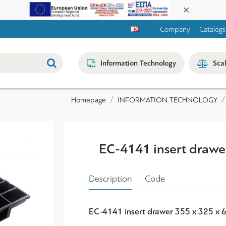
Company
Catalogs
Information Technology
Sca
INFORMATION TECHNOLOGY
Homepage
EC-4141 insert drawe
Description
Code
EC-4141 insert drawer 355 x 325 x