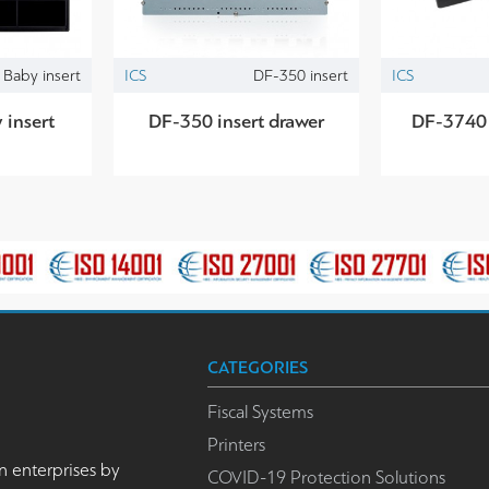
Baby insert
ICS
DF-350 insert
ICS
insert
DF-350 insert drawer
DF-3740 
CATEGORIES
Fiscal Systems
Printers
n enterprises by
COVID-19 Protection Solutions