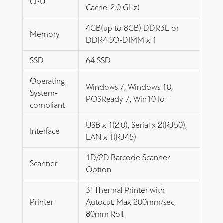
CPU
Cache, 2.0 GHz)
4GB(up to 8GB) DDR3L or
Memory
DDR4 SO-DIMM x 1
SSD
64 SSD
Operating
Windows 7, Windows 10,
System-
POSReady 7, Win10 IoT
compliant
USB x 1(2.0), Serial x 2(RJ50),
Interface
LAN x 1(RJ45)
1D/2D Barcode Scanner
Scanner
Option
3" Thermal Printer with
Printer
Autocut. Max 200mm/sec,
80mm Roll.