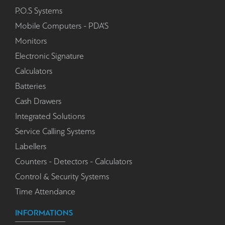
P.O.S Systems
Mobile Computers - PDA'S
Monitors
Electronic Signature
Calculators
Batteries
Cash Drawers
Integrated Solutions
Service Calling Systems
Labellers
Counters - Detectors - Calculators
Control & Security Systems
Time Attendance
INFORMATIONS