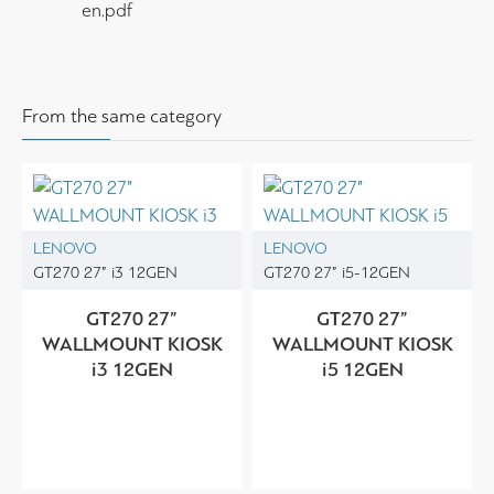
en.pdf
From the same category
LENOVO
LENOVO
GT270 27” i3 12GEN
GT270 27” i5-12GEN
GT270 27”
GT270 27”
WALLMOUNT KIOSK
WALLMOUNT KIOSK
i3 12GEN
i5 12GEN