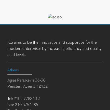
ICS aims to be the innovative and supportive for the
modern enterprises by increasing efficiency and quality
at all levels.
Athens
Agias Paraskevis 36-38
Peristeri, Athens, 12132
Tel:
210 5778260-3
Fax:
210 5754285