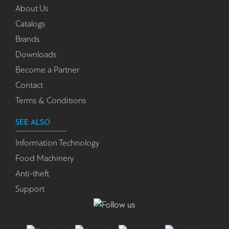
About Us
Catalogs
Brands
Downloads
Become a Partner
Contact
Terms & Conditions
SEE ALSO
Information Technology
Food Machinery
Anti-theft
Support