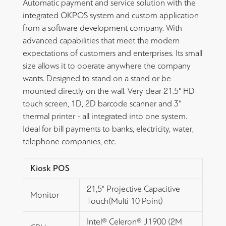
Automatic payment and service solution with the
integrated OKPOS system and custom application
from a software development company. With
advanced capabilities that meet the modern
expectations of customers and enterprises. Its small
size allows it to operate anywhere the company
wants. Designed to stand on a stand or be
mounted directly on the wall. Very clear 21.5" HD
touch screen, 1D, 2D barcode scanner and 3"
thermal printer - all integrated into one system.
Ideal for bill payments to banks, electricity, water,
telephone companies, etc.
Kiosk POS
21,5" Projective Capacitive
Monitor
Touch(Multi 10 Point)
Intel® Celeron® J1900 (2M