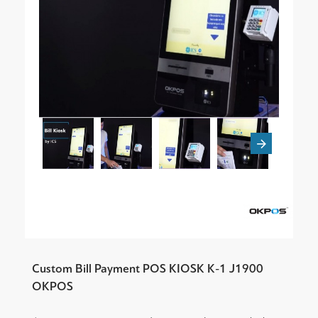
Custom Bill Payment POS KIOSK K-1 J1900
OKPOS