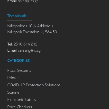
Email:
sales@ics.gr
Thessaloniki
Nikopoleos 10 & Asklipiou
Nikopoli Thessaloniki, 564 30
Tel:
2310 614 212
Email:
salesng@ics.gr
CATEGORIES
Fiscal Systems
Printers
COVID-19 Protection Solutions
Scanner
Electronic Labels
Price Checkers