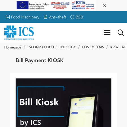
Food Machinery
Anti-theft
B2B
INFORMATION TECHNOLOGY
POS SYSTEMS
Kiosk - Al
Homepage
Bill Payment KIOSK