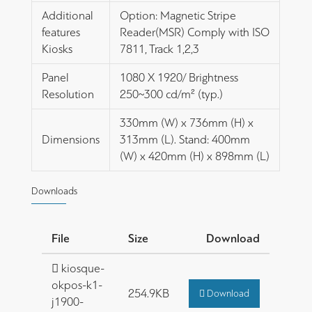
Additional
Option: Magnetic Stripe
features
Reader(MSR) Comply with ISO
Kiosks
7811, Track 1,2,3
Panel
1080 X 1920/ Brightness
Resolution
250~300 cd/m² (typ.)
330mm (W) x 736mm (H) x
Dimensions
313mm (L). Stand: 400mm
(W) x 420mm (H) x 898mm (L)
Downloads
File
Size
Download
kiosque-
okpos-k1-
254.9KB
Download
j1900-