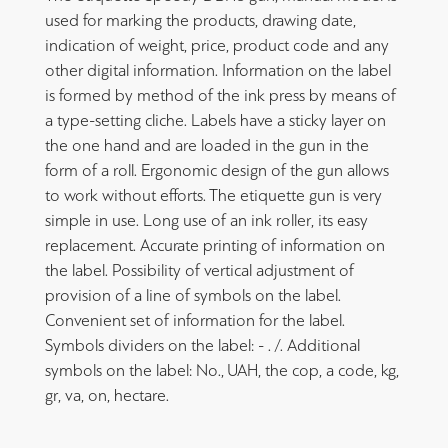
used for marking the products, drawing date,
indication of weight, price, product code and any
other digital information. Information on the label
is formed by method of the ink press by means of
a type-setting cliche. Labels have a sticky layer on
the one hand and are loaded in the gun in the
form of a roll. Ergonomic design of the gun allows
to work without efforts. The etiquette gun is very
simple in use. Long use of an ink roller, its easy
replacement. Accurate printing of information on
the label. Possibility of vertical adjustment of
provision of a line of symbols on the label.
Convenient set of information for the label.
Symbols dividers on the label: - . /. Additional
symbols on the label: No., UAH, the cop, a code, kg,
gr, va, on, hectare.