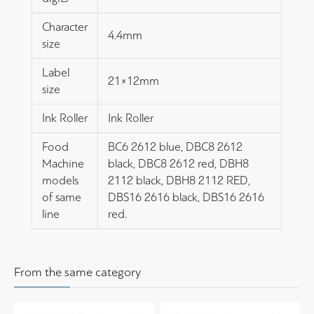
Character
4.4mm
size
Label
21×12mm
size
Ink Roller
Ink Roller
Food
BC6 2612 blue, DBC8 2612
Machine
black, DBC8 2612 red, DBH8
models
2112 black, DBH8 2112 RED,
of same
DBS16 2616 black, DBS16 2616
line
red.
From the same category