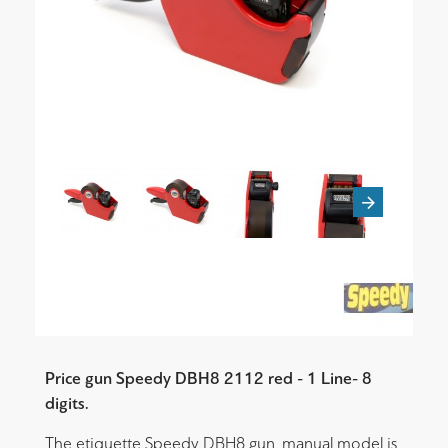
Price gun Speedy DBH8 2112 red - 1 Line- 8
digits.
The etiquette Speedy DBH8 gun, manual model is