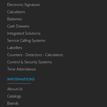
Electronic Signature
Calculators
Batteries
Cash Drawers
Integrated Solutions
Service Calling Systems
Labellers
Counters - Detectors - Calculators
Control & Security Systems
Time Attendance
INFORMATIONS
About Us
Catalogs
Brands