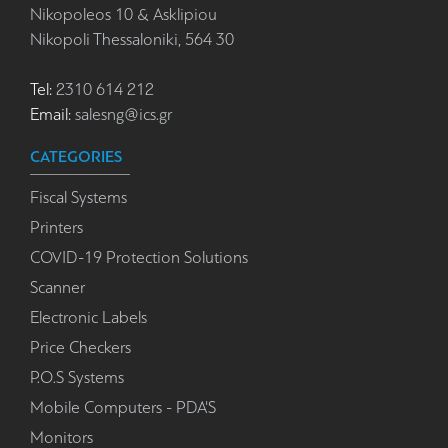
Nikopoleos 10 & Asklipiou
Nikopoli Thessaloniki, 564 30
Tel:
2310 614 212
Email:
salesng@ics.gr
CATEGORIES
Fiscal Systems
Printers
COVID-19 Protection Solutions
Scanner
Electronic Labels
Price Checkers
P.O.S Systems
Mobile Computers - PDA'S
Monitors