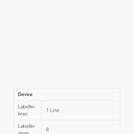
Device
Labeller
1 Line
lines
Labeller
8
digits