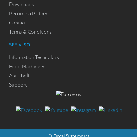
Downloads
Become a Partner
Contact
Terms & Conditions
SEE ALSO
Information Technology
Food Machinery
Anti-theft
Support
©
Fiscal Systems
ics