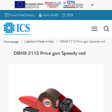
Food Machinery
Anti-theft
B2B
Labelers Made in Italy
DBH8 2112 Price gun Speedy red
Homepage
DBH8 2112 Price gun Speedy red