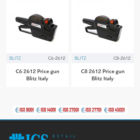
BLITZ
C6-2612
BLITZ
C8-2612
C6 2612 Price gun
C8 2612 Price gun
Blitz Italy
Blitz Italy