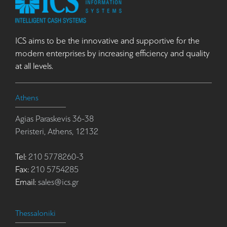
ICS aims to be the innovative and supportive for the
modern enterprises by increasing efficiency and quality
at all levels.
Athens
Agias Paraskevis 36-38
Peristeri, Athens, 12132
Tel:
210 5778260-3
Fax:
210 5754285
Email:
sales@ics.gr
Thessaloniki