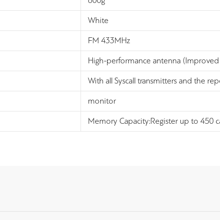
600g
White
FM 433MHz
High-performance antenna (Improved 
With all Syscall transmitters and the re
monitor
Memory Capacity:Register up to 450 cal