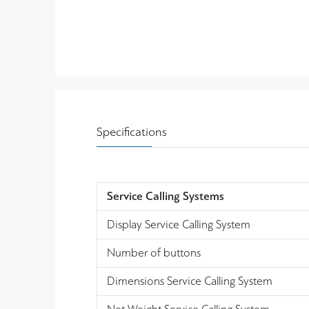
Specifications
Service Calling Systems
Display Service Calling System
Number of buttons
Dimensions Service Calling System