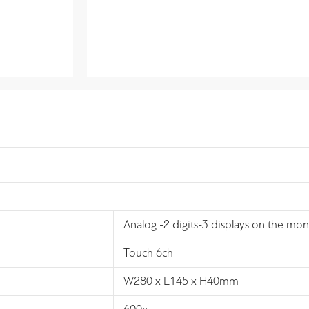
Analog -2 digits-3 displays on the mon
Touch 6ch
W280 x L145 x H40mm