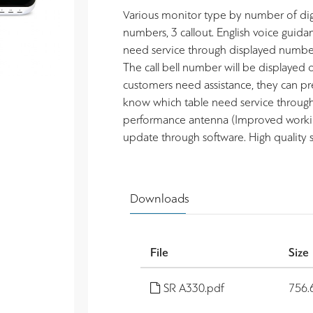
Various monitor type by number of digits
numbers, 3 callout. English voice guidan
need service through displayed number.
The call bell number will be displayed 
customers need assistance, they can press
know which table need service through
performance antenna (Improved working
update through software. High quality
Downloads
File
Size
SR A330.pdf
756.