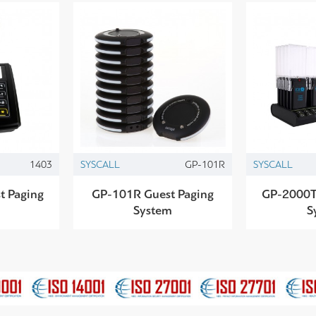
1403
SYSCALL
GP-101R
SYSCALL
t Paging
GP-101R Guest Paging
GP-2000T
System
S