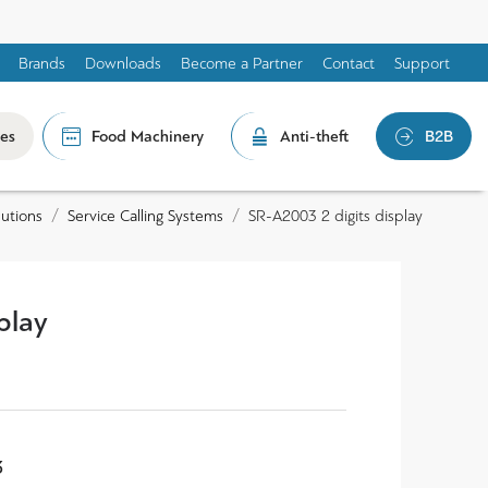
Brands
Downloads
Become a Partner
Contact
Support
les
Food Machinery
Anti-theft
B2B
lutions
Service Calling Systems
SR-A2003 2 digits display
play
3