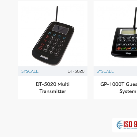
SYSCALL
DT-5020
SYSCALL
DT-5020 Multi
GP-1000T Gues
Transmitter
System