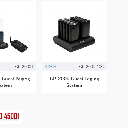
GP-2000T
SYSCALL
GP-200R 10C
 Guest Paging
GP-200R Guest Paging
ystem
System