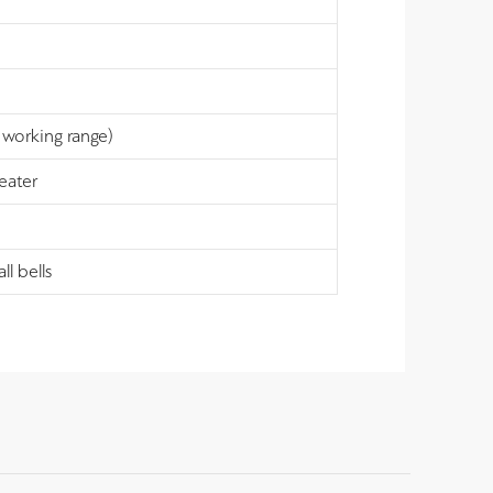
working range)
peater
l bells