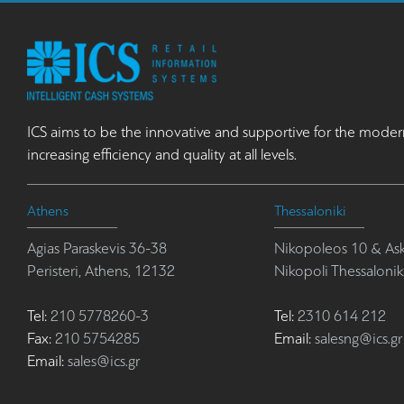
ICS aims to be the innovative and supportive for the moder
increasing efficiency and quality at all levels.
Athens
Thessaloniki
Agias Paraskevis 36-38
Nikopoleos 10 & Ask
Peristeri, Athens, 12132
Nikopoli Thessalonik
Tel:
210 5778260-3
Tel:
2310 614 212
Fax:
210 5754285
Email:
salesng@ics.gr
Email:
sales@ics.gr