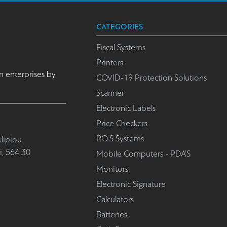
CATEGORIES
Fiscal Systems
Printers
n enterprises by
COVID-19 Protection Solutions
Scanner
Electronic Labels
Price Checkers
P.O.S Systems
lipiou
i, 564 30
Mobile Computers - PDA'S
Monitors
Electronic Signature
Calculators
Batteries