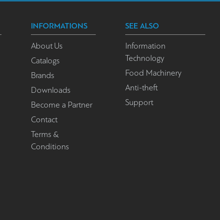
INFORMATIONS
SEE ALSO
About Us
Information
Technology
Catalogs
Food Machinery
Brands
Anti-theft
Downloads
Support
Become a Partner
Contact
Terms &
Conditions