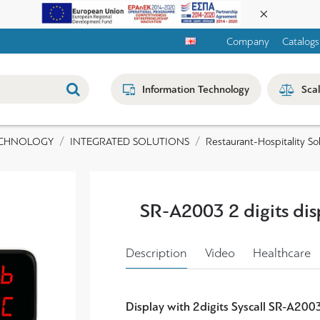
Company
Catalogs
Information Technology
Sca
ECHNOLOGY
INTEGRATED SOLUTIONS
Restaurant-Hospitality So
SR-A2003 2 digits dis
Description
Video
Healthcare
Display with 2digits Syscall SR-A200