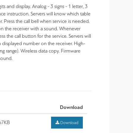
 and display. Analog - 3 signs - 1 letter, 3
ce instruction. Servers will know which table
 Press the call bell when service is needed.
on the receiver with a sound.
Whenever
 the call button for the service. Servers will
 displayed number on the receiver. High-
 range). Wireless data copy. Firmware
 sound.
Download
67KB
Download