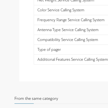
Net Weight Service Calling System
Color Service Calling System
Frequency Range Service Calling System
Antenna Type Service Calling System
Compatibility Service Calling System
Type of pager
Additional Features Service Calling System
From the same category