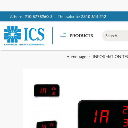
Athens:
210 5778260-3
Thessaloniki:
2310 614 212
PRODUCTS
INFORMATION T
Homepage