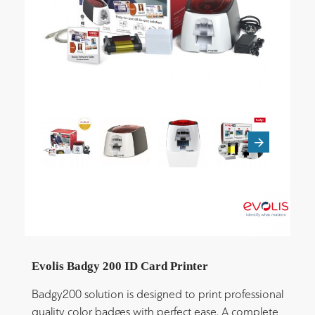
Evolis Badgy 200 ID Card Printer
Badgy200 solution is designed to print professional
quality color badges with perfect ease. A complete