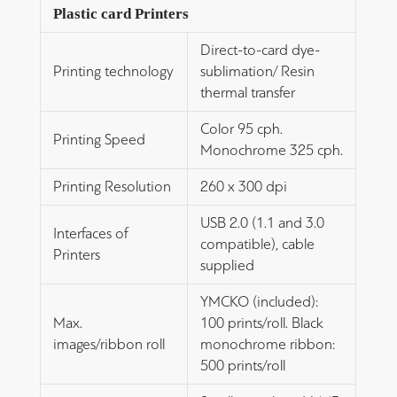
Plastic card Printers
Direct-to-card dye-
Printing technology
sublimation/ Resin
thermal transfer
Color 95 cph.
Printing Speed
Monochrome 325 cph.
Printing Resolution
260 x 300 dpi
USB 2.0 (1.1 and 3.0
Interfaces of
compatible), cable
Printers
supplied
YMCKO (included):
Max.
100 prints/roll. Black
images/ribbon roll
monochrome ribbon:
500 prints/roll