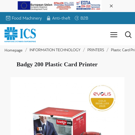
Food Machinery
Anti-theft
B2B
INFORMATION TECHNOLOGY
PRINTERS
Plastic Card Pr
Homepage
Badgy 200 Plastic Card Printer