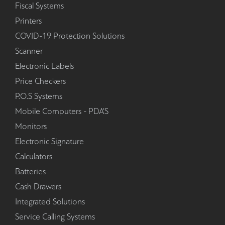
Fiscal Systems
Printers
COVID-19 Protection Solutions
Scanner
Electronic Labels
Price Checkers
P.O.S Systems
Mobile Computers - PDA'S
Monitors
Electronic Signature
Calculators
Batteries
Cash Drawers
Integrated Solutions
Service Calling Systems