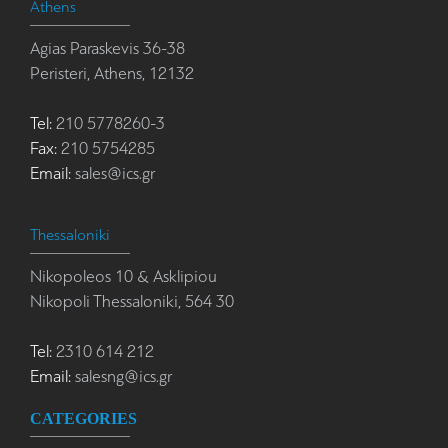
Athens
Agias Paraskevis 36-38
Peristeri, Athens, 12132
Tel:
210 5778260-3
Fax:
210 5754285
Email:
sales@ics.gr
Thessaloniki
Nikopoleos 10 & Asklipiou
Nikopoli Thessaloniki, 564 30
Tel:
2310 614 212
Email:
salesng@ics.gr
CATEGORIES