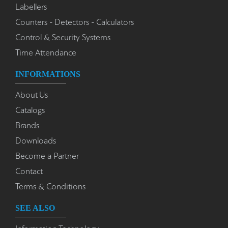
Labellers
Counters - Detectors - Calculators
Control & Security Systems
Time Attendance
INFORMATIONS
About Us
Catalogs
Brands
Downloads
Become a Partner
Contact
Terms & Conditions
SEE ALSO