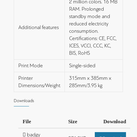
2 million colors. 16 MB
RAM. Prolonged
standby mode and
reduced electricity
Additional features
consumption.
Certifications: CE, FCC,
ICES, VCCI, CCC, KC,
BIS, RoHS
Print Mode
Single-sided
Printer
315mm x 385mm x
Dimensions/Weight
285mm/3.95 kg
Downloads
File
Size
Download
badgy