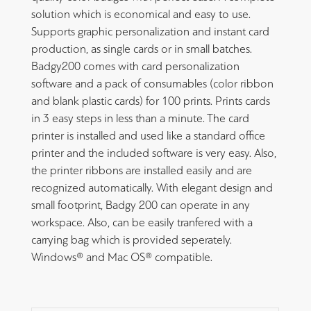
solution which is economical and easy to use.
Supports graphic personalization and instant card
production, as single cards or in small batches.
Badgy200 comes with card personalization
software and a pack of consumables (color ribbon
and blank plastic cards) for 100 prints. Prints cards
in 3 easy steps in less than a minute. The card
printer is installed and used like a standard office
printer and the included software is very easy. Also,
the printer ribbons are installed easily and are
recognized automatically. With elegant design and
small footprint, Badgy 200 can operate in any
workspace. Also, can be easily tranfered with a
carrying bag which is provided seperately.
Windows® and Mac OS® compatible.