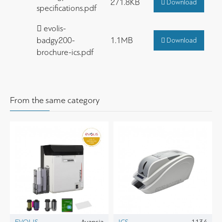
271.8KB
Download
specifications.pdf
evolis-
badgy200-
1.1MB
Download
brochure-ics.pdf
From the same category
EVOLIS
Avansia
ICS
1134