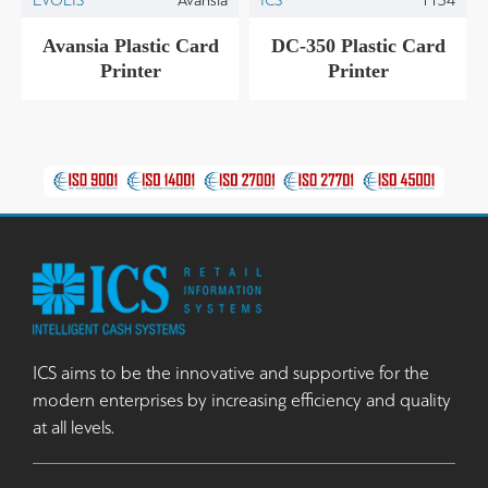
Avansia Plastic Card
DC-350 Plastic Card
Printer
Printer
ICS aims to be the innovative and supportive for the
modern enterprises by increasing efficiency and quality
at all levels.