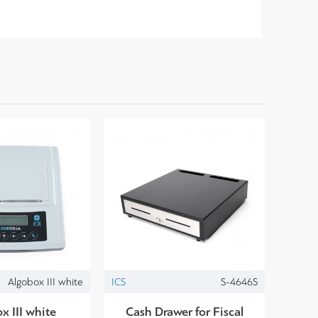
Algobox III white
ICS
S-4646S
x III white
Cash Drawer for Fiscal