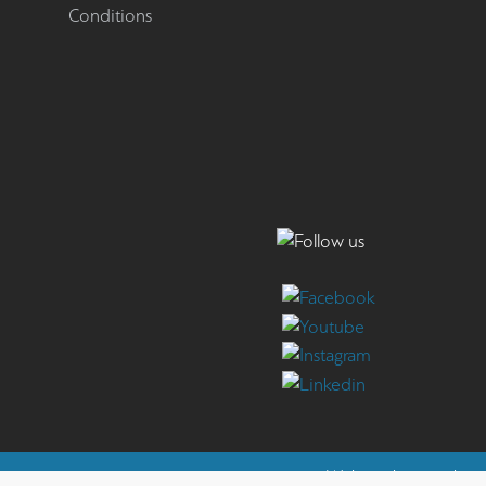
Conditions
Website by
reweb