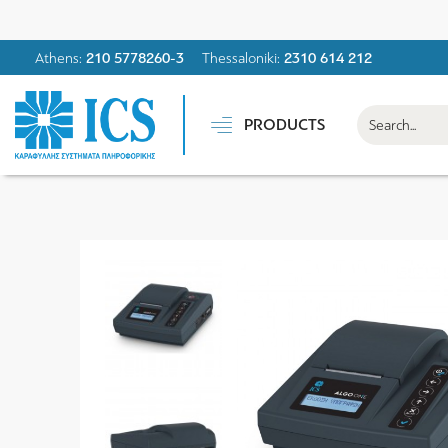
Athens:
210 5778260-3
Thessaloniki:
2310 614 212
PRODUCTS