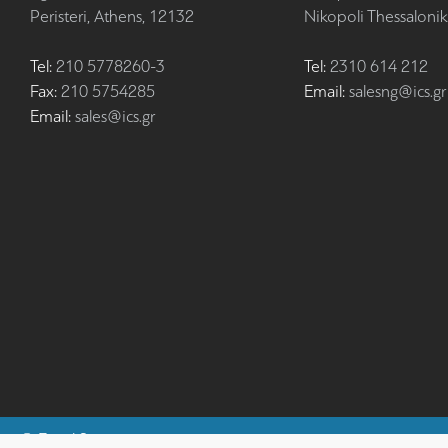
Peristeri, Athens, 12132
Nikopoli Thessalonik
Tel:
210 5778260-3
Tel:
2310 614 212
Fax:
210 5754285
Email:
salesng@ics.gr
Email:
sales@ics.gr
©
Fiscal Systems
ics