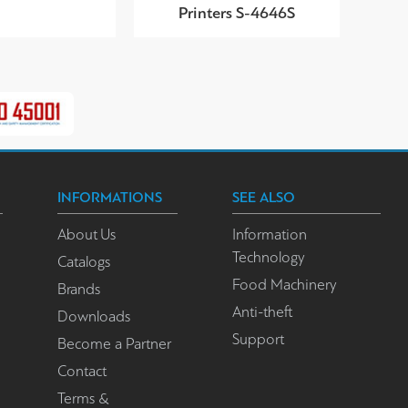
Printers S-4646S
INFORMATIONS
SEE ALSO
About Us
Information
Technology
Catalogs
Food Machinery
Brands
Anti-theft
Downloads
Support
Become a Partner
Contact
Terms &