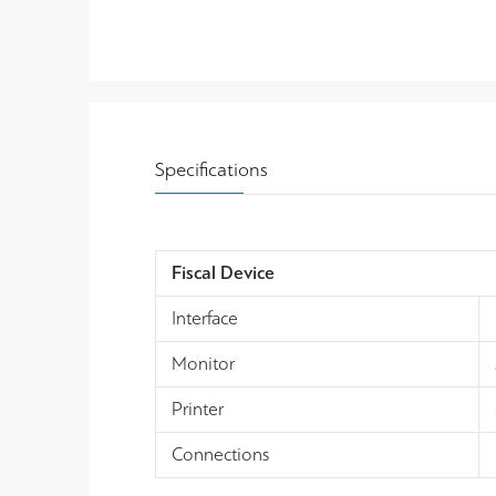
Specifications
Fiscal Device
Interface
Monitor
Printer
Connections