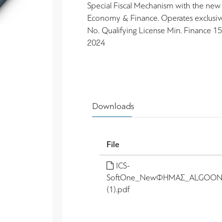
Special Fiscal Mechanism with the new s
Economy & Finance. Operates exclusi
No. Qualifying License Min. Finance
2024
Downloads
File
ICS-
SoftOne_NewΦΗΜΑΣ_ALGOON
(1).pdf