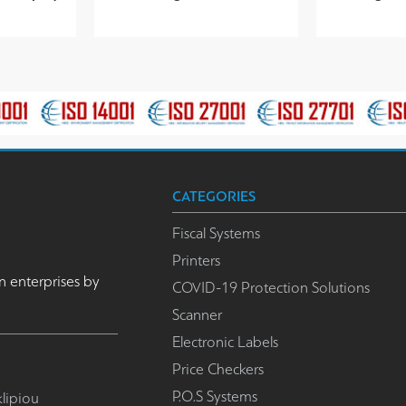
CATEGORIES
Fiscal Systems
Printers
n enterprises by
COVID-19 Protection Solutions
Scanner
Electronic Labels
Price Checkers
P.O.S Systems
lipiou