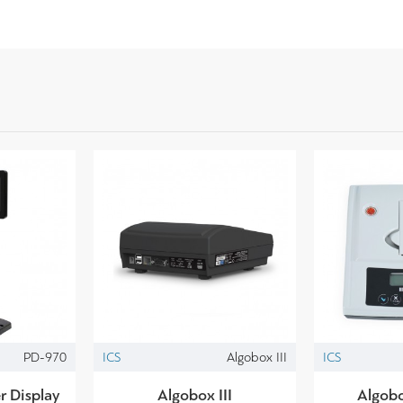
PD-970
ICS
Algobox III
ICS
 Display
Algobox III
Algobo