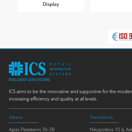
Display
ICS aims to be the innovative and supportive for the moder
increasing efficiency and quality at all levels.
Athens
Thessaloniki
Agias Paraskevis 36-38
Nikopoleos 10 & Ask