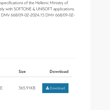
pecifications of the Hellenic Ministry of
vely with SOFTONE & UNISOFT applications.
 15 DMV 668/09-02-2024.15 DMV 668/09-02-
Size
Download
E
365.91KB
Download