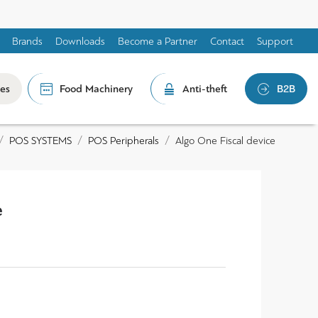
Brands
Downloads
Become a Partner
Contact
Support
les
Food Machinery
Anti-theft
B2B
POS SYSTEMS
POS Peripherals
Algo One Fiscal device
e