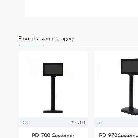
From the same category
ICS
PD-700
ICS
PD-700 Customer
PD-970Customer