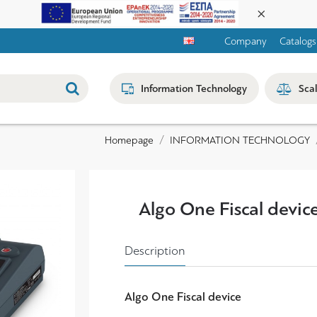
Company
Catalogs
Information Technology
Sca
INFORMATION TECHNOLOGY
Homepage
Algo One Fiscal devic
Description
Algo One
Fiscal device