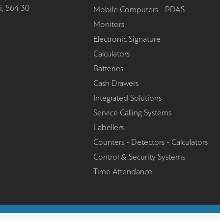
i, 564 30
Mobile Computers - PDA'S
Monitors
Electronic Signature
Calculators
Batteries
Cash Drawers
Integrated Solutions
Service Calling Systems
Labellers
Counters - Detectors - Calculators
Control & Security Systems
Time Attendance