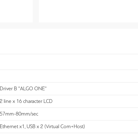
Driver B ''ALGO ONE''
2 line x 16 character LCD
57mm-80mm/sec
Ethernet x1, USB x 2 (Virtual Com+Host)