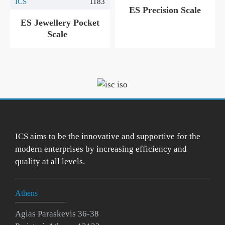
ICS
1183
ES Precision Scale
ES Jewellery Pocket
Scale
ICS aims to be the innovative and supportive for the
modern enterprises by increasing efficiency and
quality at all levels.
Athens
Agias Paraskevis 36-38