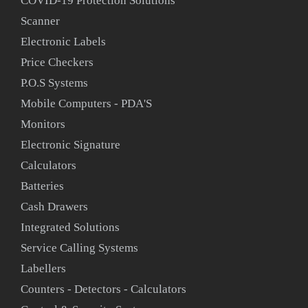
COVID-19 Protection Solutions
Scanner
Electronic Labels
Price Checkers
P.O.S Systems
Mobile Computers - PDA'S
Monitors
Electronic Signature
Calculators
Batteries
Cash Drawers
Integrated Solutions
Service Calling Systems
Labellers
Counters - Detectors - Calculators