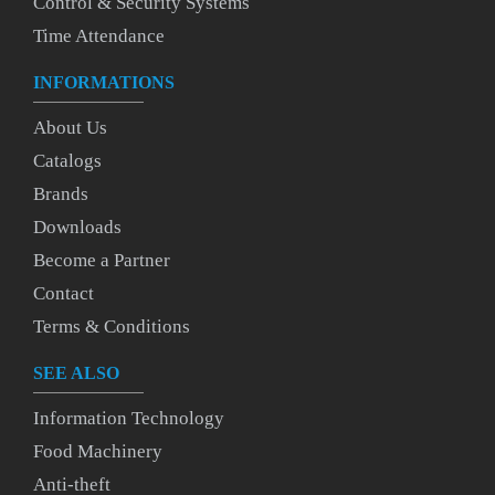
Control & Security Systems
Time Attendance
INFORMATIONS
About Us
Catalogs
Brands
Downloads
Become a Partner
Contact
Terms & Conditions
SEE ALSO
Information Technology
Food Machinery
Anti-theft