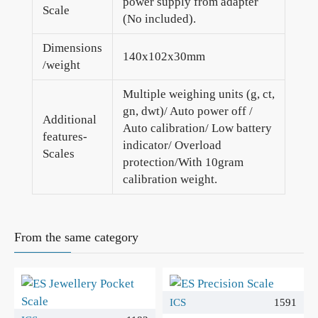
power supply from adapter
Scale
(No included).
Dimensions
140x102x30mm
/weight
Multiple weighing units (g, ct,
gn, dwt)/ Auto power off /
Additional
Auto calibration/ Low battery
features-
indicator/ Overload
Scales
protection/With 10gram
calibration weight.
From the same category
ICS
1591