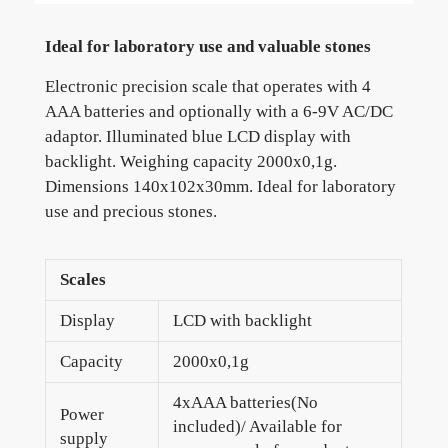
Ideal for laboratory use and valuable stones
Electronic precision scale that operates with 4
AAA batteries and optionally with a 6-9V AC/DC
adaptor. Illuminated blue LCD display with
backlight. Weighing capacity 2000x0,1g.
Dimensions 140x102x30mm. Ideal for laboratory
use and precious stones.
Scales
Display
LCD with backlight
Capacity
2000x0,1g
4xAAA batteries(No
Power
included)/ Available for
supply