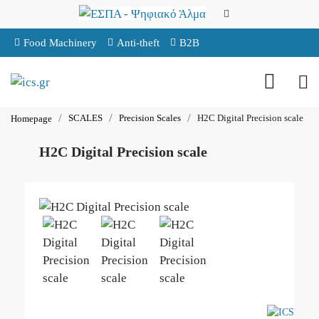
Food Machinery
Anti-theft
B2B
SCALES
Precision Scales
H2C Digital Precision scale
Homepage
H2C Digital Precision scale