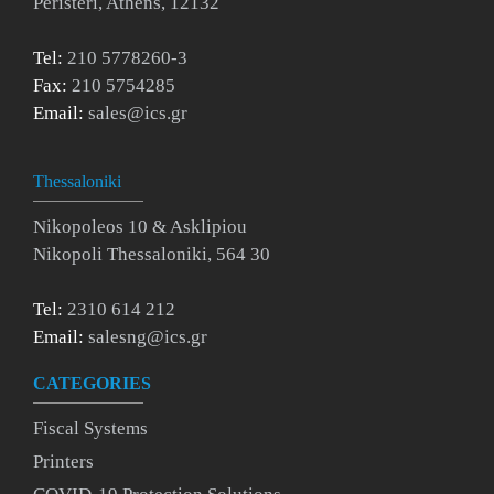
Peristeri, Athens, 12132
Tel:
210 5778260-3
Fax:
210 5754285
Email:
sales@ics.gr
Thessaloniki
Nikopoleos 10 & Asklipiou
Nikopoli Thessaloniki, 564 30
Tel:
2310 614 212
Email:
salesng@ics.gr
CATEGORIES
Fiscal Systems
Printers