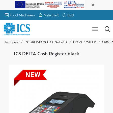
Food Machinery
Anti-theft
B2B
INFORMATION TECHNOLOGY
FISCAL SYSTEMS
Cash Re
Homepage
ICS DELTA Cash Register black