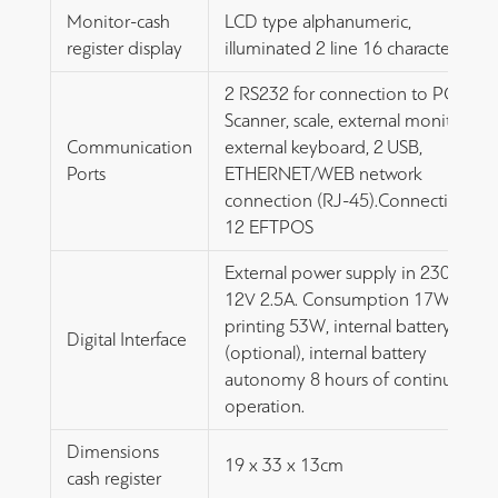
Monitor-cash
LCD type alphanumeric,
register display
illuminated 2 line 16 characters
2 RS232 for connection to PC,
Scanner, scale, external monitor,
Communication
external keyboard, 2 USB,
Ports
ETHERNET/WEB network
connection (RJ-45).Connection to
12 EFTPOS
External power supply in 230V out
12V 2.5A. Consumption 17W,
printing 53W, internal battery
Digital Interface
(optional), internal battery
autonomy 8 hours of continuous
operation.
Dimensions
19 x 33 x 13cm
cash register