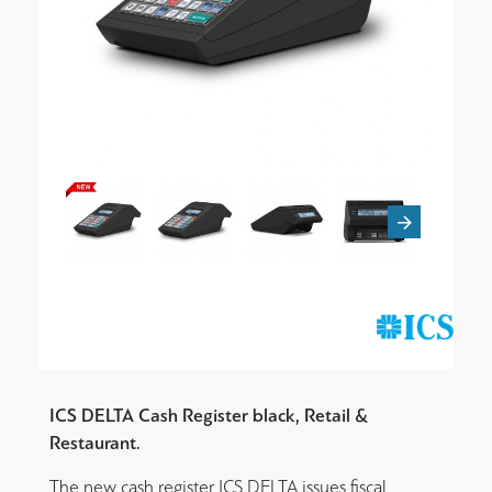
ICS DELTA Cash Register black, Retail &
Restaurant.
The new cash register ICS DELTA
issues fiscal