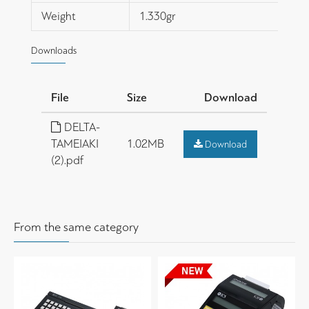
Weight
1.330gr
Downloads
File
Size
Download
DELTA-
TAMEIAKI
1.02MB
Download
(2).pdf
From the same category