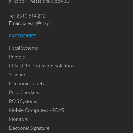
Nikopoli Thessaloniki, 564 30
Tel:
2310 614 212
Email:
salesng@ics.gr
CATEGORIES
Fiscal Systems
Printers
COVID-19 Protection Solutions
Scanner
Electronic Labels
Price Checkers
P.O.S Systems
Mobile Computers - PDA'S
Monitors
Electronic Signature