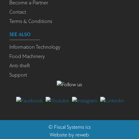
Become a Partner
Contact
Terms & Conditions
SEE ALSO
Information Technology
Food Machinery
Anti-theft
Support
©
Fiscal Systems
ics
Website by
reweb