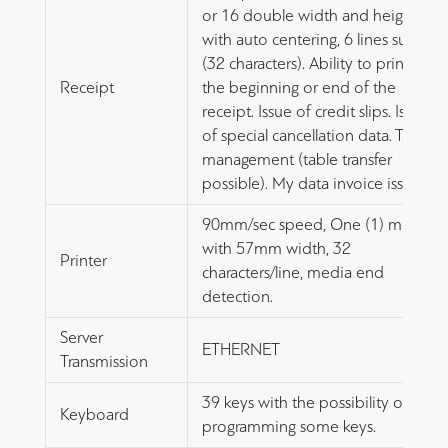
or 16 double width and height
with auto centering, 6 lines subtitle
(32 characters). Ability to print at
Receipt
the beginning or end of the
receipt. Issue of credit slips. Issue
of special cancellation data. Table
management (table transfer
possible). My data invoice issue.
90mm/sec speed, One (1) media
with 57mm width, 32
Printer
characters/line, media end
detection.
Server
ETHERNET
Transmission
39 keys with the possibility of
Keyboard
programming some keys.