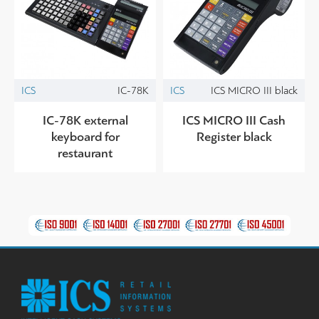
ICS
IC-78K
ICS
ICS MICRO III black
IC-78K external
ICS MICRO III Cash
keyboard for
Register black
restaurant