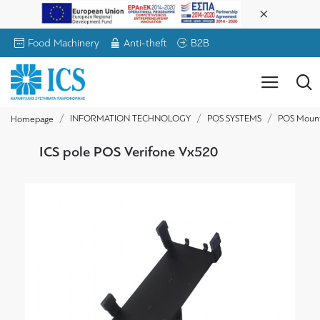
Food Machinery
Anti-theft
B2B
INFORMATION TECHNOLOGY
POS SYSTEMS
POS Moun
Homepage
ICS pole POS Verifone Vx520