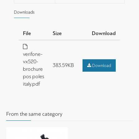
Downloads
File
Size
Download
verifone-
vx520-
383.59KB
Download
brochure
pos poles
italy.pdf
From the same category