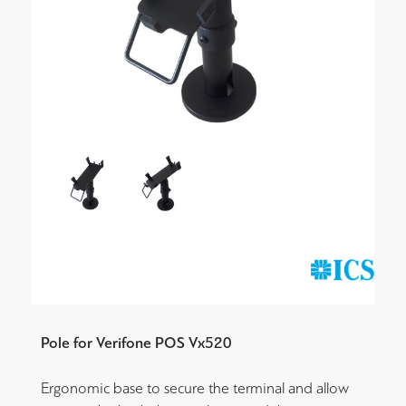
Pole for Verifone POS Vx520
Ergonomic base to secure the terminal and allow