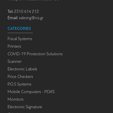
Tel:
2310 614 212
Email:
salesng@ics.gr
CATEGORIES
Fiscal Systems
Printers
COVID-19 Protection Solutions
Scanner
Electronic Labels
Price Checkers
P.O.S Systems
Mobile Computers - PDA'S
Monitors
Electronic Signature