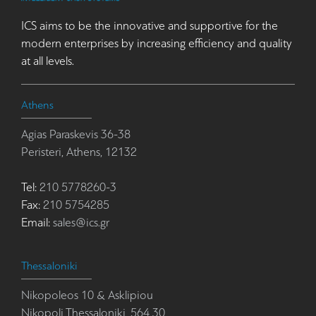
ICS aims to be the innovative and supportive for the
modern enterprises by increasing efficiency and quality
at all levels.
Athens
Agias Paraskevis 36-38
Peristeri, Athens, 12132
Tel:
210 5778260-3
Fax:
210 5754285
Email:
sales@ics.gr
Thessaloniki
Nikopoleos 10 & Asklipiou
Nikopoli Thessaloniki, 564 30