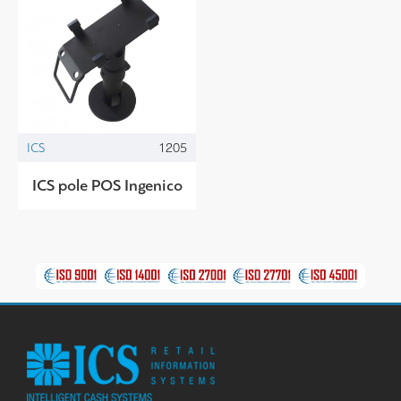
ICS
1205
ICS pole POS Ingenico