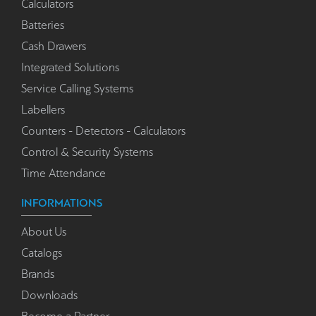
Calculators
Batteries
Cash Drawers
Integrated Solutions
Service Calling Systems
Labellers
Counters - Detectors - Calculators
Control & Security Systems
Time Attendance
INFORMATIONS
About Us
Catalogs
Brands
Downloads