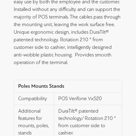
easy use by both the employee and the customer.
Installed without any difficulty and can support the
majority of POS terminals. The cables pass through
the mounting unit, leaving the work surface free.
Unique ergonomic design, includes DuraTilt®
patented technology. Rotation 210 ° from
customer side to cashier, intelligently designed
anti-wobble plastic housing. Provides smooth
operation of the terminal.
Poles Mounts Stands
Compatibility
POS Verifone Vx520
Additional
DuraTilt® patented
features for
technology/ Rotation 210 °
mounts, poles,
from customer side to
stands
cashier.