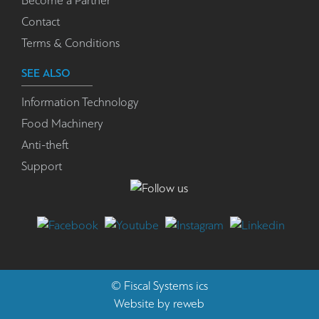
Become a Partner
Contact
Terms & Conditions
SEE ALSO
Information Technology
Food Machinery
Anti-theft
Support
©
Fiscal Systems
ics
Website by
reweb