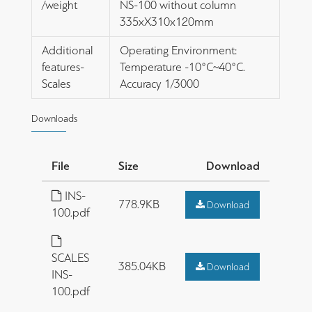
/weight
NS-100 without column
335xΧ310x120mm
Additional
Operating Environment:
features-
Temperature -10°C~40°C.
Scales
Accuracy 1/3000
Downloads
File
Size
Download
INS-
778.9KB
Download
100.pdf
SCALES
385.04KB
Download
INS-
100.pdf