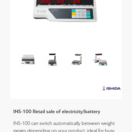
INS-100 Retail sale of electricity/battery
INS-100 can switch automatically between weight
ranges depending on your product, ideal for busy