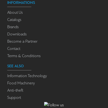
INFORMATIONS
About Us
Catalogs
Brands
Downloads
Become a Partner
Contact
Terms & Conditions
SEE ALSO
Information Technology
Food Machinery
Anti-theft
Support