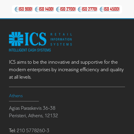
ICS aims to be the innovative and supportive for the
modern enterprises by increasing efficiency and quality
at all levels.
Athens
Agias Paraskevis 36-38
Peristeri, Athens, 12132
Tel:
210 5778260-3