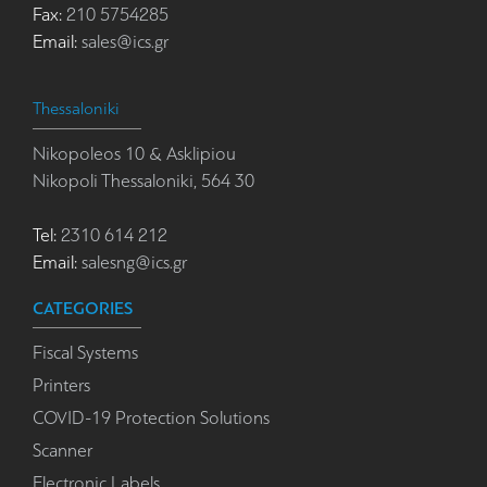
Fax:
210 5754285
Email:
sales@ics.gr
Thessaloniki
Nikopoleos 10 & Asklipiou
Nikopoli Thessaloniki, 564 30
Tel:
2310 614 212
Email:
salesng@ics.gr
CATEGORIES
Fiscal Systems
Printers
COVID-19 Protection Solutions
Scanner
Electronic Labels