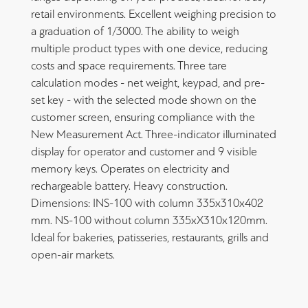
retail environments. Excellent weighing precision to
a graduation of 1/3000. The ability to weigh
multiple product types with one device, reducing
costs and space requirements. Three tare
calculation modes - net weight, keypad, and pre-
set key - with the selected mode shown on the
customer screen, ensuring compliance with the
New Measurement Act. Three-indicator illuminated
display for operator and customer and 9 visible
memory keys. Operates on electricity and
rechargeable battery. Heavy construction.
Dimensions: INS-100 with column 335x310x402
mm. NS-100 without column 335xΧ310x120mm.
Ideal for bakeries, patisseries, restaurants, grills and
open-air markets.