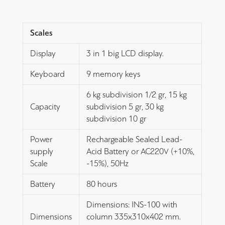
Scales
Display
3 in 1 big LCD display.
Keyboard
9 memory keys
6 kg subdivision 1/2 gr, 15 kg
Capacity
subdivision 5 gr, 30 kg
subdivision 10 gr
Power
Rechargeable Sealed Lead-
supply
Acid Battery or AC220V (+10%,
Scale
-15%), 50Hz
Battery
80 hours
Dimensions: INS-100 with
Dimensions
column 335x310x402 mm.