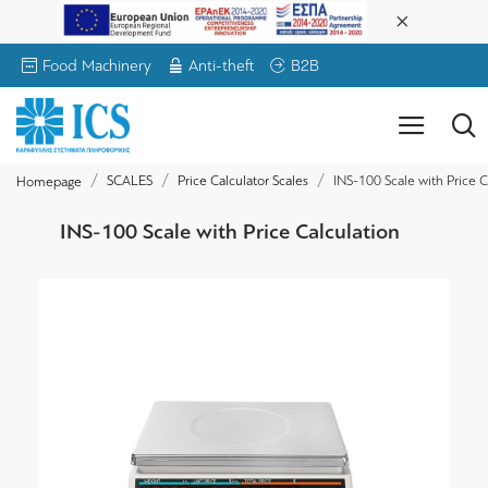
Food Machinery
Anti-theft
B2B
SCALES
Price Calculator Scales
INS-100 Scale with Price C
Homepage
INS-100 Scale with Price Calculation