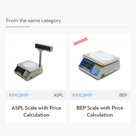
From the same category
KINGSHIP
ASPL
KINGSHIP
BEP
ASPL Scale with Price
BEP Scale with Price
Calculation
Calculation