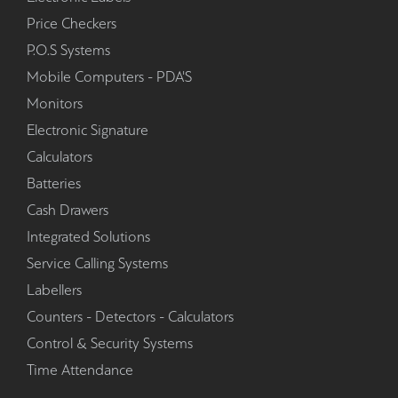
Price Checkers
P.O.S Systems
Mobile Computers - PDA'S
Monitors
Electronic Signature
Calculators
Batteries
Cash Drawers
Integrated Solutions
Service Calling Systems
Labellers
Counters - Detectors - Calculators
Control & Security Systems
Time Attendance