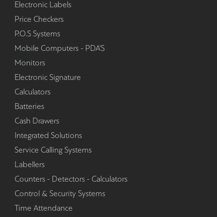
Electronic Labels
Price Checkers
P.O.S Systems
Mobile Computers - PDA'S
Monitors
Electronic Signature
Calculators
Batteries
Cash Drawers
Integrated Solutions
Service Calling Systems
Labellers
Counters - Detectors - Calculators
Control & Security Systems
Time Attendance