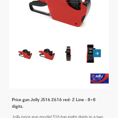
Price gun Jolly JS16 2616 red- 2 Line - 8+8
digits.
Jolly price gun model S16 has eight digits in a two