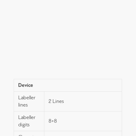
Device
Labeller
2 Lines
lines
Labeller
8+8
digits