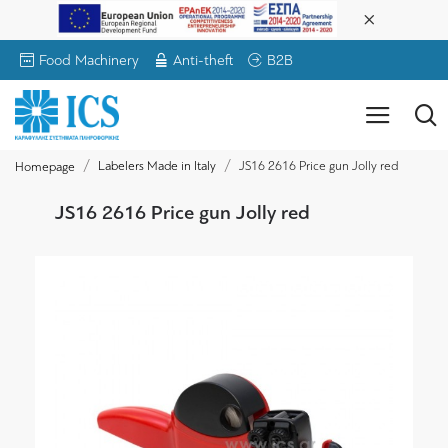
Food Machinery
Anti-theft
B2B
Labelers Made in Italy
JS16 2616 Price gun Jolly red
Homepage
JS16 2616 Price gun Jolly red