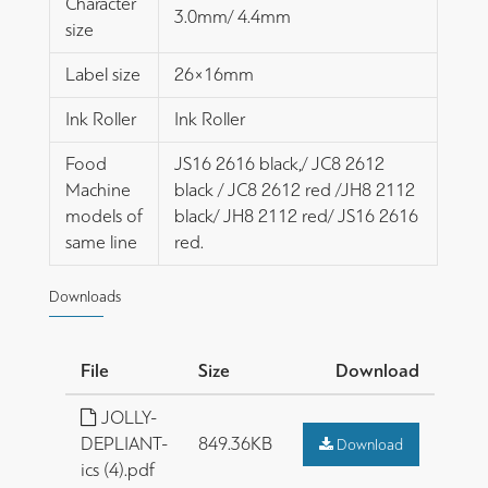
Character
3.0mm/ 4.4mm
size
Label size
26×16mm
Ink Roller
Ink Roller
Food
JS16 2616 black,/ JC8 2612
Machine
black / JC8 2612 red /JH8 2112
models of
black/ JH8 2112 red/ JS16 2616
same line
red.
Downloads
File
Size
Download
JOLLY-
DEPLIANT-
849.36KB
Download
ics (4).pdf