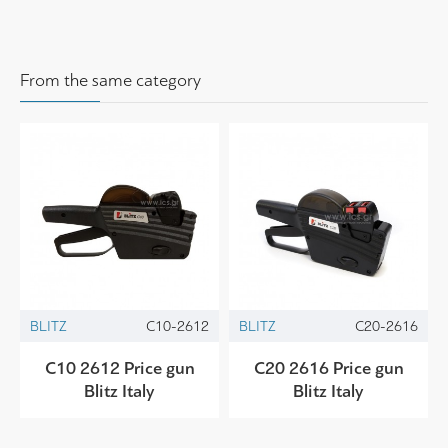
From the same category
BLITZ
C10-2612
BLITZ
C20-2616
C10 2612 Price gun
C20 2616 Price gun
Blitz Italy
Blitz Italy