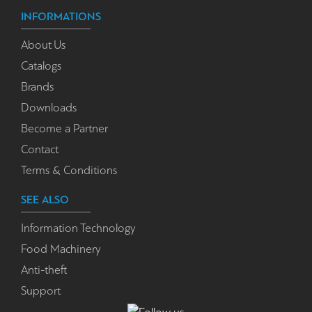
INFORMATIONS
About Us
Catalogs
Brands
Downloads
Become a Partner
Contact
Terms & Conditions
SEE ALSO
Information Technology
Food Machinery
Anti-theft
Support