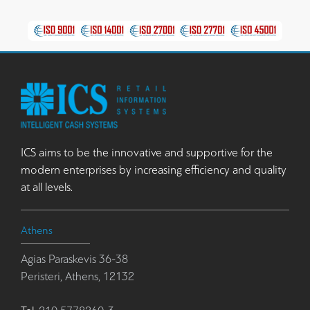
ICS aims to be the innovative and supportive for the
modern enterprises by increasing efficiency and quality
at all levels.
Athens
Agias Paraskevis 36-38
Peristeri, Athens, 12132