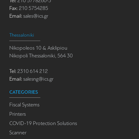
Tel:
210 5778260-3
Fax:
210 5754285
Email:
sales@ics.gr
Thessaloniki
Nikopoleos 10 & Asklipiou
Nikopoli Thessaloniki, 564 30
Tel:
2310 614 212
Email:
salesng@ics.gr
CATEGORIES
Fiscal Systems
Printers
COVID-19 Protection Solutions
Scanner