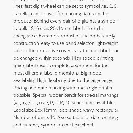
lines, first digit wheel can be set to symbol лв., €, $.
Labeller can be used for marking dates on the
products. Behind every pair of digits has a symbol -
Labeller S16 uses 26x16mm labels. Ink roll is
changeable. Extremely robust plastic body, sturdy
construction, easy to use band selector, lightweight,
label roll in protective cover, easy to load, labels can
be changed within seconds. High speed printing,
quick label result, complete assortment for the
most different label dimensions. Big model
availability. High flexibility due to the large range.
Pricing and date marking with one single printer
possible. Special rubber bands for special markings
(g, l, kg, /, ., -, us, S, P, E, R, £). Spare parts available.
Label size 26x16mm, label shape wavy, rectangular.
Number of digits 16. Also suitable for date printing
and currency symbol on the first wheel.