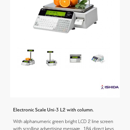
Electronic Scale Uni-3 L2 with column.
With alphanumeric green bright LCD 2 line screen
with scrolling advertising message , 184 direct keys,