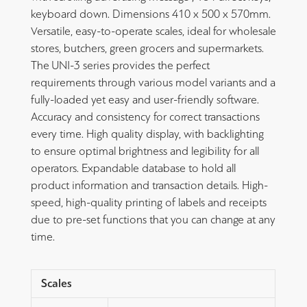
keyboard down. Dimensions 410 x 500 x 570mm.
Versatile, easy-to-operate scales, ideal for wholesale
stores, butchers, green grocers and supermarkets.
The UNI-3 series provides the perfect
requirements through various model variants and a
fully-loaded yet easy and user-friendly software.
Accuracy and consistency for correct transactions
every time. High quality display, with backlighting
to ensure optimal brightness and legibility for all
operators. Expandable database to hold all
product information and transaction details. High-
speed, high-quality printing of labels and receipts
due to pre-set functions that you can change at any
time.
Scales