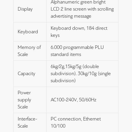
Alphanumeric green bright
Display
LCD 2 line screen with scrolling
advertising message
Keyboard down, 184 direct
Keyboard
keys
Memory of
6.000 programmable PLU
Scale
standard items
6kg/2g,15kg/5g (double
Capacity
subdivision). 30kg/10g (single
subdivision)
Power
supply
AC100-240V, 50/60Hz
Scale
Interface-
PC connection, Ethernet
Scale
10/100