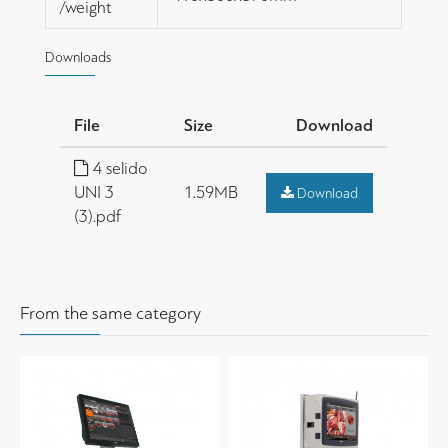
/weight
Downloads
File
Size
Download
4 selido
UNI 3
1.59MB
Download
(3).pdf
From the same category