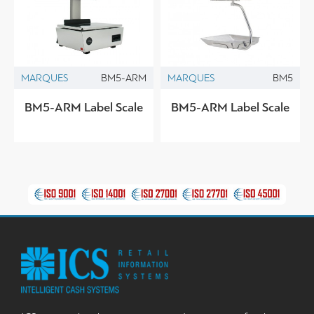
MARQUES
BM5-ARM
MARQUES
BM5
BM5-ARM Label Scale
BM5-ARM Label Scale