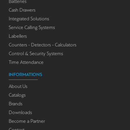
Batteries
Cash Drawers
Integrated Solutions
Service Calling Systems
Labellers
Counters - Detectors - Calculators
Control & Security Systems
Time Attendance
INFORMATIONS
About Us
Catalogs
Brands
Downloads
Become a Partner
Contact