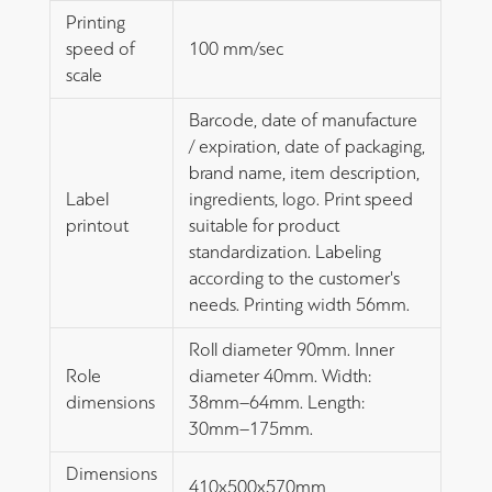
Printing
speed of
100 mm/sec
scale
Barcode, date of manufacture
/ expiration, date of packaging,
brand name, item description,
Label
ingredients, logo. Print speed
printout
suitable for product
standardization. Labeling
according to the customer's
needs. Printing width 56mm.
Roll diameter 90mm. Inner
Role
diameter 40mm. Width:
dimensions
38mm–64mm. Length:
30mm–175mm.
Dimensions
410x500x570mm