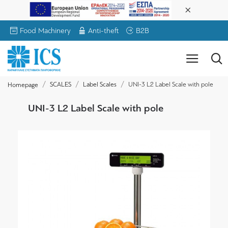
Food Machinery
Anti-theft
B2B
SCALES
Label Scales
UNI-3 L2 Label Scale with pole
Homepage
UNI-3 L2 Label Scale with pole