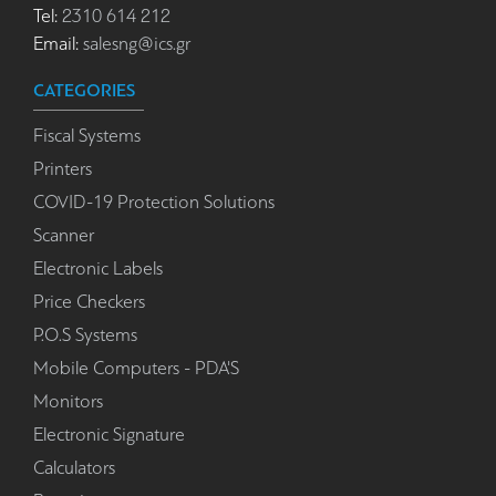
Tel:
2310 614 212
Email:
salesng@ics.gr
CATEGORIES
Fiscal Systems
Printers
COVID-19 Protection Solutions
Scanner
Electronic Labels
Price Checkers
P.O.S Systems
Mobile Computers - PDA'S
Monitors
Electronic Signature
Calculators