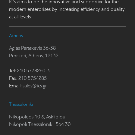
ICS aims to be the innovative and supportive for the
modern enterprises by increasing efficiency and quality
at all levels.
Athens
Agias Paraskevis 36-38
Peristeri, Athens, 12132
Tel:
210 5778260-3
Fax:
210 5754285
Email:
sales@ics.gr
Thessaloniki
Nikopoleos 10 & Asklipiou
Nikopoli Thessaloniki, 564 30