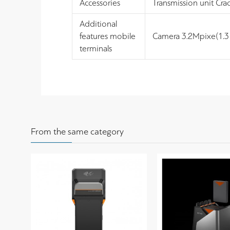
Accessories
Transmission unit Cra
Additional
features mobile
Camera 3.2Mpixe(1.3 
terminals
From the same category