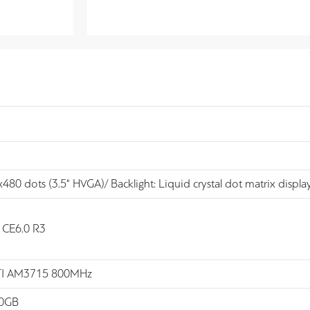
80 dots (3.5" HVGA)/ Backlight: Liquid crystal dot matrix display
CE6.0 R3
 TI AM3715 800MHz
.0GB