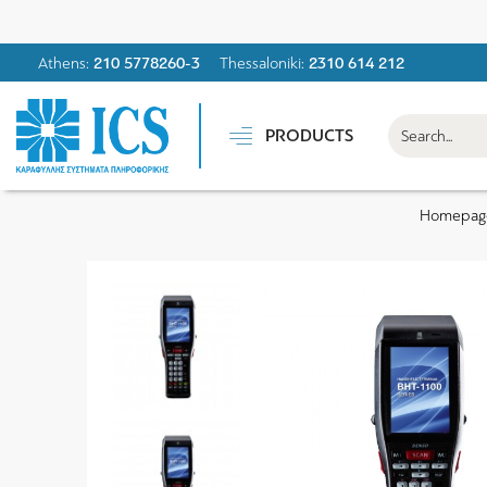
Athens:
210 5778260-3
Thessaloniki:
2310 614 212
PRODUCTS
Homepag