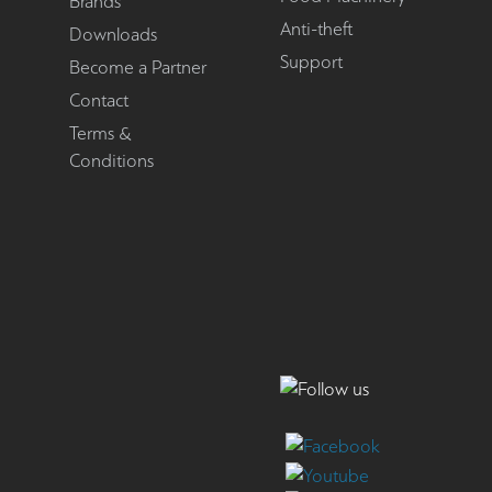
Brands
Anti-theft
Downloads
Support
Become a Partner
Contact
Terms &
Conditions