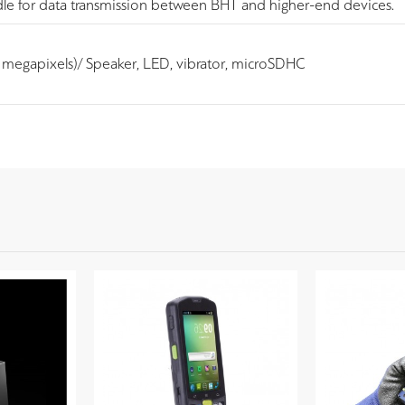
dle for data transmission between BHT and higher-end devices.
megapixels)/ Speaker, LED, vibrator, microSDHC