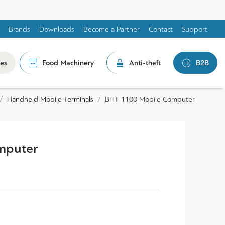
Brands
Downloads
Become a Partner
Contact
Support
les
Food Machinery
Anti-theft
B2B
Handheld Mobile Terminals
BHT-1100 Mobile Computer
mputer
0