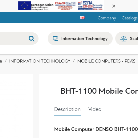
Company
Catalogs
Information Technology
Sca
INFORMATION TECHNOLOGY
MOBILE COMPUTERS - PDA'S
e
BHT-1100 Mobile Co
Description
Video
Mobile Computer DENSO BHT-110