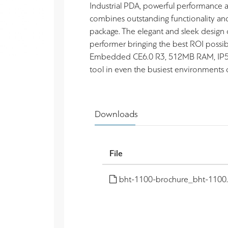
Industrial PDA, powerful performance
combines outstanding functionality and 
package. The elegant and sleek design
performer bringing the best ROI poss
Embedded CE6.0 R3, 512MB RAM, IP54. D
tool in even the busiest environments o
Downloads
File
bht-1100-brochure_bht-1100