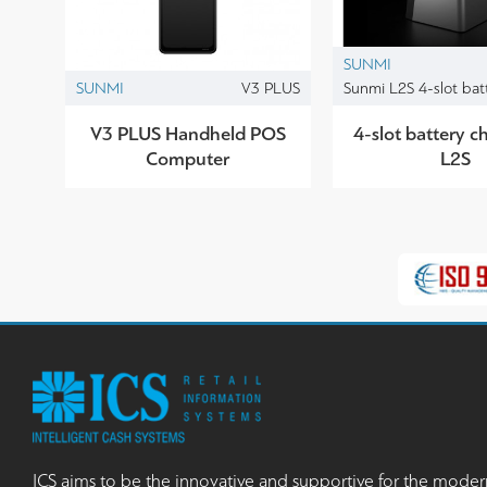
SUNMI
SUNMI
V3 PLUS
Sunmi L2S 4-slot bat
V3 PLUS Handheld POS
4-slot battery ch
Computer
L2S
ICS aims to be the innovative and supportive for the moder