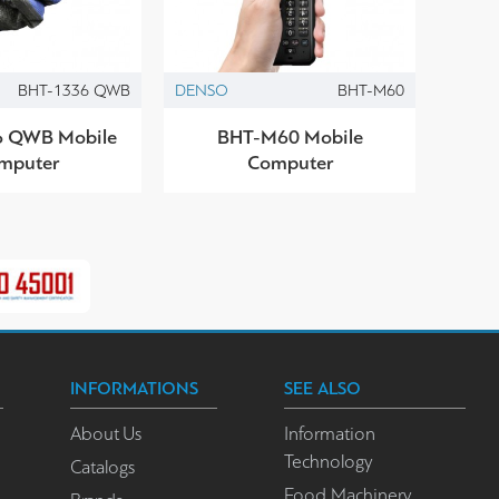
BHT-1336 QWB
DENSO
BHT-M60
 QWB Mobile
BHT-M60 Mobile
mputer
Computer
INFORMATIONS
SEE ALSO
About Us
Information
Technology
Catalogs
Food Machinery