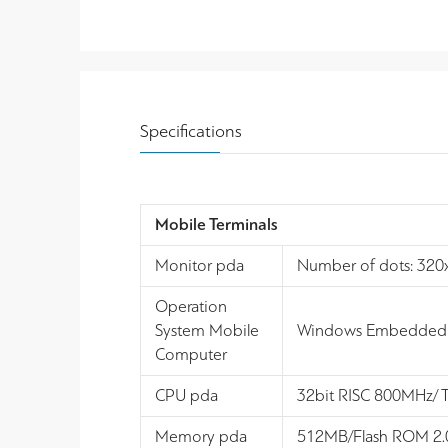
Specifications
Mobile Terminals
Monitor pda
Number of dots: 320x4
Operation
System Mobile
Windows Embedded 
Computer
CPU pda
32bit RISC 800MHz/
Memory pda
512MB/Flash ROM 2