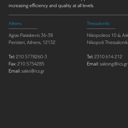
increasing efficiency and quality at all levels.
Athens
Thessaloniki
Agias Paraskevis 36-38
Nikopoleos 10 & Ask
Peristeri, Athens, 12132
Nikopoli Thessalonik
Tel:
210 5778260-3
Tel:
2310 614 212
Fax:
210 5754285
Email:
salesng@ics.gr
Email:
sales@ics.gr