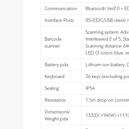
Communication
Bluetooth Ver2.0 + E
Interface-Ports
RS-232C/USB client/
Scanning system: Ad
Barcode
Interleaved 2 of 5,
scanner
Scanning distance: 
LED (3 colors: blue, re
Battery pda
Lithium-ion battery. 
Keyboard
36 keys (excluding po
Sealing
IP54
Resistance
1.5m drop on concrete
Dimensions/
133(D) ×94(W) ×111
Weight pda