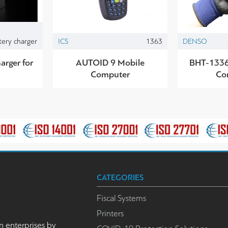
tery charger
ICS
1363
DENSO
arger for
AUTOID 9 Mobile
BHT-1336
Computer
Co
CATEGORIES
Fiscal Systems
Printers
n enterprises by