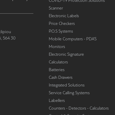
COVID-19 Protection Solutions
Scanner
Electronic Labels
Price Checkers
P.O.S Systems
lipiou
i, 564 30
Mobile Computers - PDA'S
Monitors
Electronic Signature
Calculators
Batteries
Cash Drawers
Integrated Solutions
Service Calling Systems
Labellers
Counters - Detectors - Calculators