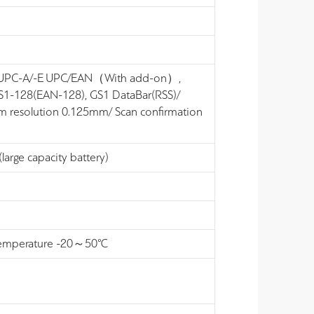
-8) UPC-A/-E UPC/EAN（With add-on）,
S1-128(EAN-128), GS1 DataBar(RSS)/
 resolution 0.125mm/ Scan confirmation
large capacity battery)
ng temperature -20～50℃