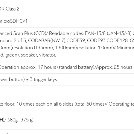
DR Class 2
 microSDHC×1
vanced Scan Plus (CCD)/ Readable codes: EAN-13/8 (JAN-13/
 Standard 2 of 5, CODABAR(NW-7),CODE39, CODE93,CODE128, G
640mm(resolution 0.33mm), 1300mm(resolution 1.0mm)/ Minimum
d, green), speaker, vibrator.
Operation approx. 17 hours (standard battery)/Approx. 25 hours (
wer button) + 3 trigger keys
 floor, 10 times each on all 6 sides (total 60 times)/ Operati
(H)/ 380g -375ｇ