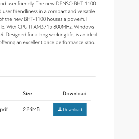
 and user friendly. The new DENSO BHT-1100
user friendliness in a compact and versatile
 of the new BHT-1100 houses a powerful
ible. With CPU TI AM3715 800MHz, Windows
esigned for a long working life, is an ideal
ffering an excellent price performance ratio.
Size
Download
.pdf
2.24MB
Download