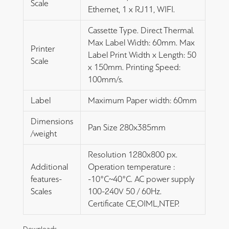
Scale
Ethernet, 1 x RJ11, WIFI.
Cassette Type. Direct Thermal.
Max Label Width: 60mm. Max
Printer
Label Print Width x Length: 50
Scale
x 150mm. Printing Speed:
100mm/s.
Label
Maximum Paper width: 60mm
Dimensions
Pan Size 280x385mm
/weight
Resolution 1280x800 px.
Additional
Operation temperature :
features-
-10°C~40°C. AC power supply
Scales
100-240V 50 / 60Hz.
Certificate CE,OIML,NTEP.