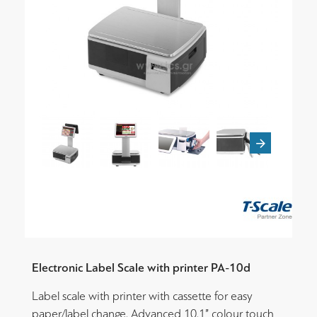
Electronic Label Scale with printer PA-10d
Label scale with printer with cassette for easy
paper/label change. Advanced 10.1” colour touch