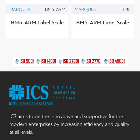
MARQUES
BM5-ARM
MARQUES
BM5
BM5-ARM Label Scale
BM5-ARM Label Scale
ICS aims to be the innovative and supportive for the
modern enterprises by increasing efficiency and quality
at all levels.