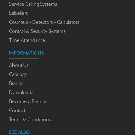
Service Calling Systems
Labellers
Counters - Detectors - Calculators
Control & Security Systems
Time Attendance
INFORMATIONS
About Us
Catalogs
Brands
Downloads
Become a Partner
Contact
Terms & Conditions
SEE ALSO