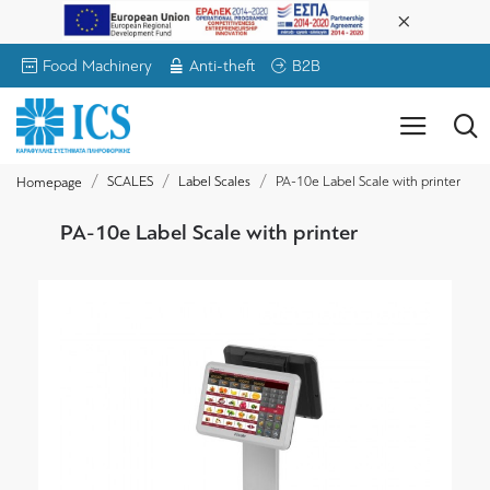
Food Machinery
Anti-theft
B2B
SCALES
Label Scales
PA-10e Label Scale with printer
Homepage
PA-10e Label Scale with printer