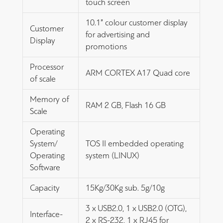
touch screen
10.1” colour customer display
Customer
for advertising and
Display
promotions
Processor
ARM CORTEX A17 Quad core
of scale
Memory of
RAM 2 GB, Flash 16 GB
Scale
Operating
System/
TOS II embedded operating
Operating
system (LINUX)
Software
Capacity
15Kg/30Kg sub. 5g/10g
3 x USB2.0, 1 x USB2.0 (OTG),
Interface-
2 x RS-232, 1 x RJ45 for