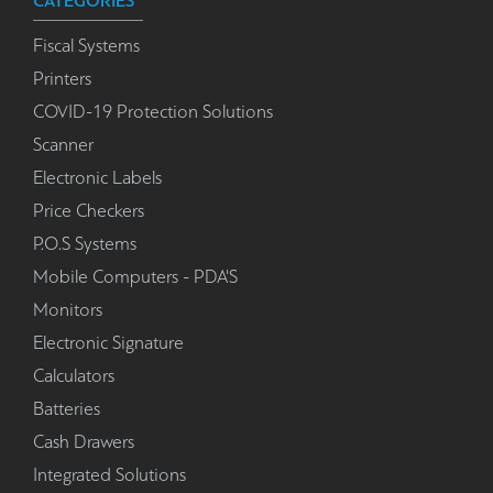
CATEGORIES
Fiscal Systems
Printers
COVID-19 Protection Solutions
Scanner
Electronic Labels
Price Checkers
P.O.S Systems
Mobile Computers - PDA'S
Monitors
Electronic Signature
Calculators
Batteries
Cash Drawers
Integrated Solutions