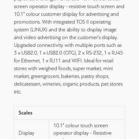
screen operator display - resistive touch screen and
10.1” colour customer display for advertising and
promotions. With integrated TOS II operating
system (LINUX) and the ability to display image
and video advertising on the customer's display.
Upgraded connectivity with multiple ports such as
3 x USB2.0, 1 x USB2.0 (OTG), 2 x RS-232, 1 x RJ45
for Ethernet, 1 x RJ11 and WIFI. Ideal for retail
stores with weighed foods, super market, mini
market, greengrocers, bakeries, pastry shops,
delicatessen, wineries, organic products, pet stores
etc.
Scales
10.1” colour touch screen
Display
operator display - Resistive