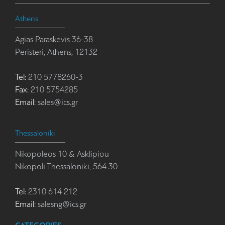
Athens
Agias Paraskevis 36-38
Peristeri, Athens, 12132
Tel:
210 5778260-3
Fax:
210 5754285
Email:
sales@ics.gr
Thessaloniki
Nikopoleos 10 & Asklipiou
Nikopoli Thessaloniki, 564 30
Tel:
2310 614 212
Email:
salesng@ics.gr