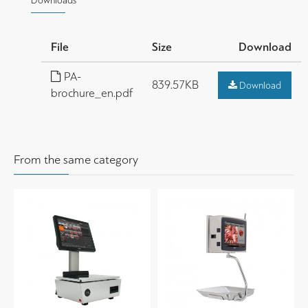
Downloads
File
Size
Download
PA-
839.57KB
Download
brochure_en.pdf
From the same category