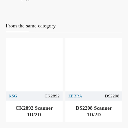
From the same category
KSG
CK2892
ZEBRA
DS2208
CK2892 Scanner
DS2208 Scanner
1D/2D
1D/2D