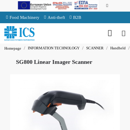
Food Machinery
Anti-theft
B2B
INFORMATION TECHNOLOGY
SCANNER
Handheld
Homepage
SG800 Linear Imager Scanner