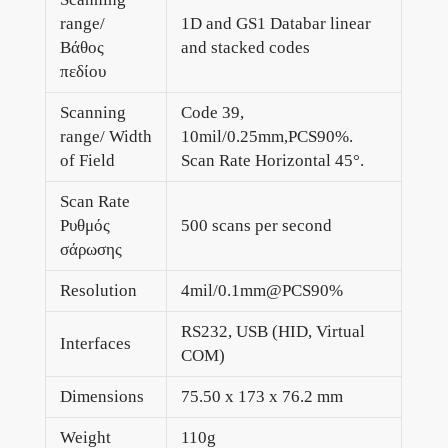
range/
1D and GS1 Databar linear
Βάθος
and stacked codes
πεδίου
Scanning
Code 39,
range/ Width
10mil/0.25mm,PCS90%.
of Field
Scan Rate Horizontal 45°.
Scan Rate
Ρυθμός
500 scans per second
σάρωσης
Resolution
4mil/0.1mm@PCS90%
RS232, USB (HID, Virtual
Interfaces
COM)
Dimensions
75.50 x 173 x 76.2 mm
Weight
110g