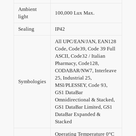
Ambient
100,000 Lux Max.
light
Sealing
IP42
All UPC/EAN/JAN, EAN128
Code, Code39, Code 39 Full
ASCII, Code32 / Italian
Pharmacy, Code128,
CODABAR/NW7, Interleave
25, Industrial 25,
Symbologies
MSI/PLESSEY, Code 93,
GS1 DataBar
Omnidirectional & Stacked,
GS1 DataBar Limited, GS1
DataBar Expanded &
Stacked
Operating Temperature 0°C