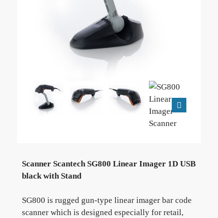
Scanner Scantech SG800 Linear Imager 1D USB
black with Stand
SG800 is rugged gun-type linear imager bar code
scanner which is designed especially for retail,