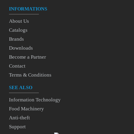
INFORMATIONS
About Us
Catalogs
Brands
Downloads
Become a Partner
Contact
Terms & Conditions
SEE ALSO
Information Technology
Food Machinery
Anti-theft
Support