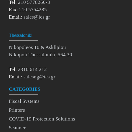
Tel:
210 5778260-3
Fax:
210 5754285
Email:
sales@ics.gr
Thessaloniki
Nikopoleos 10 & Asklipiou
Nikopoli Thessaloniki, 564 30
Tel:
2310 614 212
Email:
salesng@ics.gr
CATEGORIES
Fiscal Systems
Printers
COVID-19 Protection Solutions
Scanner