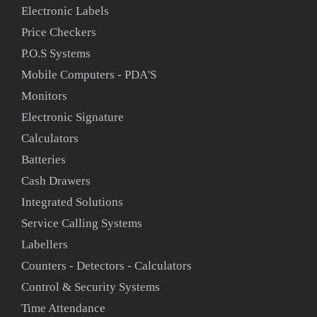
Electronic Labels
Price Checkers
P.O.S Systems
Mobile Computers - PDA'S
Monitors
Electronic Signature
Calculators
Batteries
Cash Drawers
Integrated Solutions
Service Calling Systems
Labellers
Counters - Detectors - Calculators
Control & Security Systems
Time Attendance