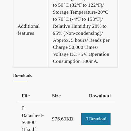
to 50°C (32°F to 122°F)/
Storage Temperature-20°C
to 70°C (-4°F to 158°F)/
Additional
Relative Humidity 20% to
features
95% (Non-condensing)/
Approx. 5 hours/ Reads per
Charge 50,000 Times/
Voltage DC +5V. Operation
Consumption 100mA.
Downloads
File
Size
Download
Datasheet-
976.69KB
Download
SG800
(1).pdf