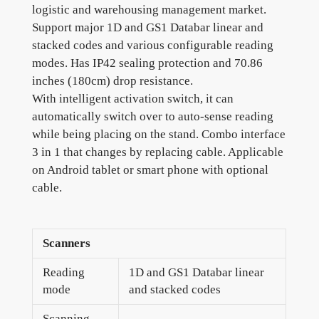
logistic and warehousing management market.
Support major 1D and GS1 Databar linear and
stacked codes and various configurable reading
modes. Has IP42 sealing protection and 70.86
inches (180cm) drop resistance.
With intelligent activation switch, it can
automatically switch over to auto-sense reading
while being placing on the stand. Combo interface
3 in 1 that changes by replacing cable. Applicable
on Android tablet or smart phone with optional
cable.
Scanners
Reading
1D and GS1 Databar linear
mode
and stacked codes
Scanning