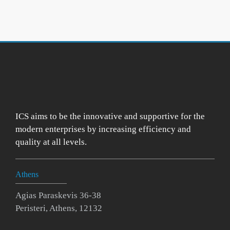
ICS aims to be the innovative and supportive for the
modern enterprises by increasing efficiency and
quality at all levels.
Athens
Agias Paraskevis 36-38
Peristeri, Athens, 12132