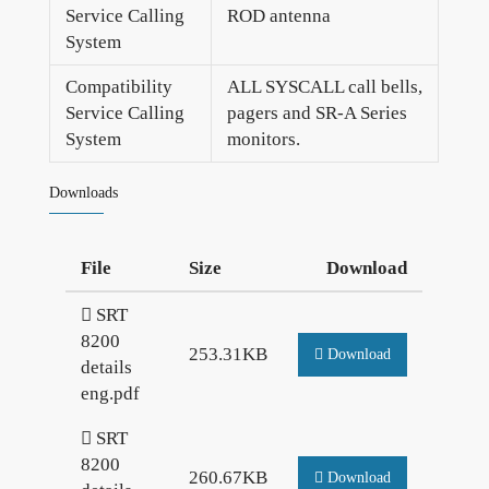
Service Calling
ROD antenna
System
Compatibility
ALL SYSCALL call bells,
Service Calling
pagers and SR-A Series
System
monitors.
Downloads
File
Size
Download
SRT
8200
253.31KB
Download
details
eng.pdf
SRT
8200
260.67KB
Download