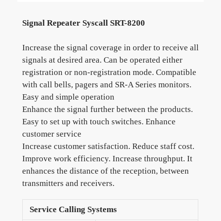
Signal Repeater Syscall SRT-8200
Increase the signal coverage in order to receive all
signals at desired area. Can be operated either
registration or non-registration mode. Compatible
with call bells, pagers and SR-A Series monitors.
Easy and simple operation
Enhance the signal further between the products.
Easy to set up with touch switches. Enhance
customer service
Increase customer satisfaction. Reduce staff cost.
Improve work efficiency. Increase throughput. It
enhances the distance of the reception, between
transmitters and receivers.
Service Calling Systems