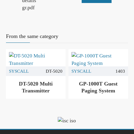
details
gr.pdf
From the same category
SYSCALL
DT-5020
SYSCALL
1403
DT-5020 Multi
GP-1000T Guest
Transmitter
Paging System