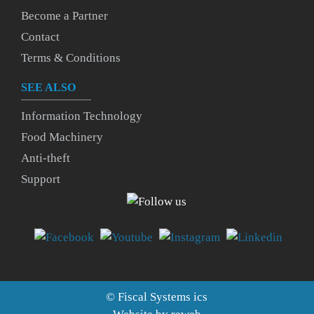
Become a Partner
Contact
Terms & Conditions
SEE ALSO
Information Technology
Food Machinery
Anti-theft
Support
©
Fiscal Systems
ics