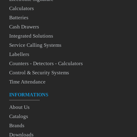
Calculators
Batteries
Cash Drawers
Integrated Solutions
Service Calling Systems
Labellers
Counters - Detectors - Calculators
Control & Security Systems
Time Attendance
INFORMATIONS
About Us
Catalogs
Brands
Downloads