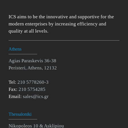
ICS aims to be the innovative and supportive for the
modern enterprises by increasing efficiency and
quality at all levels.
Athens
Agias Paraskevis 36-38
Peristeri, Athens, 12132
Tel:
210 5778260-3
Fax:
210 5754285
Email:
sales@ics.gr
Thessaloniki
Nikopoleos 10 & Asklipiou