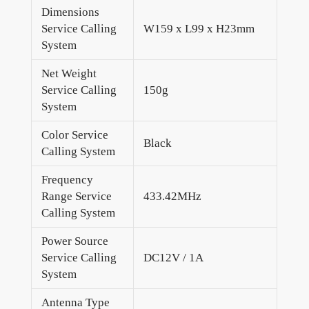
Dimensions
Service Calling
W159 x L99 x H23mm
System
Net Weight
Service Calling
150g
System
Color Service
Black
Calling System
Frequency
Range Service
433.42MHz
Calling System
Power Source
Service Calling
DC12V / 1A
System
Antenna Type