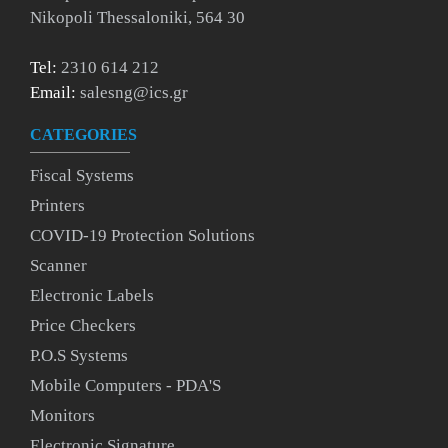
Nikopoli Thessaloniki, 564 30
Tel:
2310 614 212
Email:
salesng@ics.gr
CATEGORIES
Fiscal Systems
Printers
COVID-19 Protection Solutions
Scanner
Electronic Labels
Price Checkers
P.O.S Systems
Mobile Computers - PDA'S
Monitors
Electronic Signature