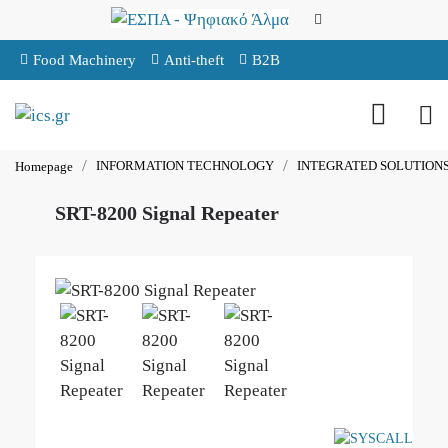
Food Machinery
Anti-theft
B2B
INFORMATION TECHNOLOGY
INTEGRATED SOLUTION
Homepage
SRT-8200 Signal Repeater