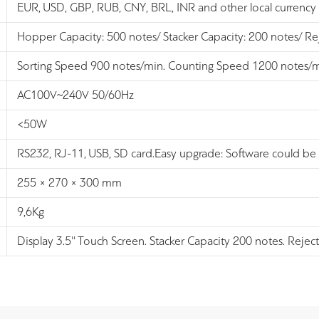
EUR, USD, GBP, RUB, CNY, BRL, INR and other local currency
Hopper Capacity: 500 notes/ Stacker Capacity: 200 notes/ Re
Sorting Speed 900 notes/min. Counting Speed 1200 notes/
AC100V~240V 50/60Hz
<50W
RS232, RJ-11, USB, SD card.Easy upgrade: Software could be
255 × 270 × 300 mm
9,6Kg
Display 3.5'' Touch Screen. Stacker Capacity 200 notes. Rejec