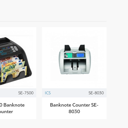
SE-7500
ICS
SE-8030
0 Banknote
Banknote Counter SE-
ounter
8030