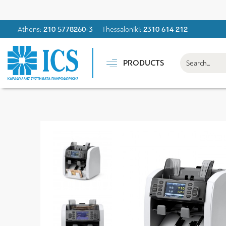
Athens:
210 5778260-3
Thessaloniki:
2310 614 212
PRODUCTS