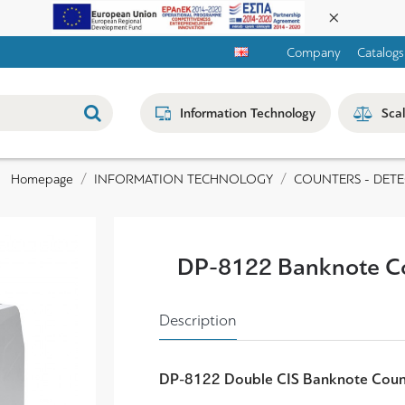
Company
Catalogs
Information Technology
Sca
INFORMATION TECHNOLOGY
COUNTERS - DET
Homepage
DP-8122 Banknote C
Description
DP-8122 Double CIS
Banknote Coun