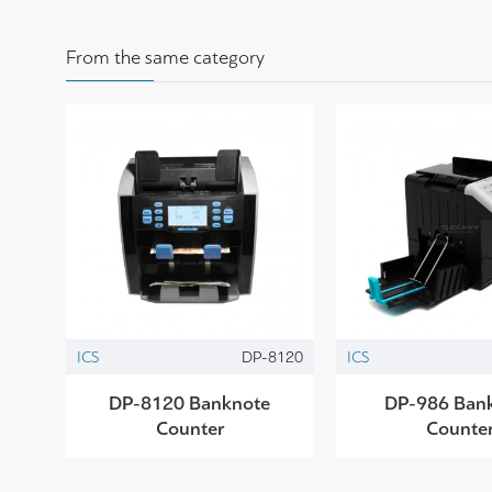
From the same category
ICS
DP-8120
ICS
DP-8120 Banknote
DP-986 Ban
Counter
Counte