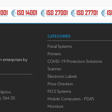
CATEGORIES
Fiscal Systems
Printers
n enterprises by
COVID-19 Protection Solutions
Scanner
Electronic Labels
Price Checkers
P.O.S Systems
lipiou
i, 564 30
Mobile Computers - PDA'S
Monitors