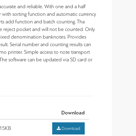
curate and reliable. With one and a half
 with sorting function and automatic currency
s add function and batch counting. Tha
e reject pocket and will not be counted. Only
 mixed denomination banknotes. Provides
sult. Serial number and counting results can
rmo printer. Simple access to note transport
 The software can be updated via SD card or
Download
.15KB
Download