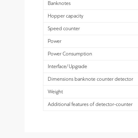
Banknotes
Hopper capacity
Speed counter
Power
Power Consumption
Interface/ Upgrade
Dimensions banknote counter detector
Weight
Additional features of detector-counter