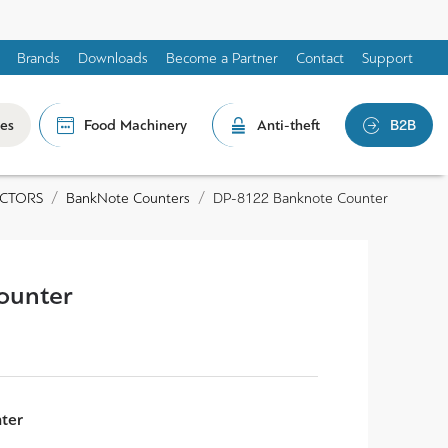
Brands
Downloads
Become a Partner
Contact
Support
les
Food Machinery
Anti-theft
B2B
ECTORS
BankNote Counters
DP-8122 Banknote Counter
ounter
ter