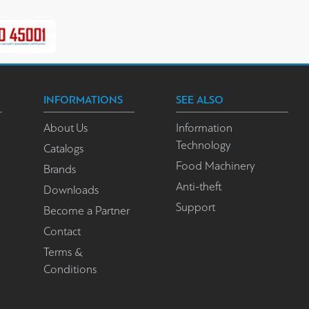
INFORMATIONS
SEE ALSO
About Us
Information
Technology
Catalogs
Food Machinery
Brands
Anti-theft
Downloads
Support
Become a Partner
Contact
Terms &
Conditions