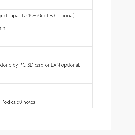
ject capacity: 10~50notes (optional)
min
 done by PC, SD card or LAN optional.
t Pocket 50 notes