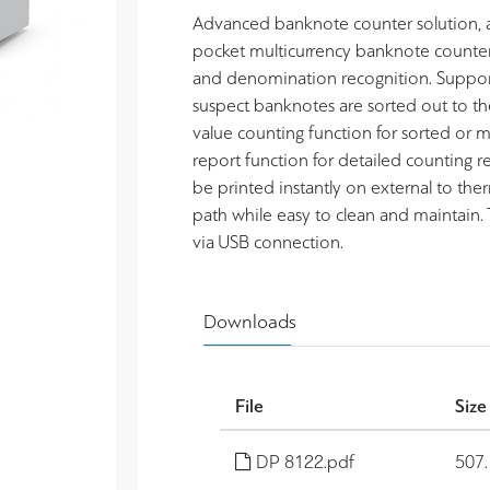
Advanced banknote counter solution, ac
pocket multicurrency banknote counter
and denomination recognition. Support
suspect banknotes are sorted out to th
value counting function for sorted or
report function for detailed counting re
be printed instantly on external to the
path while easy to clean and maintain.
via USB connection.
Downloads
File
Size
DP 8122.pdf
507