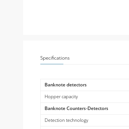
Specifications
Banknote detectors
Hopper capacity
Banknote Counters-Detectors
Detection technology