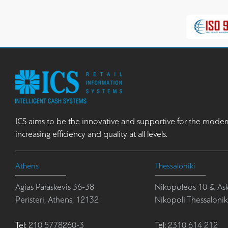
ICS aims to be the innovative and supportive for the moder
increasing efficiency and quality at all levels.
Athens
Thessaloniki
Agias Paraskevis 36-38
Nikopoleos 10 & Ask
Peristeri, Athens, 12132
Nikopoli Thessalonik
Tel:
210 5778260-3
Tel:
2310 614 212