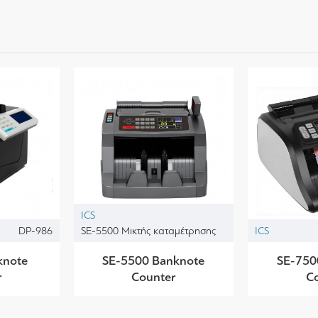
ICS
DP-986
SE-5500 Μικτής καταμέτρησης
ICS
knote
SE-5500 Banknote
SE-750
r
Counter
C