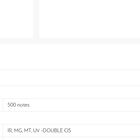
500 notes
IR, MG, MT, UV -DOUBLE CIS