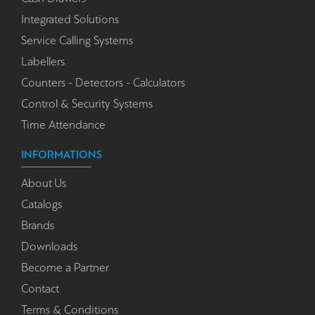
Integrated Solutions
Service Calling Systems
Labellers
Counters - Detectors - Calculators
Control & Security Systems
Time Attendance
INFORMATIONS
About Us
Catalogs
Brands
Downloads
Become a Partner
Contact
Terms & Conditions