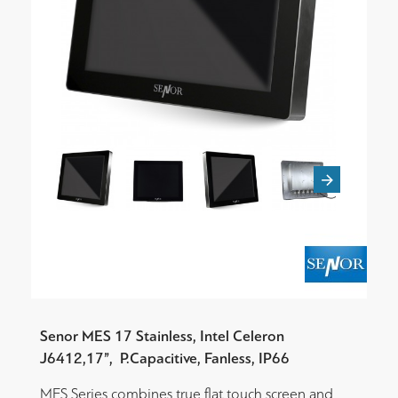
Senor MES 17 Stainless, Intel Celeron
J6412,
17”,
P.Capacitive, Fanless, IP66
MES Series combines true flat touch screen and