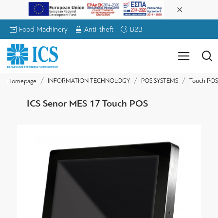
Food Machinery
Anti-theft
B2B
INFORMATION TECHNOLOGY
POS SYSTEMS
Touch POS
Homepage
ICS Senor MES 17 Touch POS