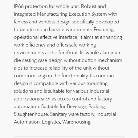
IP66 protection for whole unit. Robust and
integrated Manufacturing Execution System with
fanless and ventless design specifically developed
to be utilized in harsh environments. Featuring
operational effective interface, it aims at enhancing
work efficiency and offers safe working
environments at the forefront. Its whole aluminum
die casting case design without button mechanism
aids to increase reliability of the unit without
compromising on the functionality. Its compact
design is compatible with various mounting
solutions and is suitable for various industrial
applications such as access control and factory
automation. Suitable for Beverage, Packing,
Slaughter house, Sanitary ware factory, Industrial
Automation, Logistics, Warehousing.