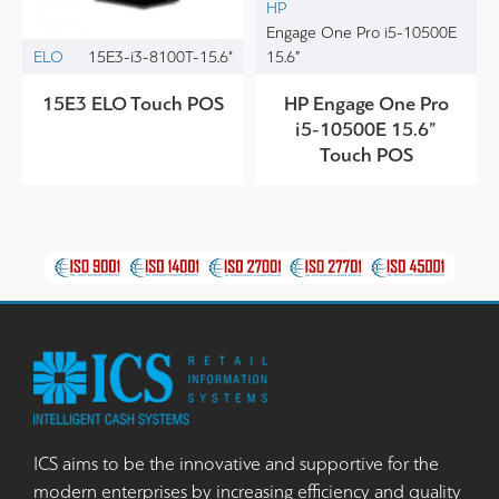
HP
Engage One Pro i5-10500E
ELO
15E3-i3-8100T-15.6"
15.6”
15E3 ELO Touch POS
HP Engage One Pro
i5-10500E 15.6”
Touch POS
ICS aims to be the innovative and supportive for the
modern enterprises by increasing efficiency and quality