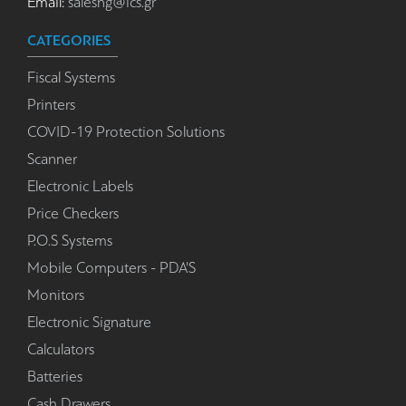
Email:
salesng@ics.gr
CATEGORIES
Fiscal Systems
Printers
COVID-19 Protection Solutions
Scanner
Electronic Labels
Price Checkers
P.O.S Systems
Mobile Computers - PDA'S
Monitors
Electronic Signature
Calculators
Batteries
Cash Drawers