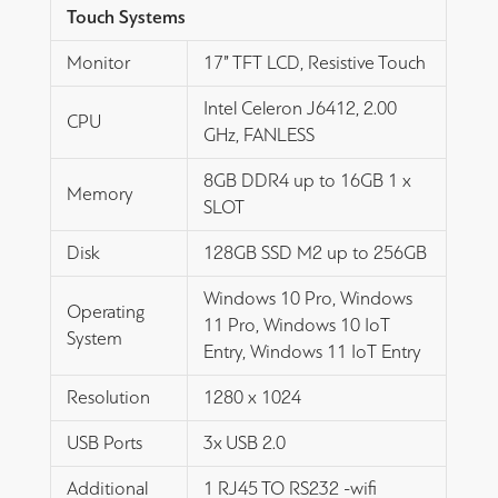
Touch Systems
Monitor
17” TFT LCD, Resistive Touch
Intel Celeron J6412, 2.00
CPU
GHz, FANLESS
8GB DDR4 up to 16GB 1 x
Memory
SLOT
Disk
128GB SSD M2 up to 256GB
Windows 10 Pro, Windows
Operating
11 Pro, Windows 10 IoT
System
Entry, Windows 11 IoT Entry
Resolution
1280 x 1024
USB Ports
3x USB 2.0
Additional
1 RJ45 TO RS232 -wifi