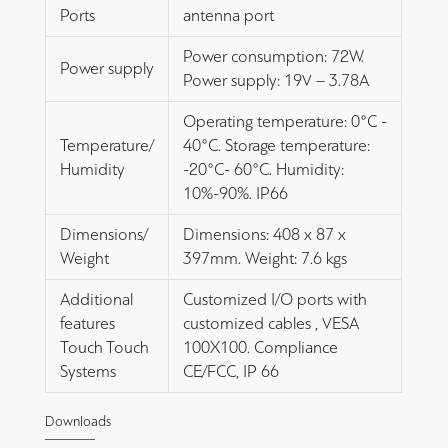
Ports
antenna port
Power consumption: 72W.
Power supply
Power supply: 19V – 3.78A
Operating temperature: 0°C -
Temperature/
40°C. Storage temperature:
Humidity
-20°C- 60°C. Humidity:
10%-90%. IP66
Dimensions/
Dimensions: 408 x 87 x
Weight
397mm. Weight: 7.6 kgs
Additional
Customized I/O ports with
features
customized cables , VESA
Touch Touch
100X100. Compliance
Systems
CE/FCC, IP 66
Downloads