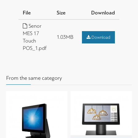
File
Size
Download
Senor
MES 17
1.03MB
Download
Touch
POS_1.pdf
From the same category