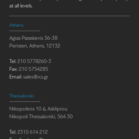
at all levels.
Athens
Agias Paraskevis 36-38
Peristeri, Athens, 12132
Tel:
210 5778260-3
Fax:
210 5754285
Email:
sales@ics.gr
Thessaloniki
Nikopoleos 10 & Asklipiou
Nikopoli Thessaloniki, 564 30
Tel:
2310 614 212