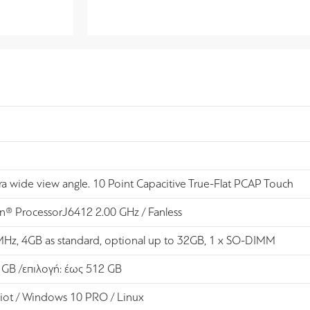
tra wide view angle. 10 Point Capacitive True-Flat PCAP Touch
on® ProcessorJ6412 2.00 GHz / Fanless
z, 4GB as standard, optional up to 32GB, 1 x SO-DIMM
 GB /επιλογή: έως 512 GB
iot / Windows 10 PRO / Linux