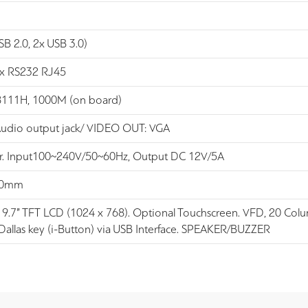
SB 2.0, 2x USB 3.0)
 x RS232 RJ45
8111H, 1000M (on board)
Audio output jack/ VIDEO OUT: VGA
. Input100~240V/50~60Hz, Output DC 12V/5A
10mm
: 9.7” TFT LCD (1024 x 768). Optional Touchscreen. VFD, 20 Colum
Dallas key (i-Button) via USB Interface. SPEAKER/BUZZER