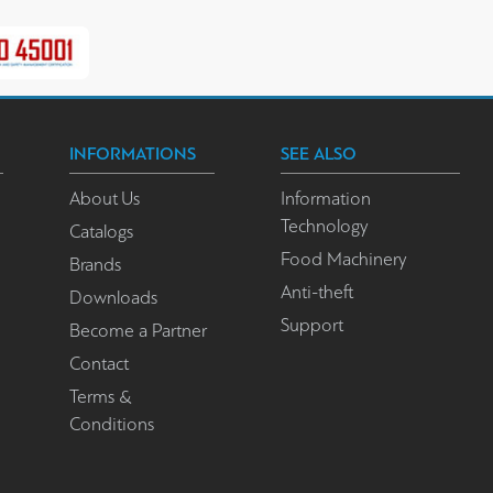
INFORMATIONS
SEE ALSO
About Us
Information
Technology
Catalogs
Food Machinery
Brands
Anti-theft
Downloads
Support
Become a Partner
Contact
Terms &
Conditions