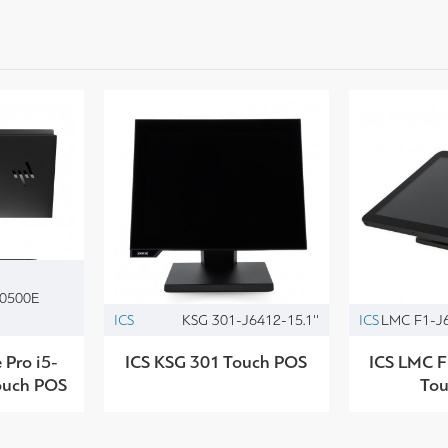
10500E
ICS
KSG 301-J6412-15.1''
ICS
LMC F1-J6
Pro i5-
ICS KSG 301 Touch POS
ICS LMC F
ouch POS
To