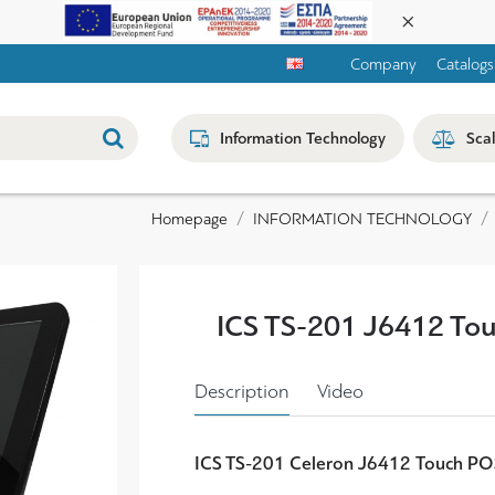
Company
Catalogs
Information Technology
Sca
INFORMATION TECHNOLOGY
Homepage
ICS TS-201 J6412 To
Description
Video
ICS TS-201 Celeron J6412 Touch P