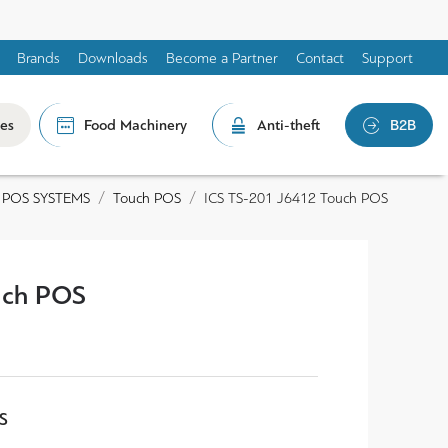
Brands
Downloads
Become a Partner
Contact
Support
les
Food Machinery
Anti-theft
B2B
POS SYSTEMS
Touch POS
ICS TS-201 J6412 Touch POS
uch POS
OS