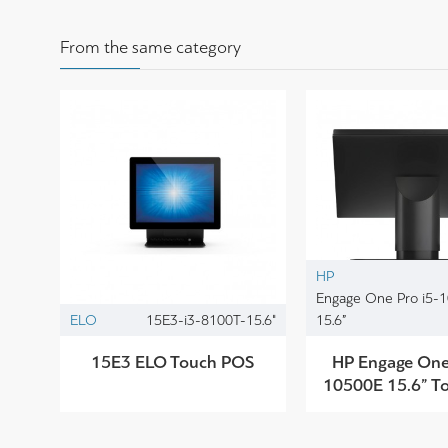
From the same category
HP
Engage One Pro i5-
ELO
15E3-i3-8100T-15.6"
15.6”
15E3 ELO Touch POS
HP Engage One 
10500E 15.6” T