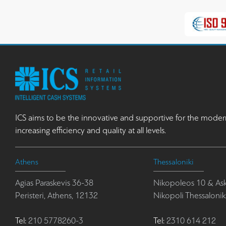
ICS aims to be the innovative and supportive for the moder
increasing efficiency and quality at all levels.
Athens
Thessaloniki
Agias Paraskevis 36-38
Nikopoleos 10 & Ask
Peristeri, Athens, 12132
Nikopoli Thessalonik
Tel:
210 5778260-3
Tel:
2310 614 212