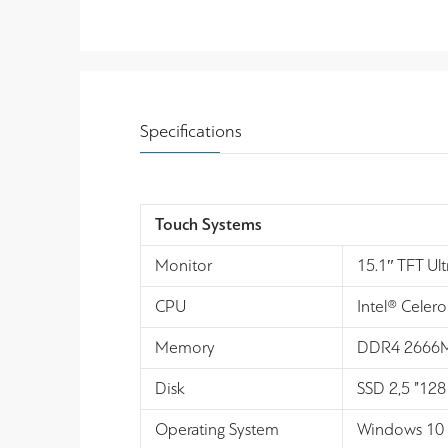
Specifications
Touch Systems
Monitor
15.1″ TFT Ul
CPU
Intel® Celer
Memory
DDR4 2666MH
Disk
SSD 2,5 ”128
Operating System
Windows 10 