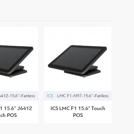
412-15.6''-Fanless
ICS
LMC F1-N97-15.6''-Fanless
1 15.6” J6412
ICS LMC F1 15.6” Touch
uch POS
POS