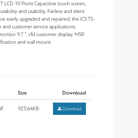
T LCD 10 Point Capacitive touch screen,
bility and usability. Fanless and silent
 be easily upgraded and repaired, the ICS TS-
le and customer service applications.
onitor 9,7 ”, vfd customer display, MSR
fication and wall mount.
Size
Download
df
923.64KB
Download