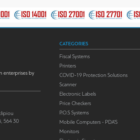
CATEGORIES
Fiscal Systems
Printers
n enterprises by
COVID-19 Protection Solutions
Scanner
Electronic Labels
Price Checkers
P.O.S Systems
lipiou
i, 564 30
Mobile Computers - PDA'S
Monitors