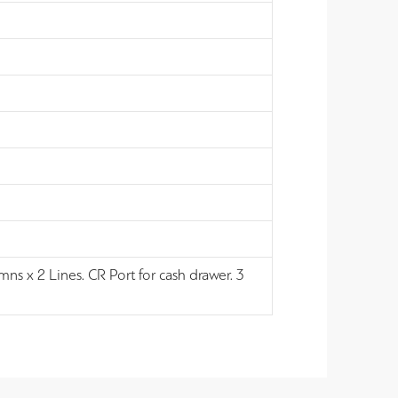
ns x 2 Lines. CR Port for cash drawer. 3