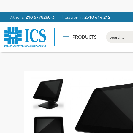
Athens:
210 5778260-3
Thessaloniki:
2310 614 212
PRODUCTS