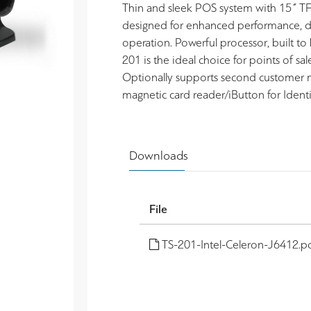
Thin and sleek POS system with 15˝ TF
designed for enhanced performance, dura
operation. Powerful processor, built to
201 is the ideal choice for points of sa
Optionally supports second customer m
magnetic card reader/iButton for Identi
Downloads
File
TS-201-Intel-Celeron-J6412.p