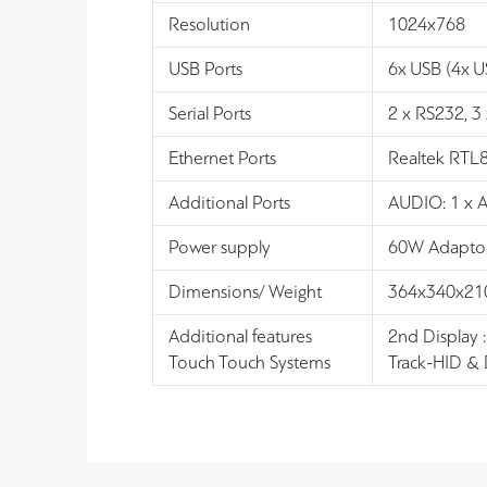
Resolution
1024x768
USB Ports
6x USB (4x U
Serial Ports
2 x RS232, 3
Ethernet Ports
Realtek RTL
Additional Ports
AUDIO: 1 x 
Power supply
60W Adaptor
Dimensions/ Weight
364x340x2
Additional features
2nd Display 
Touch Touch Systems
Track-HID & 