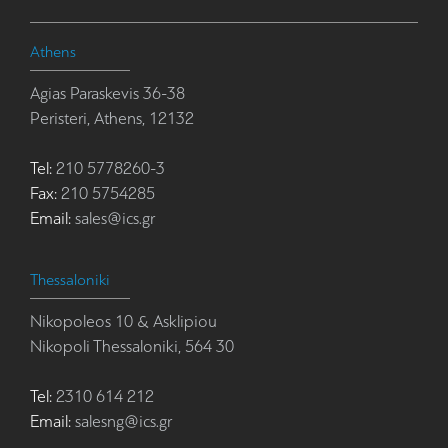
Athens
Agias Paraskevis 36-38
Peristeri, Athens, 12132
Tel:
210 5778260-3
Fax:
210 5754285
Email:
sales@ics.gr
Thessaloniki
Nikopoleos 10 & Asklipiou
Nikopoli Thessaloniki, 564 30
Tel:
2310 614 212
Email:
salesng@ics.gr