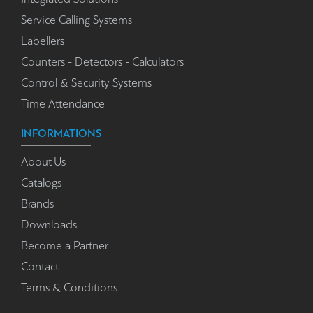
Service Calling Systems
Labellers
Counters - Detectors - Calculators
Control & Security Systems
Time Attendance
INFORMATIONS
About Us
Catalogs
Brands
Downloads
Become a Partner
Contact
Terms & Conditions