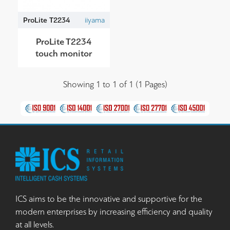
ProLite T2234
iiyama
ProLite T2234
touch monitor
Showing 1 to 1 of 1 (1 Pages)
ICS aims to be the innovative and supportive for the
modern enterprises by increasing efficiency and quality
at all levels.