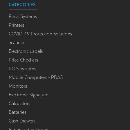
CATEGORIES
Fiscal Systems
Printers
COVID-19 Protection Solutions
Scanner
Electronic Labels
Price Checkers
P.O.S Systems
Mobile Computers - PDA'S
Monitors
Electronic Signature
Calculators
Batteries
Cash Drawers
Integrated Solutions