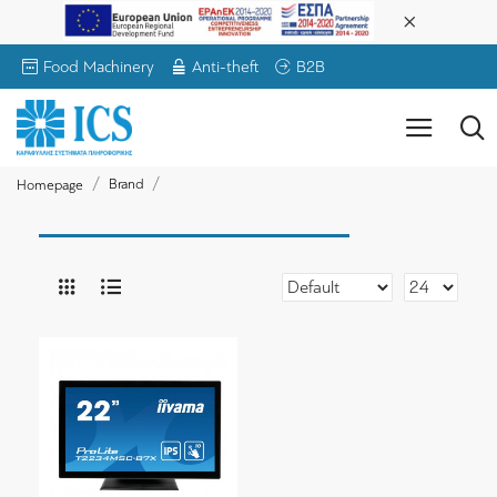
Food Machinery
Anti-theft
B2B
Brand
Homepage