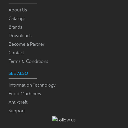
About Us
Catalogs
Brands
Downloads
Become a Partner
Contact
Terms & Conditions
SEE ALSO
Information Technology
Food Machinery
Anti-theft
Support