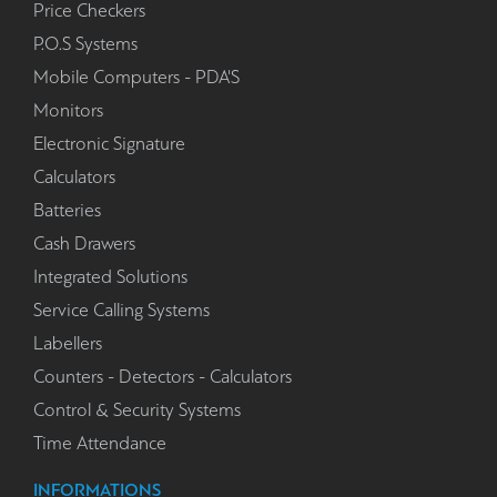
Price Checkers
P.O.S Systems
Mobile Computers - PDA'S
Monitors
Electronic Signature
Calculators
Batteries
Cash Drawers
Integrated Solutions
Service Calling Systems
Labellers
Counters - Detectors - Calculators
Control & Security Systems
Time Attendance
INFORMATIONS