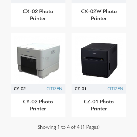
CX-02 Photo
CX-02W Photo
Printer
Printer
CY-02
CITIZEN
CZ-01
CITIZEN
CY-02 Photo
CZ-01 Photo
Printer
Printer
Showing 1 to 4 of 4 (1 Pages)