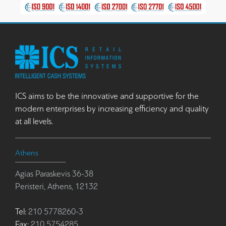
ICS aims to be the innovative and supportive for the
modern enterprises by increasing efficiency and quality
at all levels.
Athens
Agias Paraskevis 36-38
Peristeri, Athens, 12132
Tel:
210 5778260-3
Fax:
210 5754285