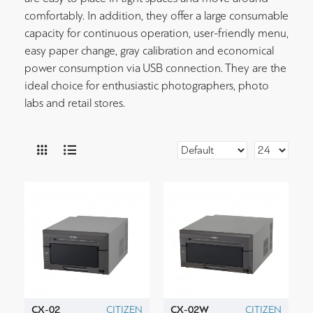
comfortably. In addition, they offer a large consumable
capacity for continuous operation, user-friendly menu,
easy paper change, gray calibration and economical
power consumption via USB connection. They are the
ideal choice for enthusiastic photographers, photo
labs and retail stores.
CX-02
CITIZEN
CX-02W
CITIZEN