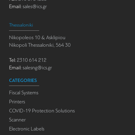
Email:
sales@ics.gr
Thessaloniki
Nikopoleos 10 & Asklipiou
Nikopoli Thessaloniki, 564 30
Tel:
2310 614 212
Email:
salesng@ics.gr
CATEGORIES
Fiscal Systems
Printers
COVID-19 Protection Solutions
Scanner
Electronic Labels