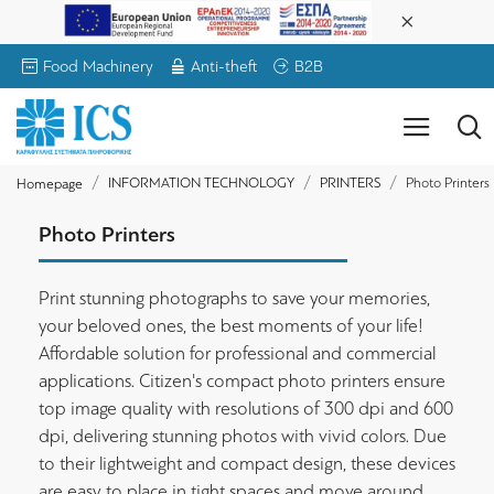
Food Machinery
Anti-theft
B2B
INFORMATION TECHNOLOGY
PRINTERS
Photo Printers
Homepage
Photo Printers
Print stunning photographs to save your memories,
your beloved ones, the best moments of your life!
Affordable solution for professional and commercial
applications. Citizen's compact photo printers ensure
top image quality with resolutions of 300 dpi and 600
dpi, delivering stunning photos with vivid colors. Due
to their lightweight and compact design, these devices
are easy to place in tight spaces and move around