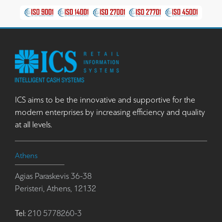
ICS aims to be the innovative and supportive for the
modern enterprises by increasing efficiency and quality
at all levels.
Athens
Agias Paraskevis 36-38
Peristeri, Athens, 12132
Tel:
210 5778260-3