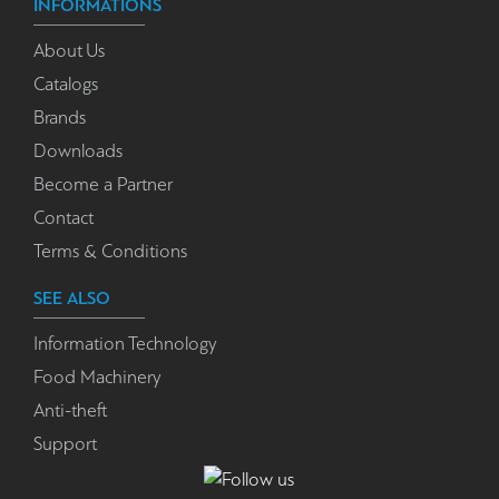
INFORMATIONS
About Us
Catalogs
Brands
Downloads
Become a Partner
Contact
Terms & Conditions
SEE ALSO
Information Technology
Food Machinery
Anti-theft
Support