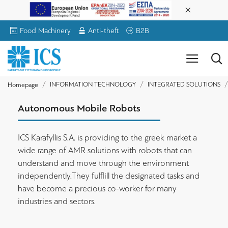
Food Machinery
Anti-theft
B2B
INFORMATION TECHNOLOGY
INTEGRATED SOLUTIONS
Homepage
Autonomous Mobile Robots
ICS Karafyllis S.A. is providing to the greek market a
wide range of AMR solutions with robots that can
understand and move through the environment
independently.They fulflill the designated tasks and
have become a precious co-worker for many
industries and sectors.