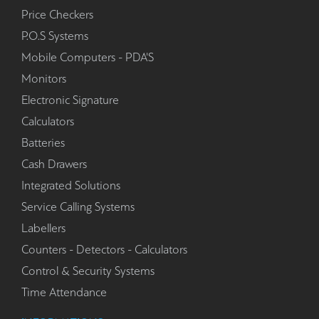
Price Checkers
P.O.S Systems
Mobile Computers - PDA'S
Monitors
Electronic Signature
Calculators
Batteries
Cash Drawers
Integrated Solutions
Service Calling Systems
Labellers
Counters - Detectors - Calculators
Control & Security Systems
Time Attendance