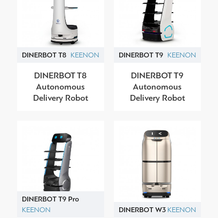
DINERBOT T8
KEENON
DINERBOT T9
KEENON
DINERBOT T8
DINERBOT T9
Autonomous
Autonomous
Delivery Robot
Delivery Robot
DINERBOT T9 Pro
KEENON
DINERBOT W3
KEENON