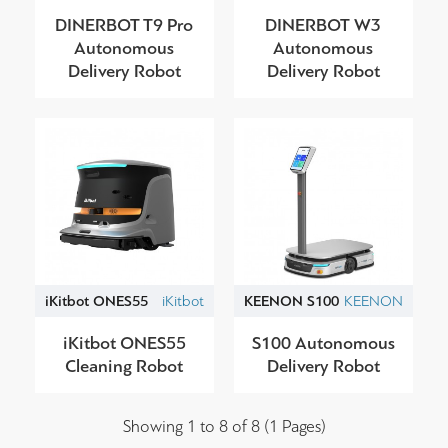
DINERBOT T9 Pro
DINERBOT W3
Autonomous
Autonomous
Delivery Robot
Delivery Robot
iKitbot ONES55
iKitbot
KEENON S100
KEENON
iKitbot ONES55
S100 Autonomous
Cleaning Robot
Delivery Robot
Showing 1 to 8 of 8 (1 Pages)