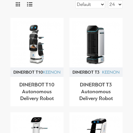
DINERBOT T10
KEENON
DINERBOT T3
KEENON
DINERBOT T10
DINERBOT T3
Autonomous
Autonomous
Delivery Robot
Delivery Robot