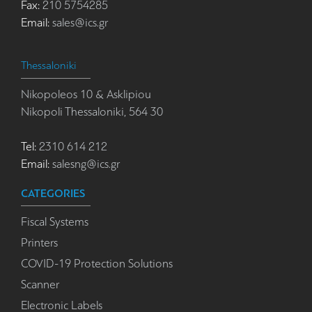
Fax:
210 5754285
Email:
sales@ics.gr
Thessaloniki
Nikopoleos 10 & Asklipiou
Nikopoli Thessaloniki, 564 30
Tel:
2310 614 212
Email:
salesng@ics.gr
CATEGORIES
Fiscal Systems
Printers
COVID-19 Protection Solutions
Scanner
Electronic Labels