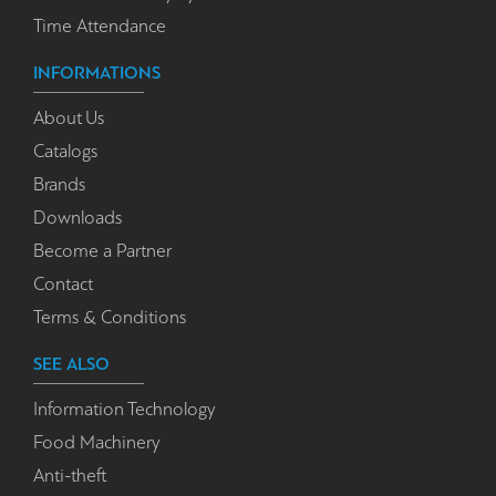
Time Attendance
INFORMATIONS
About Us
Catalogs
Brands
Downloads
Become a Partner
Contact
Terms & Conditions
SEE ALSO
Information Technology
Food Machinery
Anti-theft