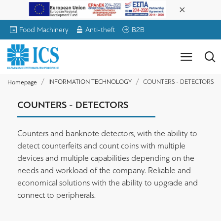
Food Machinery
Anti-theft
B2B
INFORMATION TECHNOLOGY
COUNTERS - DETECTORS
Homepage
COUNTERS - DETECTORS
Counters and banknote detectors, with the ability to
detect counterfeits and count coins with multiple
devices and multiple capabilities depending on the
needs and workload of the company. Reliable and
economical solutions with the ability to upgrade and
connect to peripherals.