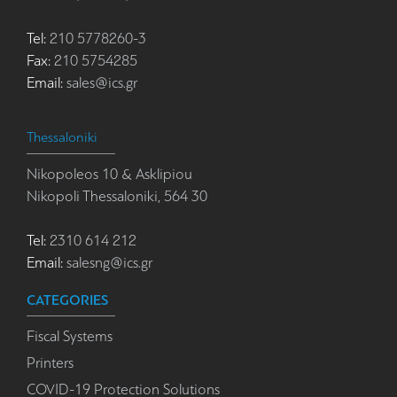
Tel:
210 5778260-3
Fax:
210 5754285
Email:
sales@ics.gr
Thessaloniki
Nikopoleos 10 & Asklipiou
Nikopoli Thessaloniki, 564 30
Tel:
2310 614 212
Email:
salesng@ics.gr
CATEGORIES
Fiscal Systems
Printers
COVID-19 Protection Solutions