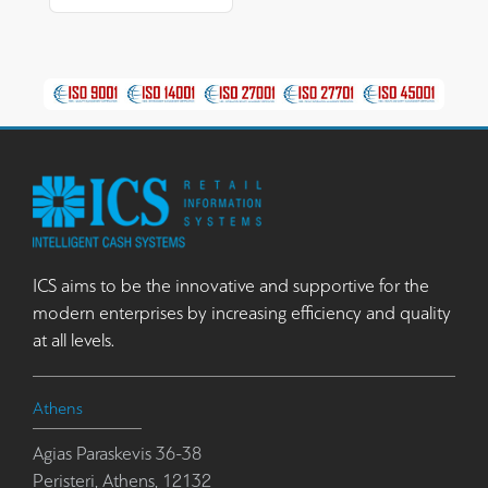
ICS aims to be the innovative and supportive for the
modern enterprises by increasing efficiency and quality
at all levels.
Athens
Agias Paraskevis 36-38
Peristeri, Athens, 12132