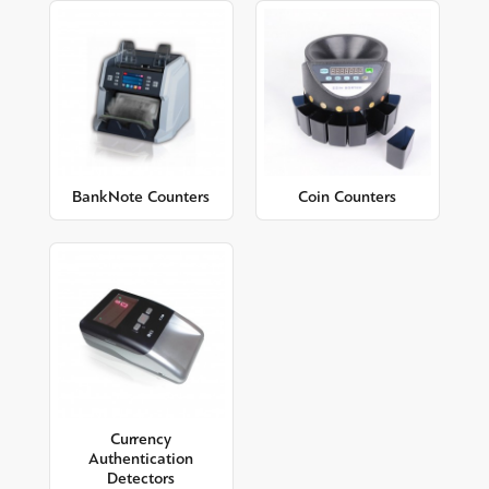
BankNote Counters
Coin Counters
Currency
Authentication
Detectors