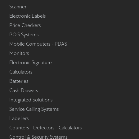
Scanner
Electronic Labels
Price Checkers
P.O.S Systems
Mobile Computers - PDA'S
Monitors
Electronic Signature
Calculators
Batteries
Cash Drawers
Integrated Solutions
Service Calling Systems
Labellers
Counters - Detectors - Calculators
Control & Security Systems