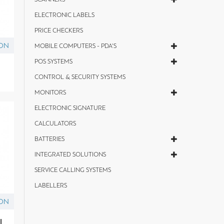
ELECTRONIC LABELS
PRICE CHECKERS
ON
MOBILE COMPUTERS - PDA'S
POS SYSTEMS
CONTROL & SECURITY SYSTEMS
MONITORS
ELECTRONIC SIGNATURE
CALCULATORS
BATTERIES
INTEGRATED SOLUTIONS
SERVICE CALLING SYSTEMS
LABELLERS
ON
l