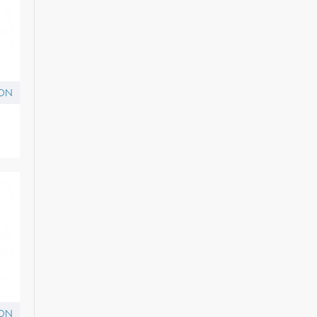
ON
ON