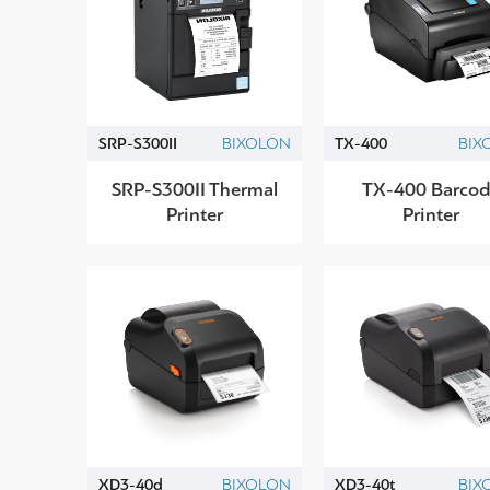
SRP-S300II
BIXOLON
TX-400
BIX
SRP-S300II Thermal
TX-400 Barcod
Printer
Printer
XD3-40d
BIXOLON
XD3-40t
BIX