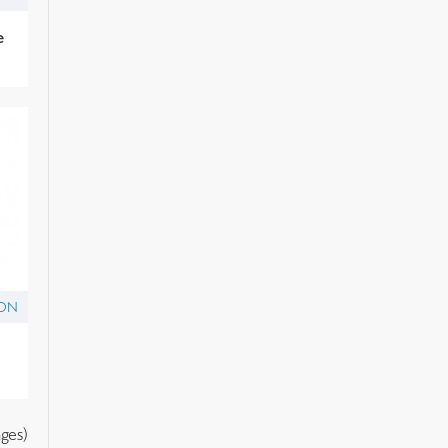
e
ON
ges)