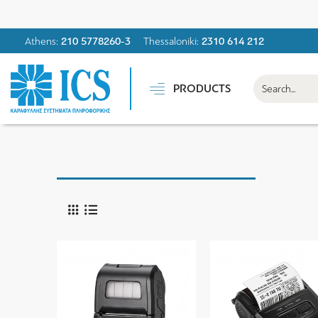
Athens:
210 5778260-3
Thessaloniki:
2310 614 212
PRODUCTS