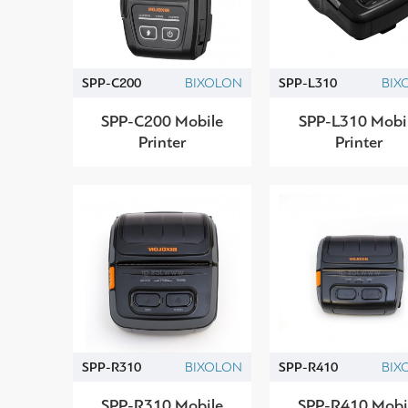
SPP-C200
BIXOLON
SPP-L310
BIX
SPP-C200 Mobile
SPP-L310 Mobi
Printer
Printer
SPP-R310
BIXOLON
SPP-R410
BIX
SPP-R310 Mobile
SPP-R410 Mobi