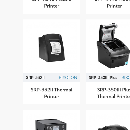
Printer
Printer
SRP-332II
BIXOLON
SRP-350IIΙ Plus
BIX
SRP-332II Thermal
SRP-350III Plu
Printer
Thermal Printe