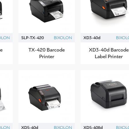
OLON
SLP-TX-420
BIXOLON
XD3-40d
BIXOL
e
TX-420 Barcode
XD3-40d Barcode
Printer
Label Printer
OLON
XD5-40d
BIXOLON
XD5-40IId
BIXOL