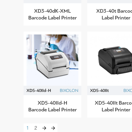
XD3-40dK-XML
XD3-40t Barco
Barcode Label Printer
Label Printer
XD5-40IId-H
BIXOLON
XD5-40IIt
BIX
XD5-40IId-H
XD5-40IIt Barc
Barcode Label Printer
Label Printer
1
2