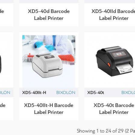
de
XD5-40d Barcode
XD5-40IId Barcod
Label Printer
Label Printer
OLON
XD5-40IIt-H
BIXOLON
XD5-40t
BIXOL
ode
XD5-40IIt-H Barcode
XD5-40t Barcode
Label Printer
Label Printer
Showing 1 to 24 of 29 (2 Pa