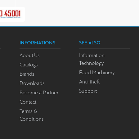
INFORMATIONS
SEE ALSO
About Us
Information
Technology
Catalogs
Food Machinery
Brands
Anti-theft
Downloads
Support
Become a Partner
Contact
Terms &
Conditions