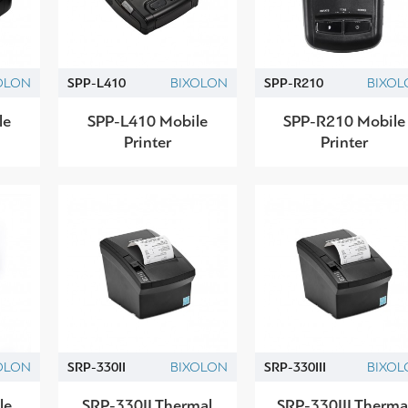
OLON
SPP-L410
BIXOLON
SPP-R210
BIXOL
le
SPP-L410 Mobile
SPP-R210 Mobile
Printer
Printer
OLON
SRP-330II
BIXOLON
SRP-330IIΙ
BIXOL
le
SRP-330II Thermal
SRP-330III Therma