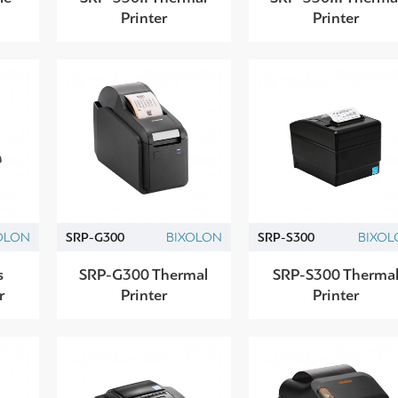
Printer
Printer
OLON
SRP-G300
BIXOLON
SRP-S300
BIXOL
s
SRP-G300 Thermal
SRP-S300 Therma
r
Printer
Printer