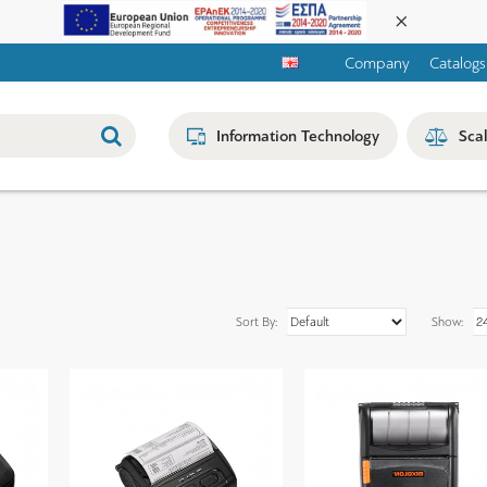
Company
Catalogs
Information Technology
Sca
Sort By:
Show: