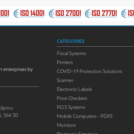
CATEGORIES
Fiscal Systems
Printers
n enterprises by
COVID-19 Protection Solutions
Scanner
Electronic Labels
Price Checkers
P.O.S Systems
lipiou
i, 564 30
Mobile Computers - PDA'S
Monitors