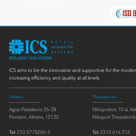
ICS aims to be the innovative and supportive for the moder
increasing efficiency and quality at all levels.
Athens
Thessaloniki
Agias Paraskevis 36-38
Nikopoleos 10 & Ask
Peristeri, Athens, 12132
Nikopoli Thessalonik
Tel:
210 5778260-3
Tel:
2310 614 212