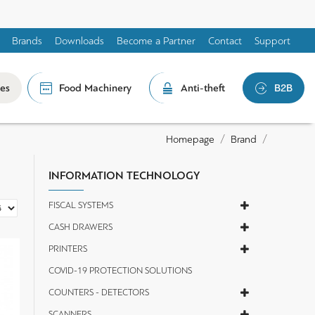
Brands
Downloads
Become a Partner
Contact
Support
les
Food Machinery
Anti-theft
B2B
Brand
Homepage
INFORMATION TECHNOLOGY
FISCAL SYSTEMS
CASH DRAWERS
PRINTERS
COVID-19 PROTECTION SOLUTIONS
COUNTERS - DETECTORS
SCANNERS