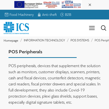
Food Machinery
Anti-theft
B2B
INFORMATION TECHNOLOGY
POS SYSTEMS
POS Periph
Homepage
POS Peripherals
POS peripherals, devices that supplement the solution
such as monitors, customer displays, scanners, printers,
cash and fiscal devices, counterfeit detectors, magnetic
card readers, fiscal printer drawers and special scales. In
full development, they also include Covid-19
protection devices, plexi glass shields, support bases,
especially digital signature tablets, etc.