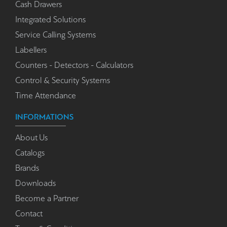
Cash Drawers
Integrated Solutions
Service Calling Systems
Labellers
Counters - Detectors - Calculators
Control & Security Systems
Time Attendance
INFORMATIONS
About Us
Catalogs
Brands
Downloads
Become a Partner
Contact