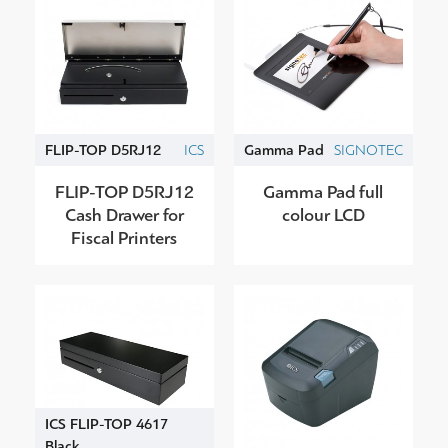
FLIP-TOP D5RJ12
ICS
Gamma Pad
SIGNOTEC
FLIP-TOP D5RJ12
Gamma Pad full
Cash Drawer for
colour LCD
Fiscal Printers
ICS FLIP-TOP 4617
Black