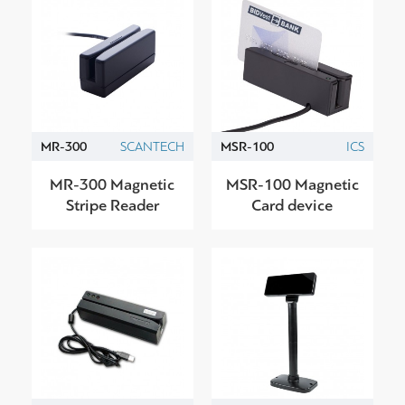
MR-300
SCANTECH
MSR-100
ICS
MR-300 Magnetic
MSR-100 Magnetic
Stripe Reader
Card device