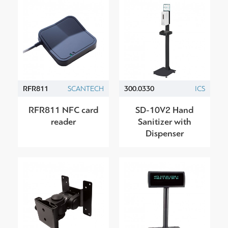
RFR811
SCANTECH
300.0330
ICS
RFR811 NFC card
SD-10V2 Hand
reader
Sanitizer with
Dispenser