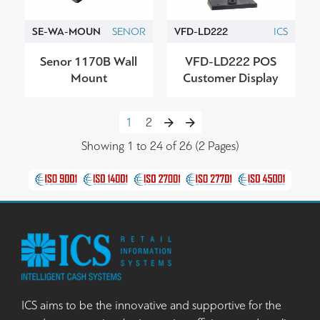
SE-WA-MOUN
SENOR
VFD-LD222
ICS
Senor 1170B Wall
VFD-LD222 POS
Mount
Customer Display
1
2
Showing 1 to 24 of 26 (2 Pages)
ICS aims to be the innovative and supportive for the