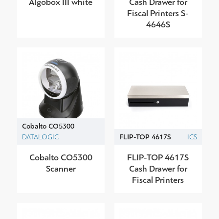
Algobox III white
Cash Drawer for
Fiscal Printers S-
4646S
Cobalto CO5300
DATALOGIC
FLIP-TOP 4617S
ICS
Cobalto CO5300
FLIP-TOP 4617S
Scanner
Cash Drawer for
Fiscal Printers