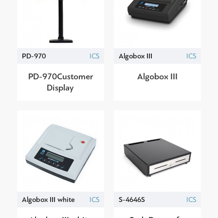
PD-970
ICS
Algobox III
ICS
PD-970Customer
Algobox III
Display
Algobox III white
ICS
S-4646S
ICS