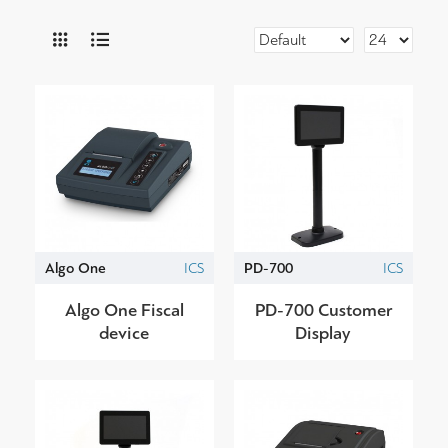
Algo One
ICS
PD-700
ICS
Algo One Fiscal
PD-700 Customer
device
Display