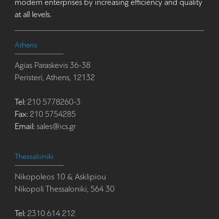
modern enterprises by increasing efficiency and quality
at all levels.
Athens
Agias Paraskevis 36-38
Peristeri, Athens, 12132
Tel:
210 5778260-3
Fax:
210 5754285
Email:
sales@ics.gr
Thessaloniki
Nikopoleos 10 & Asklipiou
Nikopoli Thessaloniki, 564 30
Tel:
2310 614 212