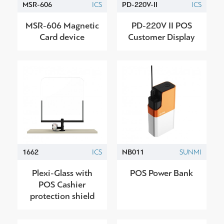
MSR-606
ICS
PD-220V-II
ICS
MSR-606 Magnetic
PD-220V II POS
Card device
Customer Display
1662
ICS
NB011
SUNMI
Plexi-Glass with
POS Power Bank
POS Cashier
protection shield