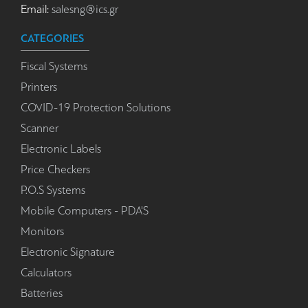
Email:
salesng@ics.gr
CATEGORIES
Fiscal Systems
Printers
COVID-19 Protection Solutions
Scanner
Electronic Labels
Price Checkers
P.O.S Systems
Mobile Computers - PDA'S
Monitors
Electronic Signature
Calculators
Batteries