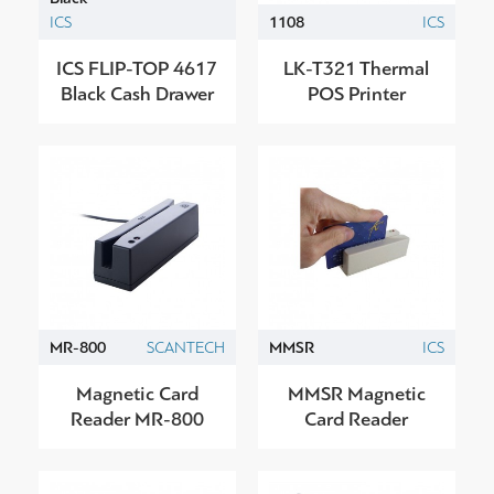
ICS
1108
ICS
ICS FLIP-TOP 4617
LK-T321 Thermal
Black Cash Drawer
POS Printer
MR-800
SCANTECH
MMSR
ICS
Magnetic Card
MMSR Magnetic
Reader MR-800
Card Reader