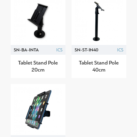
SN-BA-INTA
ICS
SN-ST-IN40
ICS
Tablet Stand Pole
Tablet Stand Pole
20cm
40cm