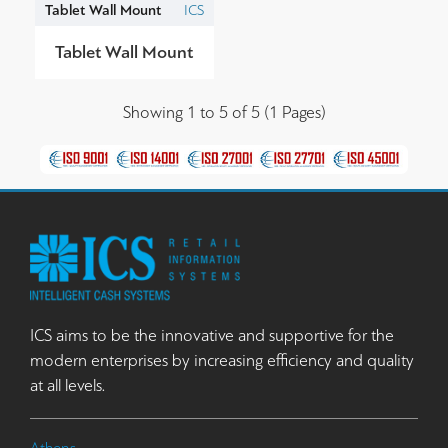
Tablet Wall Mount
ICS
Tablet Wall Mount
Showing 1 to 5 of 5 (1 Pages)
ICS aims to be the innovative and supportive for the
modern enterprises by increasing efficiency and quality
at all levels.