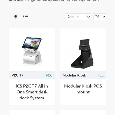
P2C T7
P2C
Modular Kiosk
ICS
ICS P2C T7 All in
Modular Kiosk POS
One Smart desk
mount
dock System