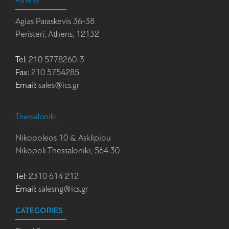
Athens
Agias Paraskevis 36-38
Peristeri, Athens, 12132
Tel:
210 5778260-3
Fax:
210 5754285
Email:
sales@ics.gr
Thessaloniki
Nikopoleos 10 & Asklipiou
Nikopoli Thessaloniki, 564 30
Tel:
2310 614 212
Email:
salesng@ics.gr
CATEGORIES