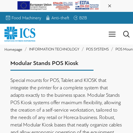
Food Machinery
Anti-theft
B2B
INFORMATION TECHNOLOGY
POS SYSTEMS
POS Moun
Homepage
Modular Stands POS Kiosk
Special mounts for POS, Tablet and KIOSK that
integrate the printer for a complete system that
adapts exactly to the business space. Modular Stands
POS Kiosk systems offer maximum flexibility, allowing
the creation of a self-service workstation, tailored to
the needs of any retail or Horeca business. Robust,
metal Modular Kiosk bases that neatly organize cables
and allow ergonomic operation of the equipment