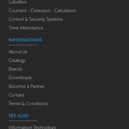
Labellers
Counters - Detectors - Calculators
Control & Security Systems
Time Attendance
INFORMATIONS
About Us
Catalogs
Brands
Downloads
Become a Partner
Contact
Terms & Conditions
SEE ALSO
Information Technology