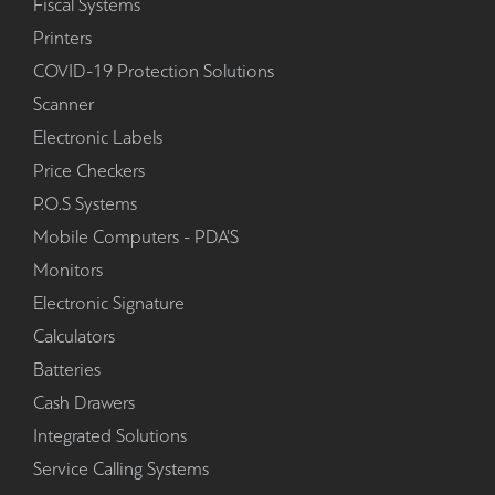
Fiscal Systems
Printers
COVID-19 Protection Solutions
Scanner
Electronic Labels
Price Checkers
P.O.S Systems
Mobile Computers - PDA'S
Monitors
Electronic Signature
Calculators
Batteries
Cash Drawers
Integrated Solutions
Service Calling Systems