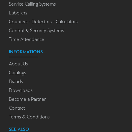
Service Calling Systems
Labellers
Counters - Detectors - Calculators
Control & Security Systems
Time Attendance
INFORMATIONS
About Us
Catalogs
Brands
Downloads
Become a Partner
Contact
Terms & Conditions
SEE ALSO