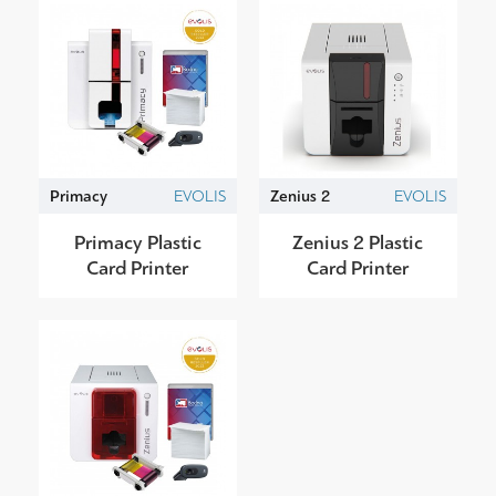
Primacy
EVOLIS
Zenius 2
EVOLIS
Primacy Plastic
Zenius 2 Plastic
Card Printer
Card Printer