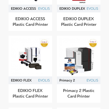
EDIKIO ACCESS
EVOLIS
EDIKIO DUPLEX
EVOLIS
EDIKIO ACCESS
EDIKIO DUPLEX
Plastic Card Printer
Plastic Card Printer
EDIKIO FLEX
EVOLIS
Primacy 2
EVOLIS
EDIKIO FLEX
Primacy 2 Plastic
Plastic Card Printer
Card Printer