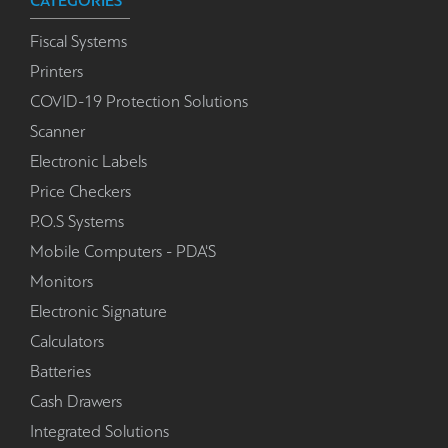
CATEGORIES
Fiscal Systems
Printers
COVID-19 Protection Solutions
Scanner
Electronic Labels
Price Checkers
P.O.S Systems
Mobile Computers - PDA'S
Monitors
Electronic Signature
Calculators
Batteries
Cash Drawers
Integrated Solutions