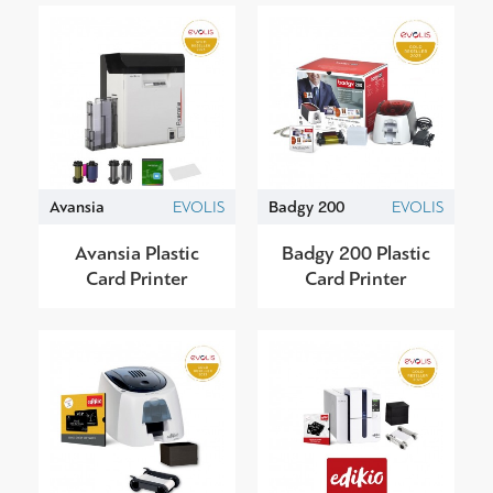
Avansia
EVOLIS
Badgy 200
EVOLIS
Avansia Plastic
Badgy 200 Plastic
Card Printer
Card Printer