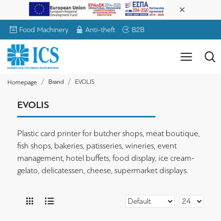
Food Machinery
Anti-theft
B2B
Brand
EVOLIS
Homepage
EVOLIS
Plastic card printer for butcher shops, meat boutique,
fish shops, bakeries, patisseries, wineries, event
management, hotel buffets, food display, ice cream-
gelato, delicatessen, cheese, supermarket displays.