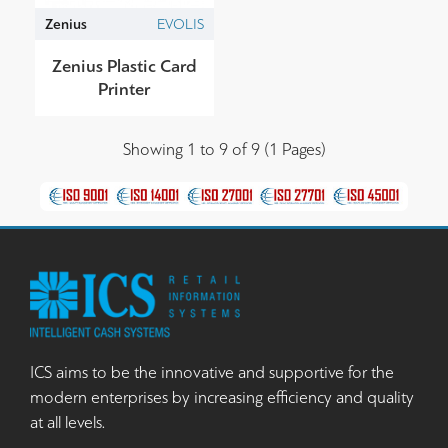
Zenius
EVOLIS
Zenius Plastic Card
Printer
Showing 1 to 9 of 9 (1 Pages)
ICS aims to be the innovative and supportive for the
modern enterprises by increasing efficiency and quality
at all levels.