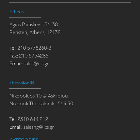
Athens
Agias Paraskevis 36-38
Peristeri, Athens, 12132
Tel:
210 5778260-3
Fax:
210 5754285
Email:
sales@ics.gr
Thessaloniki
Nikopoleos 10 & Asklipiou
Nikopoli Thessaloniki, 564 30
Tel:
2310 614 212
Email:
salesng@ics.gr