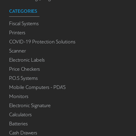
CATEGORIES
Fiscal Systems
Printers
COVID-19 Protection Solutions
Scanner
Electronic Labels
Price Checkers
P.O.S Systems
Mobile Computers - PDA'S
Monitors
Electronic Signature
Calculators
Batteries
Cash Drawers