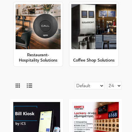
Restaurant-
Hospitality Solutions
Coffee Shop Solutions