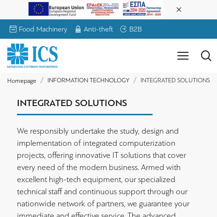
Food Machinery
Anti-theft
B2B
INFORMATION TECHNOLOGY
INTEGRATED SOLUTIONS
Homepage
INTEGRATED SOLUTIONS
We responsibly undertake the study, design and
implementation of integrated computerization
projects, offering innovative IT solutions that cover
every need of the modern business. Armed with
excellent high-tech equipment, our specialized
technical staff and continuous support through our
nationwide network of partners, we guarantee your
immediate and effective service. The advanced