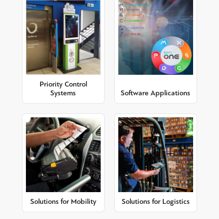
Priority Control
Systems
Software Applications
Solutions for Mobility
Solutions for Logistics