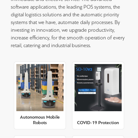
software applications, the leading POS systems, the
digital logistics solutions and the automatic priority
systems that we have, automate daily processes. By
investing in innovation, we upgrade productivity,
increase efficiency, for the smooth operation of every
retail, catering and industrial business.
Autonomous Mobile
Robots
COVID-19 Protection