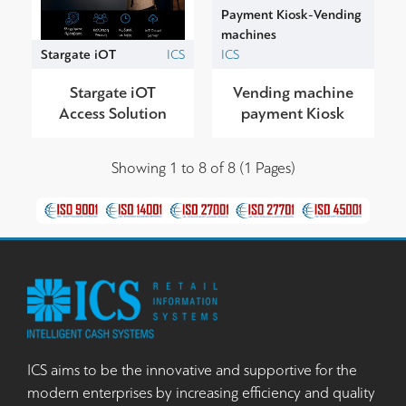
Payment Kiosk-Vending
machines
Stargate iOT
ICS
ICS
Stargate iOT
Vending machine
Access Solution
payment Kiosk
Showing 1 to 8 of 8 (1 Pages)
ICS aims to be the innovative and supportive for the
modern enterprises by increasing efficiency and quality