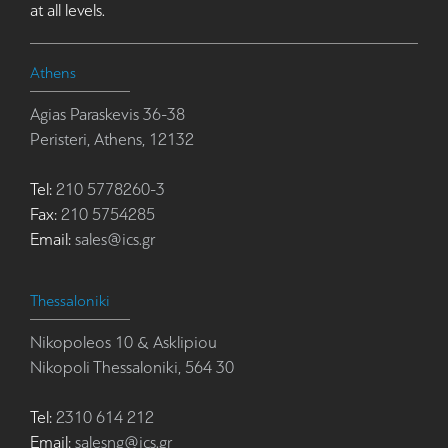
at all levels.
Athens
Agias Paraskevis 36-38
Peristeri, Athens, 12132
Tel:
210 5778260-3
Fax:
210 5754285
Email:
sales@ics.gr
Thessaloniki
Nikopoleos 10 & Asklipiou
Nikopoli Thessaloniki, 564 30
Tel:
2310 614 212
Email:
salesng@ics.gr