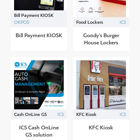
Bill Payment KIOSK
OKPOS
Food Lockers
ICS
Bill Payment KIOSK
Goody’s Burger
House Lockers
Cash OnLine GS
ICS
KFC Kiosk
ICS
ICS Cash OnLine
KFC Kiosk
GS solution