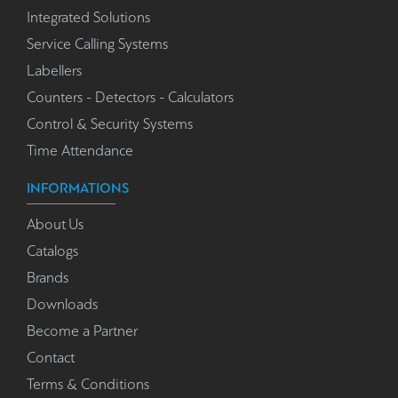
Integrated Solutions
Service Calling Systems
Labellers
Counters - Detectors - Calculators
Control & Security Systems
Time Attendance
INFORMATIONS
About Us
Catalogs
Brands
Downloads
Become a Partner
Contact
Terms & Conditions