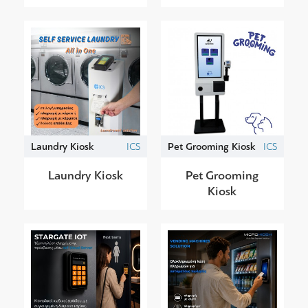
Laundry Kiosk
ICS
Pet Grooming Kiosk
ICS
Laundry Kiosk
Pet Grooming
Kiosk