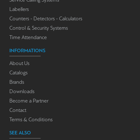
Labellers
Counters - Detectors - Calculators
Control & Security Systems
Time Attendance
INFORMATIONS
About Us
Catalogs
Brands
Downloads
Become a Partner
Contact
Terms & Conditions
SEE ALSO