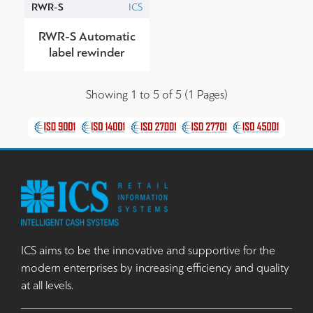
RWR-S
ICS
RWR-S Automatic
label rewinder
Showing 1 to 5 of 5 (1 Pages)
ICS aims to be the innovative and supportive for the
modern enterprises by increasing efficiency and quality
at all levels.