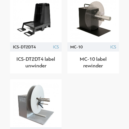
ICS-DT2DT4
ICS
MC-10
ICS
ICS-DT2DT4 label
MC-10 label
unwinder
rewinder