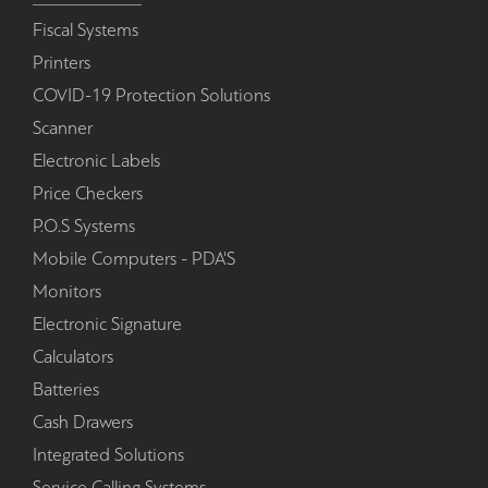
Fiscal Systems
Printers
COVID-19 Protection Solutions
Scanner
Electronic Labels
Price Checkers
P.O.S Systems
Mobile Computers - PDA'S
Monitors
Electronic Signature
Calculators
Batteries
Cash Drawers
Integrated Solutions
Service Calling Systems