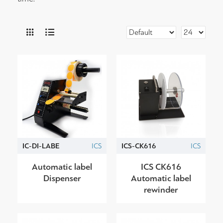
IC-DI-LABE
ICS
ICS-CK616
ICS
Automatic label
ICS CK616
Dispenser
Automatic label
rewinder