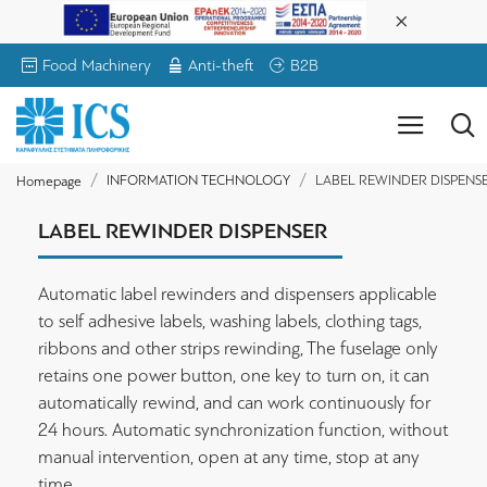
Food Machinery
Anti-theft
B2B
INFORMATION TECHNOLOGY
LABEL REWINDER DISPENS
Homepage
LABEL REWINDER DISPENSER
Automatic label rewinders and dispensers applicable
to self adhesive labels, washing labels, clothing tags,
ribbons and other strips rewinding, The fuselage only
retains one power button, one key to turn on, it can
automatically rewind, and can work continuously for
24 hours. Automatic synchronization function, without
manual intervention, open at any time, stop at any
time.