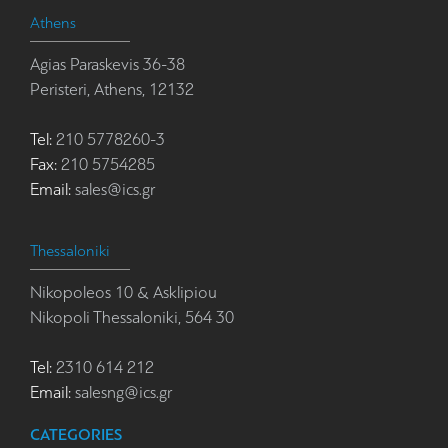
Athens
Agias Paraskevis 36-38
Peristeri, Athens, 12132
Tel:
210 5778260-3
Fax:
210 5754285
Email:
sales@ics.gr
Thessaloniki
Nikopoleos 10 & Asklipiou
Nikopoli Thessaloniki, 564 30
Tel:
2310 614 212
Email:
salesng@ics.gr
CATEGORIES