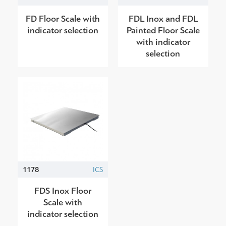
FD Floor Scale with
FDL Inox and FDL
indicator selection
Painted Floor Scale
with indicator
selection
1178
ICS
FDS Inox Floor
Scale with
indicator selection