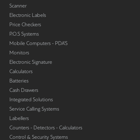
Scanner
Electronic Labels
Price Checkers
P.O.S Systems
Mobile Computers - PDA'S
Monitors
Electronic Signature
Calculators
Batteries
Cash Drawers
Integrated Solutions
Service Calling Systems
Labellers
Counters - Detectors - Calculators
Control & Security Systems