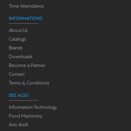
Time Attendance
INFORMATIONS
About Us
Catalogs
Brands
Downloads
Become a Partner
Contact
Terms & Conditions
SEE ALSO
Information Technology
Food Machinery
Anti-theft