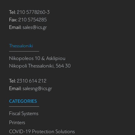
Tel:
210 5778260-3
Fax:
210 5754285
Email:
sales@ics.gr
Thessaloniki
Nikopoleos 10 & Asklipiou
Nikopoli Thessaloniki, 564 30
Tel:
2310 614 212
Email:
salesng@ics.gr
CATEGORIES
Fiscal Systems
Printers
COVID-19 Protection Solutions