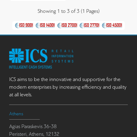
Showing 1 to 3 of 3 (1 Pages)
ICS aims to be the innovative and supportive for the
modern enterprises by increasing efficiency and quality
at all levels.
Athens
Agias Paraskevis 36-38
Peristeri, Athens, 12132