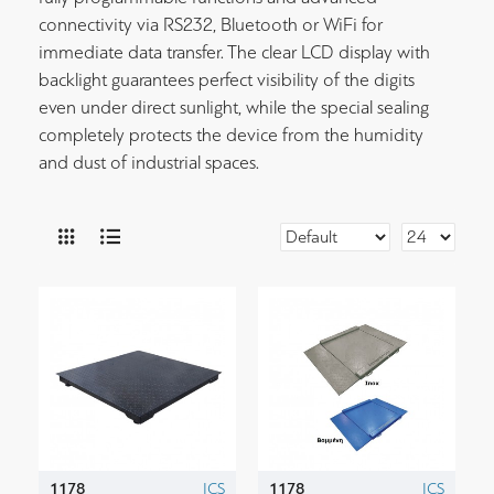
connectivity via RS232, Bluetooth or WiFi for
immediate data transfer. The clear LCD display with
backlight guarantees perfect visibility of the digits
even under direct sunlight, while the special sealing
completely protects the device from the humidity
and dust of industrial spaces.
1178
ICS
1178
ICS