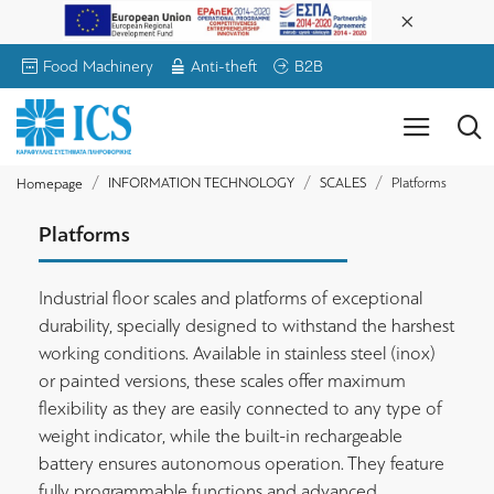
Food Machinery
Anti-theft
B2B
INFORMATION TECHNOLOGY
SCALES
Platforms
Homepage
Platforms
Industrial floor scales and platforms of exceptional
durability, specially designed to withstand the harshest
working conditions. Available in stainless steel (inox)
or painted versions, these scales offer maximum
flexibility as they are easily connected to any type of
weight indicator, while the built-in rechargeable
battery ensures autonomous operation. They feature
fully programmable functions and advanced