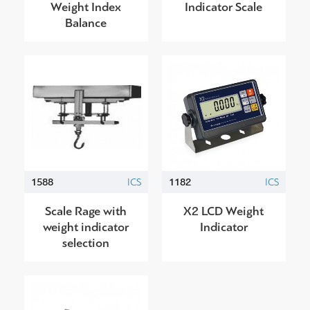
Weight Index
Indicator Scale
Balance
1588
ICS
1182
ICS
Scale Rage with
X2 LCD Weight
weight indicator
Indicator
selection