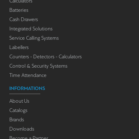
Calculators
Batteries
Cash Drawers
Integrated Solutions
Service Calling Systems
Labellers
Counters - Detectors - Calculators
Control & Security Systems
Time Attendance
INFORMATIONS
About Us
Catalogs
Brands
Downloads
Become a Partner