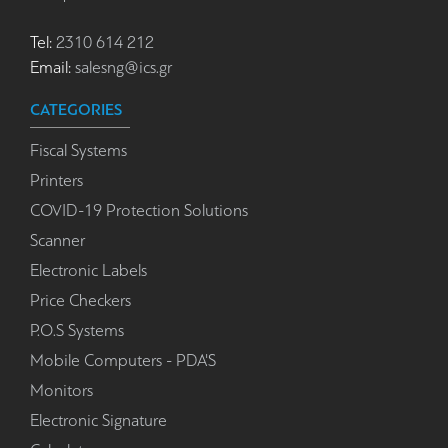
Tel:
2310 614 212
Email:
salesng@ics.gr
CATEGORIES
Fiscal Systems
Printers
COVID-19 Protection Solutions
Scanner
Electronic Labels
Price Checkers
P.O.S Systems
Mobile Computers - PDA'S
Monitors
Electronic Signature