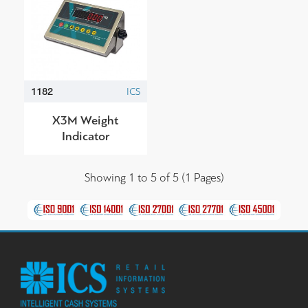
1182
ICS
Χ3M Weight
Indicator
Showing 1 to 5 of 5 (1 Pages)