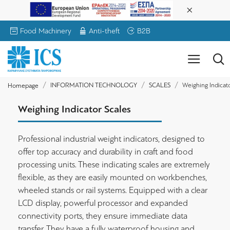
Food Machinery
Anti-theft
B2B
INFORMATION TECHNOLOGY
SCALES
Weighing Indicato
Homepage
Weighing Indicator Scales
Professional industrial weight indicators, designed to
offer top accuracy and durability in craft and food
processing units. These indicating scales are extremely
flexible, as they are easily mounted on workbenches,
wheeled stands or rail systems. Equipped with a clear
LCD display, powerful processor and expanded
connectivity ports, they ensure immediate data
transfer. They have a fully waterproof housing and