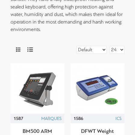
sealed keyboard, offering high protection against
water, humidity and dust, which makes them ideal for
operation in the most demanding and harsh working
environments.
1587
MARQUES
1586
ICS
BM500 ARM
DFWT Weight