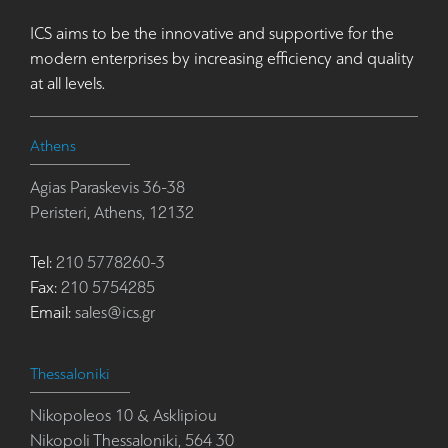
ICS aims to be the innovative and supportive for the
modern enterprises by increasing efficiency and quality
at all levels.
Athens
Agias Paraskevis 36-38
Peristeri, Athens, 12132
Tel:
210 5778260-3
Fax:
210 5754285
Email:
sales@ics.gr
Thessaloniki
Nikopoleos 10 & Asklipiou
Nikopoli Thessaloniki, 564 30