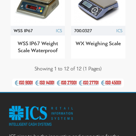
WSS IP67
ICS
700.0327
ICS
WSS IP67 Weight
WX Weighing Scale
Scale Waterproof
Showing 1 to 12 of 12 (1 Pages)