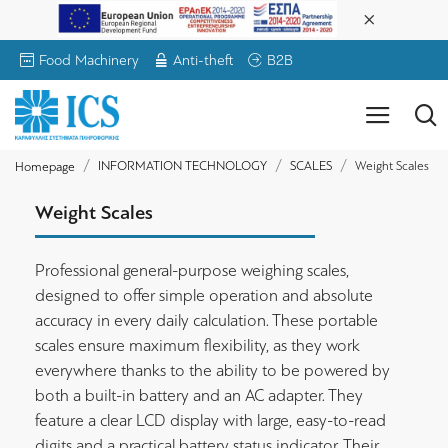
Food Machinery
Anti-theft
B2B
INFORMATION TECHNOLOGY
SCALES
Weight Scales
Homepage
Weight Scales
Professional general-purpose weighing scales,
designed to offer simple operation and absolute
accuracy in every daily calculation. These portable
scales ensure maximum flexibility, as they work
everywhere thanks to the ability to be powered by
both a built-in battery and an AC adapter. They
feature a clear LCD display with large, easy-to-read
digits and a practical battery status indicator. Their