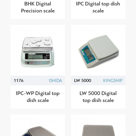
BHK Digital
IPC Digital top dish
Precision scale
scale
1176
ISHIDA
LW 5000
KINGSHIP
IPC-WP Digital top
LW 5000 Digital
dish scale
top dish scale