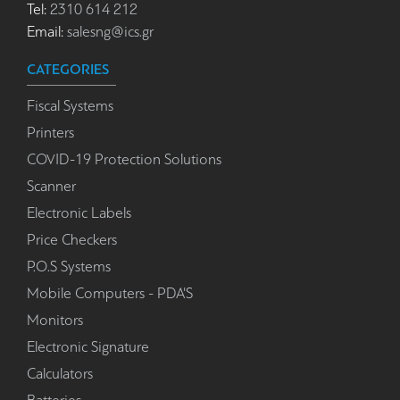
Tel:
2310 614 212
Email:
salesng@ics.gr
CATEGORIES
Fiscal Systems
Printers
COVID-19 Protection Solutions
Scanner
Electronic Labels
Price Checkers
P.O.S Systems
Mobile Computers - PDA'S
Monitors
Electronic Signature
Calculators