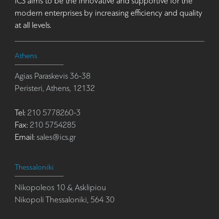
ICS aims to be the innovative and supportive for the
modern enterprises by increasing efficiency and quality
at all levels.
Athens
Agias Paraskevis 36-38
Peristeri, Athens, 12132
Tel:
210 5778260-3
Fax:
210 5754285
Email:
sales@ics.gr
Thessaloniki
Nikopoleos 10 & Asklipiou
Nikopoli Thessaloniki, 564 30