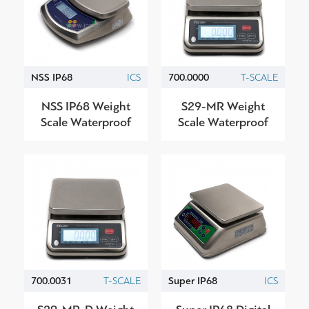
NSS IP68
ICS
700.0000
T-SCALE
NSS IP68 Weight
S29-ΜR Weight
Scale Waterproof
Scale Waterproof
700.0031
T-SCALE
Super IP68
ICS