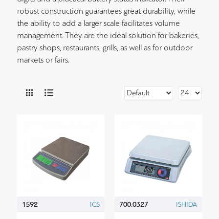
robust construction guarantees great durability, while
the ability to add a larger scale facilitates volume
management. They are the ideal solution for bakeries,
pastry shops, restaurants, grills, as well as for outdoor
markets or fairs.
1592
ICS
700.0327
ISHIDA