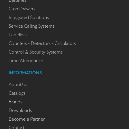
Batteries
Cash Drawers
Integrated Solutions
Service Calling Systems
Labellers
Counters - Detectors - Calculators
Control & Security Systems
Time Attendance
INFORMATIONS
About Us
Catalogs
Brands
Downloads
Become a Partner
Contact