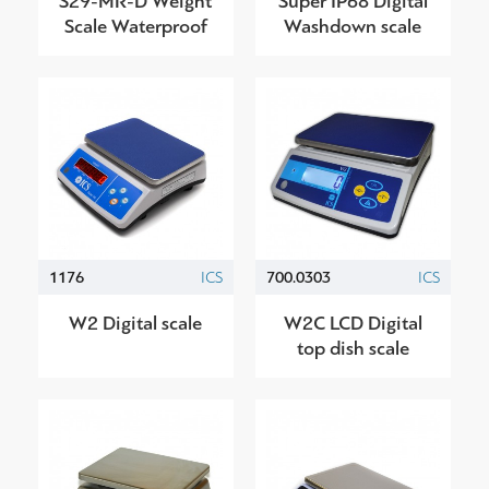
S29-ΜR-D Weight
Super IP68 Digital
Scale Waterproof
Washdown scale
1176
ICS
700.0303
ICS
W2 Digital scale
W2C LCD Digital
top dish scale