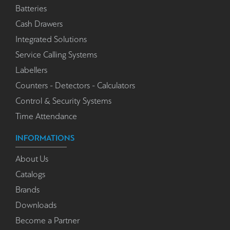
Batteries
Cash Drawers
Integrated Solutions
Service Calling Systems
Labellers
Counters - Detectors - Calculators
Control & Security Systems
Time Attendance
INFORMATIONS
About Us
Catalogs
Brands
Downloads
Become a Partner