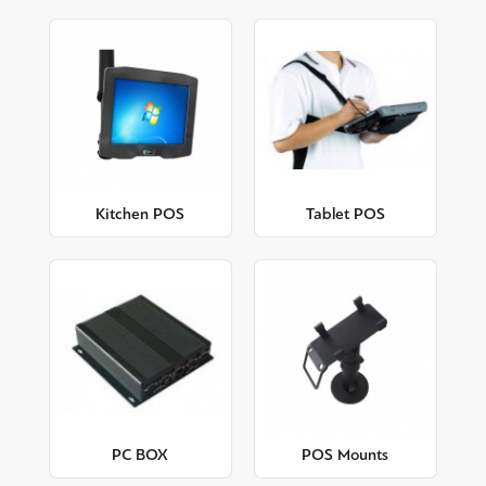
Kitchen POS
Tablet POS
PC BOX
POS Mounts