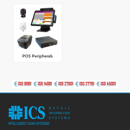
POS Peripherals