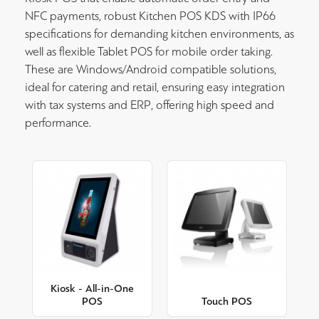
NFC payments, robust Kitchen POS KDS with IP66
specifications for demanding kitchen environments, as
well as flexible Tablet POS for mobile order taking.
These are Windows/Android compatible solutions,
ideal for catering and retail, ensuring easy integration
with tax systems and ERP, offering high speed and
performance.
Kiosk - All-in-One
POS
Touch POS