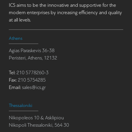
ICS aims to be the innovative and supportive for the
modern enterprises by increasing efficiency and quality
at all levels.
Athens
Agias Paraskevis 36-38
Peristeri, Athens, 12132
Tel:
210 5778260-3
Fax:
210 5754285
Email:
sales@ics.gr
Thessaloniki
Nikopoleos 10 & Asklipiou
Nikopoli Thessaloniki, 564 30