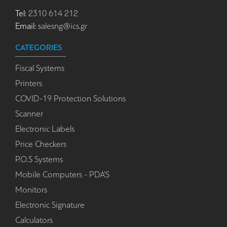
Tel:
2310 614 212
Email:
salesng@ics.gr
CATEGORIES
Fiscal Systems
Printers
COVID-19 Protection Solutions
Scanner
Electronic Labels
Price Checkers
P.O.S Systems
Mobile Computers - PDA'S
Monitors
Electronic Signature
Calculators