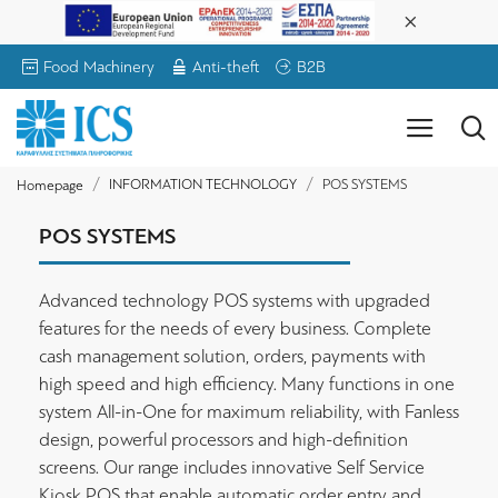
Food Machinery
Anti-theft
B2B
INFORMATION TECHNOLOGY
POS SYSTEMS
Homepage
POS SYSTEMS
Advanced technology POS systems with upgraded
features for the needs of every business. Complete
cash management solution, orders, payments with
high speed and high efficiency. Many functions in one
system All-in-One for maximum reliability, with Fanless
design, powerful processors and high-definition
screens. Our range includes innovative Self Service
Kiosk POS that enable automatic order entry and