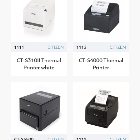
1111
CITIZEN
1113
CITIZEN
CT-S310II Thermal
CT-S4000 Thermal
Printer white
Printer
CT-S4500
CITIZEN
1112
CITIZEN