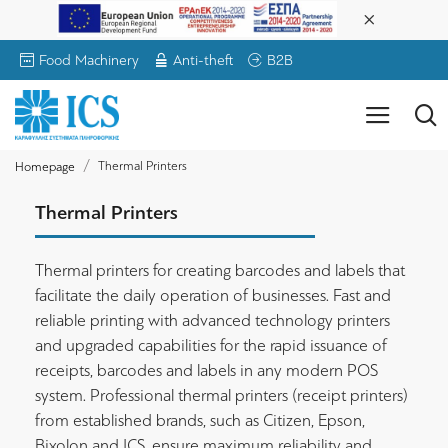
Food Machinery
Anti-theft
B2B
Thermal Printers
Homepage
Thermal Printers
Thermal printers for creating barcodes and labels that
facilitate the daily operation of businesses. Fast and
reliable printing with advanced technology printers
and upgraded capabilities for the rapid issuance of
receipts, barcodes and labels in any modern POS
system. Professional thermal printers (receipt printers)
from established brands, such as Citizen, Epson,
Bixolon and ICS, ensure maximum reliability and