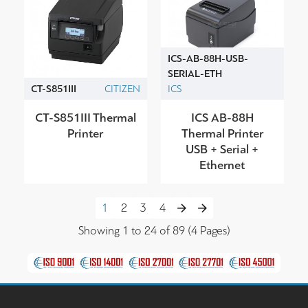
ICS-AB-88H-USB-
SERIAL-ETH
CT-S851ΙΙI
CITIZEN
ICS
CT-S851ΙΙI Thermal
ICS AB-88H
Printer
Thermal Printer
USB + Serial +
Ethernet
1
2
3
4
Showing 1 to 24 of 89 (4 Pages)