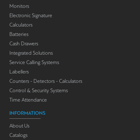
Monitors
Electronic Signature
Calculators
Batteries
Cash Drawers
Integrated Solutions
Service Calling Systems
Labellers
Counters - Detectors - Calculators
Control & Security Systems
Time Attendance
INFORMATIONS
About Us
Catalogs