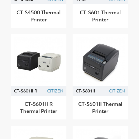
CT-S4500 Thermal
CT-S601 Thermal
Printer
Printer
CT-S601II R
CITIZEN
CT-S601II
CITIZEN
CT-S601II R
CT-S601II Thermal
Thermal Printer
Printer