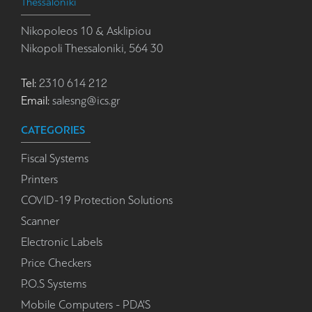
Thessaloniki
Nikopoleos 10 & Asklipiou
Nikopoli Thessaloniki, 564 30
Tel:
2310 614 212
Email:
salesng@ics.gr
CATEGORIES
Fiscal Systems
Printers
COVID-19 Protection Solutions
Scanner
Electronic Labels
Price Checkers
P.O.S Systems
Mobile Computers - PDA'S