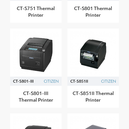
CT-S751 Thermal
CT-S801 Thermal
Printer
Printer
CT-S801-III
CITIZEN
CT-S851ΙΙ
CITIZEN
CT-S801-III
CT-S851ΙΙ Thermal
Thermal Printer
Printer