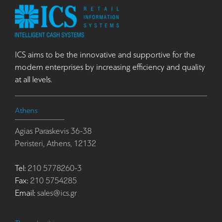
ICS aims to be the innovative and supportive for the
modern enterprises by increasing efficiency and quality
at all levels.
Athens
Agias Paraskevis 36-38
Peristeri, Athens, 12132
Tel:
210 5778260-3
Fax:
210 5754285
Email:
sales@ics.gr