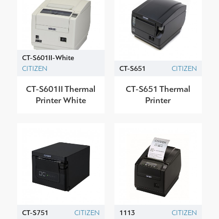
CT-S601II-White
CITIZEN
CT-S651
CITIZEN
CT-S601II Thermal
CT-S651 Thermal
Printer White
Printer
CT-S751
CITIZEN
1113
CITIZEN