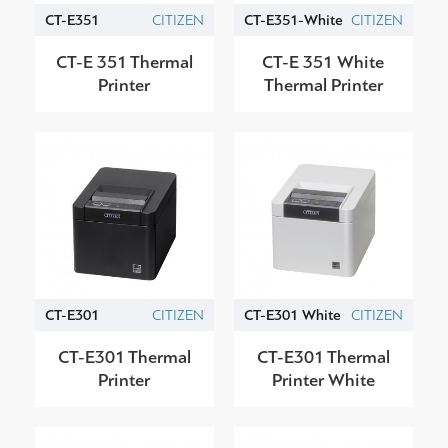
CT-E351
CITIZEN
CT-E351-White
CITIZEN
CT-E 351 Thermal
CT-E 351 White
Printer
Thermal Printer
CT-E301
CITIZEN
CT-E301 White
CITIZEN
CT-E301 Thermal
CT-E301 Thermal
Printer
Printer White