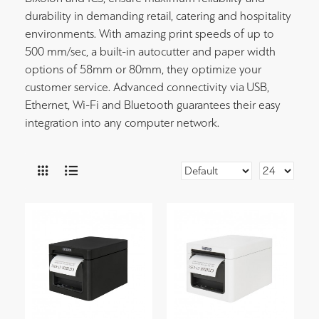
durability in demanding retail, catering and hospitality
environments. With amazing print speeds of up to
500 mm/sec, a built-in autocutter and paper width
options of 58mm or 80mm, they optimize your
customer service. Advanced connectivity via USB,
Ethernet, Wi-Fi and Bluetooth guarantees their easy
integration into any computer network.