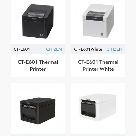
CT-E601
CITIZEN
CT-E601White
CITIZEN
CT-E601 Thermal
CT-E601 Thermal
Printer
Printer White