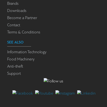
Brands
Downloads
Become a Partner
Contact
Terms & Conditions
SEE ALSO
Information Technology
Food Machinery
Anti-theft
Support