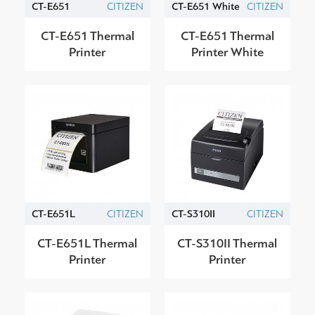
CT-E651
CITIZEN
CT-E651 White
CITIZEN
CT-E651 Thermal
CT-E651 Thermal
Printer
Printer White
CT-E651L
CITIZEN
CT-S310II
CITIZEN
CT-E651L Thermal
CT-S310II Thermal
Printer
Printer