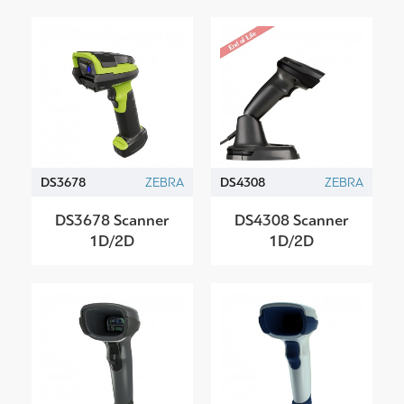
DS3678
ZEBRA
DS4308
ZEBRA
DS3678 Scanner
DS4308 Scanner
1D/2D
1D/2D