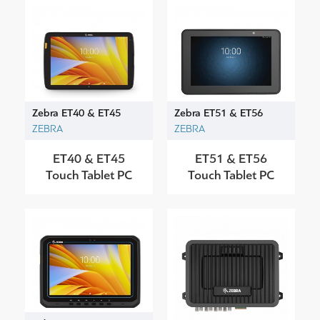
Zebra ET40 & ET45
Zebra ET51 & ET56
ZEBRA
ZEBRA
ET40 & ET45
ET51 & ET56
Touch Tablet PC
Touch Tablet PC