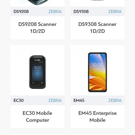
DS9208
ZEBRA
DS9308
ZEBRA
DS9208 Scanner
DS9308 Scanner
1D/2D
1D/2D
EC30
ZEBRA
EM45
ZEBRA
EC30 Mobile
EM45 Enterprise
Computer
Mobile