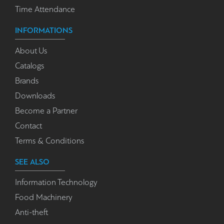
Time Attendance
INFORMATIONS
About Us
Catalogs
Brands
Downloads
Become a Partner
Contact
Terms & Conditions
SEE ALSO
Information Technology
Food Machinery
Anti-theft