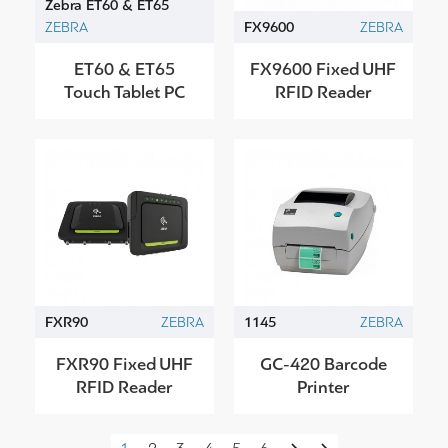
Zebra ET60 & ET65
ZEBRA
FX9600
ZEBRA
ET60 & ET65
FX9600 Fixed UHF
Touch Tablet PC
RFID Reader
FXR90
ZEBRA
1145
ZEBRA
FXR90 Fixed UHF
GC-420 Barcode
RFID Reader
Printer