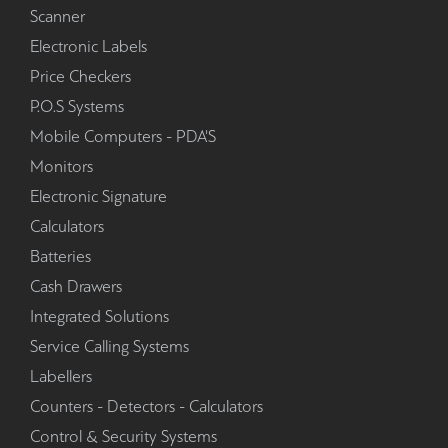
Scanner
Electronic Labels
Price Checkers
P.O.S Systems
Mobile Computers - PDA'S
Monitors
Electronic Signature
Calculators
Batteries
Cash Drawers
Integrated Solutions
Service Calling Systems
Labellers
Counters - Detectors - Calculators
Control & Security Systems