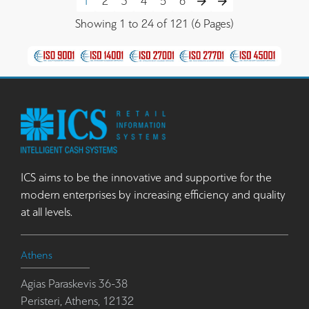
1
2
3
4
5
6
Showing 1 to 24 of 121 (6 Pages)
ICS aims to be the innovative and supportive for the
modern enterprises by increasing efficiency and quality
at all levels.
Athens
Agias Paraskevis 36-38
Peristeri, Athens, 12132