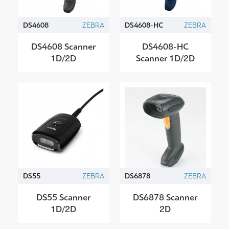
DS4608
ZEBRA
DS4608-HC
ZEBRA
DS4608 Scanner
DS4608-HC
1D/2D
Scanner 1D/2D
DS55
ZEBRA
DS6878
ZEBRA
DS55 Scanner
DS6878 Scanner
1D/2D
2D