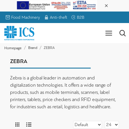
Food Machinery
Anti-theft
B2B
Brand
ZEBRA
Homepage
ZEBRA
Zebra is a global leader in automation and
digitalization technologies. It offers a wide range of
products, such as mobile terminals, scanners, label
printers, tablets, price checkers and RFID equipment,
for industries such as retail, logistics and healthcare.