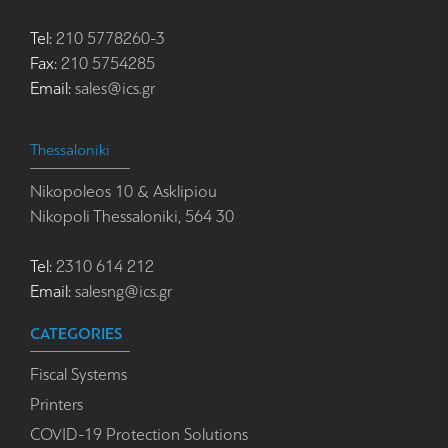
Tel:
210 5778260-3
Fax:
210 5754285
Email:
sales@ics.gr
Thessaloniki
Nikopoleos 10 & Asklipiou
Nikopoli Thessaloniki, 564 30
Tel:
2310 614 212
Email:
salesng@ics.gr
CATEGORIES
Fiscal Systems
Printers
COVID-19 Protection Solutions