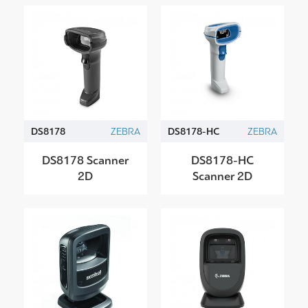
DS8178
ZEBRA
DS8178-HC
ZEBRA
DS8178 Scanner
DS8178-HC
2D
Scanner 2D