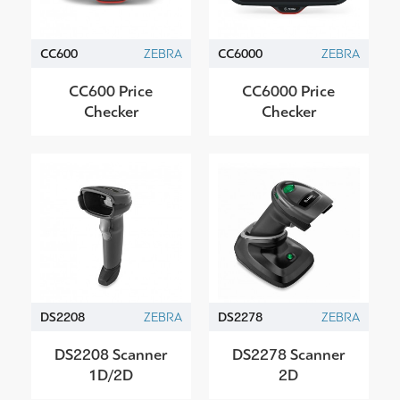
CC600
ZEBRA
CC6000
ZEBRA
CC600 Price
CC6000 Price
Checker
Checker
DS2208
ZEBRA
DS2278
ZEBRA
DS2208 Scanner
DS2278 Scanner
1D/2D
2D