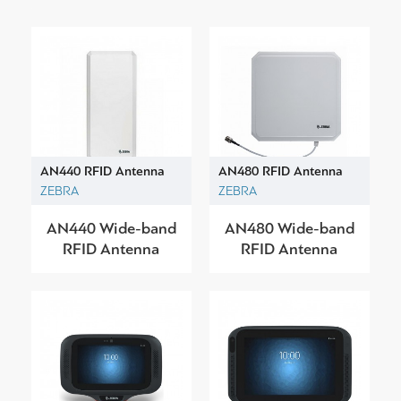
AN440 RFID Antenna
AN480 RFID Antenna
ZEBRA
ZEBRA
AN440 Wide-band
AN480 Wide-band
RFID Antenna
RFID Antenna